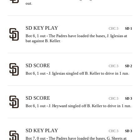
out.
SD KEY PLAY
CHC 3
SD 1
Bot 6, 1 out - The Padres have loaded the bases, J. Iglesias at 
bat against B. Keller.
SD SCORE
CHC 3
SD 2
Bot 6, 1 out - J. Iglesias singled off B. Keller to drive in 1 run.
SD SCORE
CHC 3
SD 3
Bot 6, 1 out - J. Heyward singled off B. Keller to drive in 1 run.
SD KEY PLAY
CHC 3
SD 3
Bot 7, 0 out - The Padres have loaded the bases, G. Sheets at 