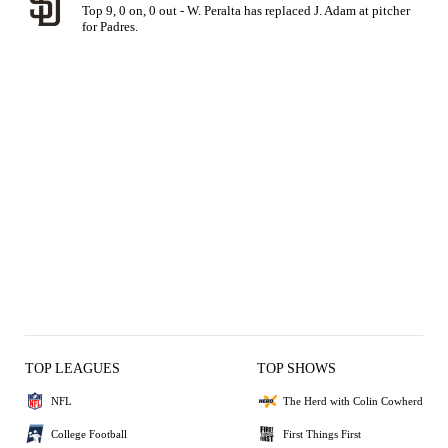
Top 9, 0 on, 0 out - W. Peralta has replaced J. Adam at pitcher 
for Padres.
TOP LEAGUES
TOP SHOWS
NFL
The Herd with Colin Cowherd
College Football
First Things First