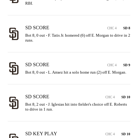
RBI.
SD SCORE
CHC 4
SD 8
Bot 8, 0 out - F. Tatis Jr. homered (6) off E. Morgan to drive in 2 
runs.
SD SCORE
CHC 4
SD 9
Bot 8, 0 out - L. Arraez hit a solo home run (2) off E. Morgan.
SD SCORE
CHC 4
SD 10
Bot 8, 2 out - J. Iglesias hit into fielder's choice off E. Roberts 
to drive in 1 run.
SD KEY PLAY
CHC 4
SD 10