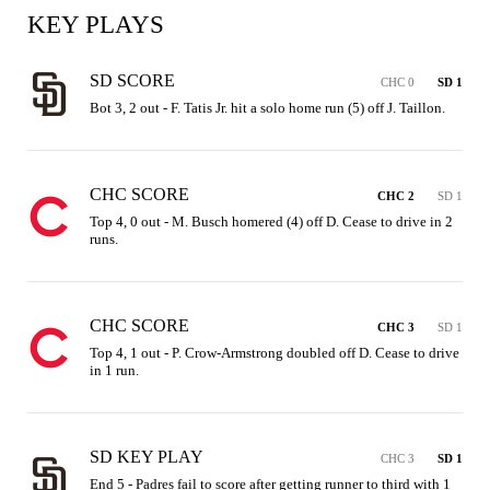
KEY PLAYS
SD SCORE
CHC 0
SD 1
Bot 3, 2 out - F. Tatis Jr. hit a solo home run (5) off J. Taillon.
CHC SCORE
CHC 2
SD 1
Top 4, 0 out - M. Busch homered (4) off D. Cease to drive in 2 
runs.
CHC SCORE
CHC 3
SD 1
Top 4, 1 out - P. Crow-Armstrong doubled off D. Cease to drive 
in 1 run.
SD KEY PLAY
CHC 3
SD 1
End 5 - Padres fail to score after getting runner to third with 1 