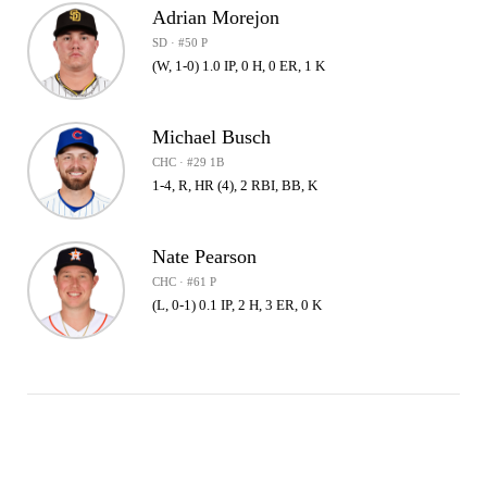
Adrian Morejon
SD · #50 P
(W, 1-0) 1.0 IP, 0 H, 0 ER, 1 K
Michael Busch
CHC · #29 1B
1-4, R, HR (4), 2 RBI, BB, K
Nate Pearson
CHC · #61 P
(L, 0-1) 0.1 IP, 2 H, 3 ER, 0 K