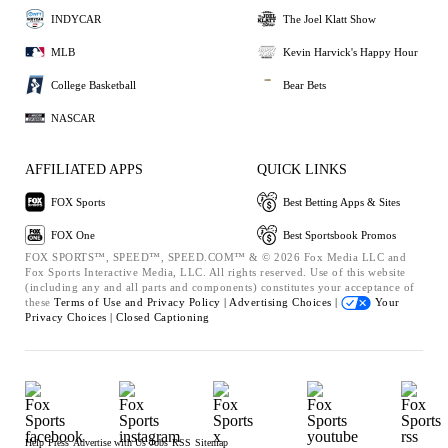
INDYCAR
The Joel Klatt Show
MLB
Kevin Harvick's Happy Hour
College Basketball
Bear Bets
NASCAR
AFFILIATED APPS
QUICK LINKS
FOX Sports
Best Betting Apps & Sites
FOX One
Best Sportsbook Promos
FOX SPORTS™, SPEED™, SPEED.COM™ & © 2026 Fox Media LLC and
Fox Sports Interactive Media, LLC. All rights reserved. Use of this website
(including any and all parts and components) constitutes your acceptance of
these
Terms of Use and
Privacy Policy |
Advertising Choices |
Your
Privacy Choices |
Closed Captioning
Help
Press
Advertise with Us
Jobs
RSS
Sitemap