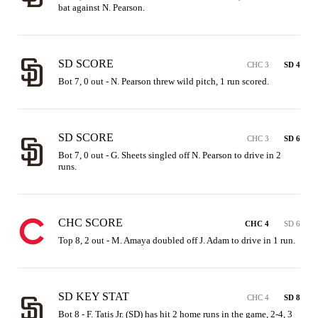
bat against N. Pearson.
SD SCORE
CHC 3
SD 4
Bot 7, 0 out - N. Pearson threw wild pitch, 1 run scored.
SD SCORE
CHC 3
SD 6
Bot 7, 0 out - G. Sheets singled off N. Pearson to drive in 2 
runs.
CHC SCORE
CHC 4
SD 6
Top 8, 2 out - M. Amaya doubled off J. Adam to drive in 1 run.
SD KEY STAT
CHC 4
SD 8
Bot 8 - F. Tatis Jr. (SD) has hit 2 home runs in the game, 2-4, 3 