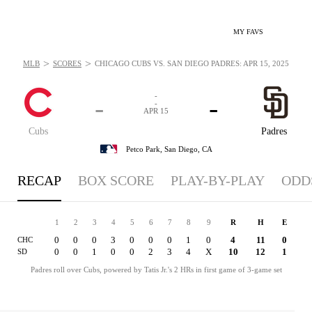
MY FAVS
>
>
MLB
SCORES
CHICAGO CUBS VS. SAN DIEGO PADRES: APR 15, 2025
-
-
-
-
APR 15
Cubs
Padres
Petco Park,
San Diego, CA
RECAP
BOX SCORE
PLAY-BY-PLAY
ODD
1
2
3
4
5
6
7
8
9
R
H
E
0
0
0
3
0
0
0
1
0
4
11
0
CHC
0
0
1
0
0
2
3
4
X
10
12
1
SD
Padres roll over Cubs, powered by Tatis Jr.'s 2 HRs in first game of 3-game set