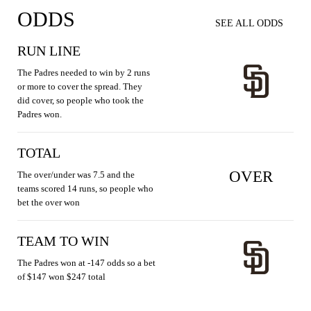
ODDS
SEE ALL ODDS
RUN LINE
The Padres needed to win by 2 runs
or more to cover the spread. They
did cover, so people who took the
Padres won.
TOTAL
OVER
The over/under was 7.5 and the
teams scored 14 runs, so people who
bet the over won
TEAM TO WIN
The Padres won at -147 odds so a bet
of $147 won $247 total