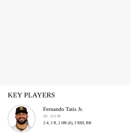
KEY PLAYERS
Fernando Tatis Jr.
SD · #23 RF
2-4, 3 R, 2 HR (6), 3 RBI, BB