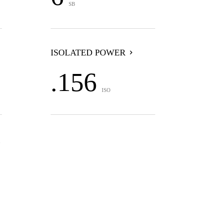
SB
ISOLATED POWER
.156
ISO