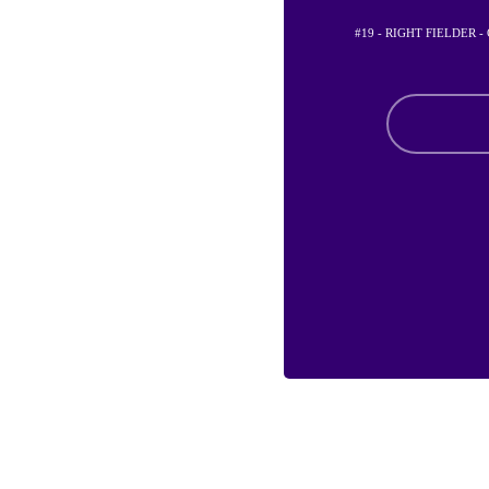
#19 - RIGHT FIELDER 