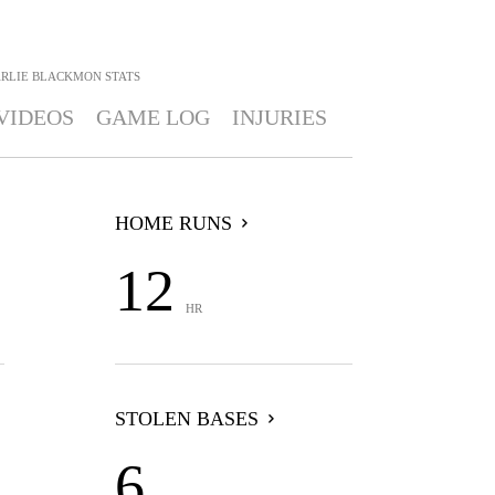
RLIE BLACKMON
STATS
VIDEOS
GAME LOG
INJURIES
HOME RUNS
12
HR
STOLEN BASES
6