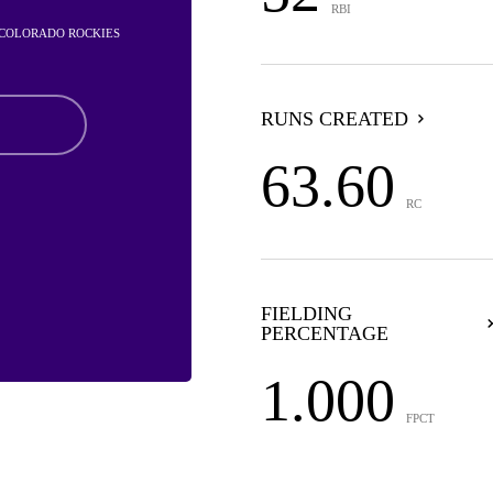
RBI
- COLORADO ROCKIES
RUNS CREATED
63.60
RC
FIELDING
PERCENTAGE
1.000
FPCT