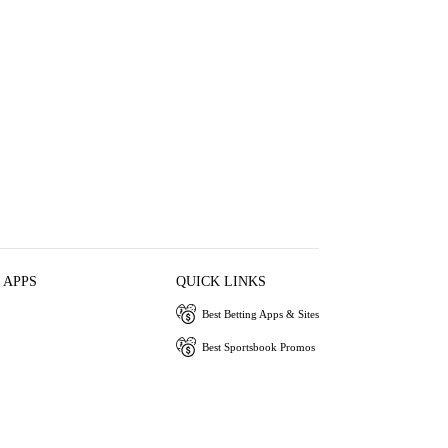
 APPS
QUICK LINKS
Best Betting Apps & Sites
Best Sportsbook Promos