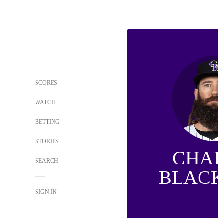
SCORES
WATCH
BETTING
STORIES
CHA
SEARCH
BLAC
SIGN IN