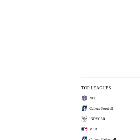
TOP LEAGUES
NFL
College Football
INDYCAR
MLB
College Basketball