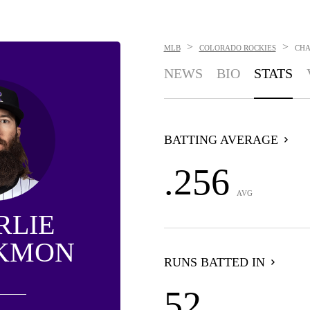
>
>
MLB
COLORADO ROCKIES
CHA
NEWS
BIO
STATS
BATTING AVERAGE
.256
AVG
RLIE
KMON
RUNS BATTED IN
52