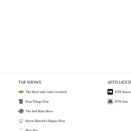
TOP SHOWS
AFFILIATED
The Herd with Colin Cowherd
FOX Sports
First Things First
FOX One
The Joel Klatt Show
Kevin Harvick's Happy Hour
Bear Bets