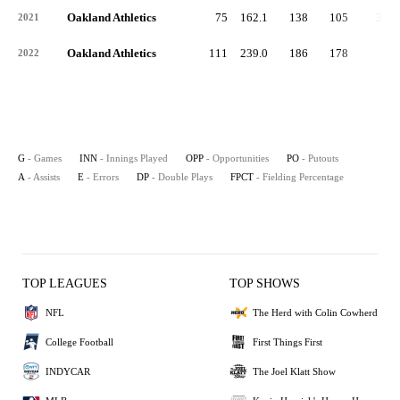
Oakland Athletics
75
162.1
138
105
31
2021
Oakland Athletics
111
239.0
186
178
7
2022
G
- Games
INN
- Innings Played
OPP
- Opportunities
PO
- Putouts
A
- Assists
E
- Errors
DP
- Double Plays
FPCT
- Fielding Percentage
TOP LEAGUES
TOP SHOWS
NFL
The Herd with Colin Cowherd
College Football
First Things First
INDYCAR
The Joel Klatt Show