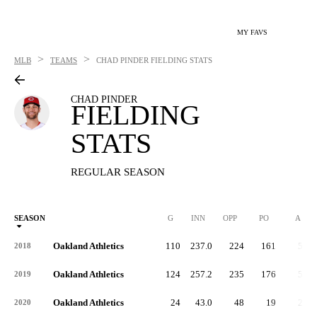
MY FAVS
>
>
MLB
TEAMS
CHAD PINDER
FIELDING STATS
CHAD PINDER
FIELDING
STATS
REGULAR SEASON
SEASON
G
INN
OPP
PO
A
Oakland Athletics
110
237.0
224
161
57
2018
Oakland Athletics
124
257.2
235
176
54
2019
Oakland Athletics
24
43.0
48
19
28
2020