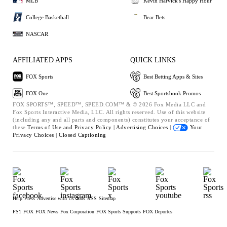
MLB
Kevin Harvick's Happy Hour
College Basketball
Bear Bets
NASCAR
AFFILIATED APPS
QUICK LINKS
FOX Sports
Best Betting Apps & Sites
FOX One
Best Sportsbook Promos
FOX SPORTS™, SPEED™, SPEED.COM™ & © 2026 Fox Media LLC and
Fox Sports Interactive Media, LLC. All rights reserved. Use of this website
(including any and all parts and components) constitutes your acceptance of
these
Terms of Use and
Privacy Policy |
Advertising Choices |
Your
Privacy Choices |
Closed Captioning
Help
Press
Advertise with Us
Jobs
RSS
Sitemap
FS1
FOX
FOX News
Fox Corporation
FOX Sports Supports
FOX Deportes