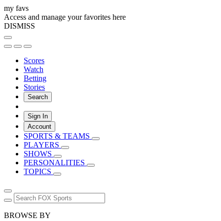
my favs
Access and manage your favorites here
DISMISS
Scores
Watch
Betting
Stories
Search
Sign In
Account
SPORTS & TEAMS
PLAYERS
SHOWS
PERSONALITIES
TOPICS
BROWSE BY