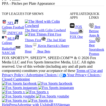
PPA
- Pitches per Plate Appearance
TOP LEAGUES
TOP SHOWS
AFFILIATED
QUICK
APPS
LINKS
NFL
FOX
Best
College Football
The Herd with Colin Cowherd
Betting
Sports
INDYCAR
First
Apps &
FOX One
MLB
Things First
The Joel Klatt
Sites
College
Best
Show
Kevin Harvick's Happy
Basketball
Sportsbook
Hour
Bear Bets
NASCAR
Promos
FOX SPORTS™, SPEED™, SPEED.COM™ & © 2026 Fox
Media LLC and Fox Sports Interactive Media, LLC. All rights
reserved. Use of this website (including any and all parts and
components) constitutes your acceptance of these
Terms of Use and
Privacy Policy |
Advertising Choices |
Your Privacy Choices |
Closed Captioning
Help
Press
Advertise with Us
Jobs
RSS
Sitemap