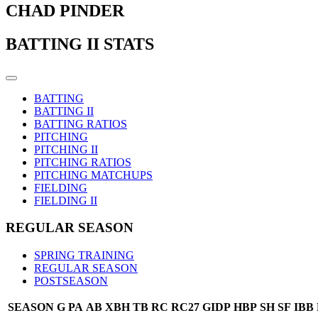
CHAD PINDER
BATTING II STATS
BATTING
BATTING II
BATTING RATIOS
PITCHING
PITCHING II
PITCHING RATIOS
PITCHING MATCHUPS
FIELDING
FIELDING II
REGULAR SEASON
SPRING TRAINING
REGULAR SEASON
POSTSEASON
SEASON
G
PA
AB
XBH
TB
RC
RC27
GIDP
HBP
SH
SF
IBB