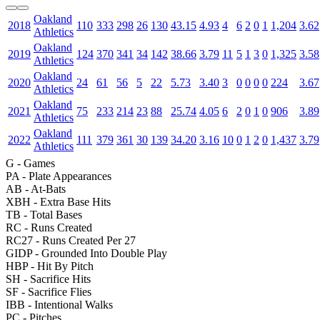
Oakland
2018
110
333
298
26
130
43.15
4.93
4
6
2
0
1
1,204
3.62
Athletics
Oakland
2019
124
370
341
34
142
38.66
3.79
11
5
1
3
0
1,325
3.58
Athletics
Oakland
2020
24
61
56
5
22
5.73
3.40
3
0
0
0
0
224
3.67
Athletics
Oakland
2021
75
233
214
23
88
25.74
4.05
6
2
0
1
0
906
3.89
Athletics
Oakland
2022
111
379
361
30
139
34.20
3.16
10
0
1
2
0
1,437
3.79
Athletics
G
- Games
PA
- Plate Appearances
AB
- At-Bats
XBH
- Extra Base Hits
TB
- Total Bases
RC
- Runs Created
RC27
- Runs Created Per 27
GIDP
- Grounded Into Double Play
HBP
- Hit By Pitch
SH
- Sacrifice Hits
SF
- Sacrifice Flies
IBB
- Intentional Walks
PC
- Pitches