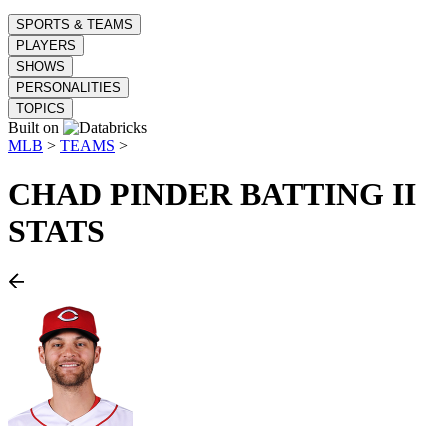
SPORTS & TEAMS
PLAYERS
SHOWS
PERSONALITIES
TOPICS
Built on
MLB
>
TEAMS
>
CHAD PINDER
BATTING II
STATS