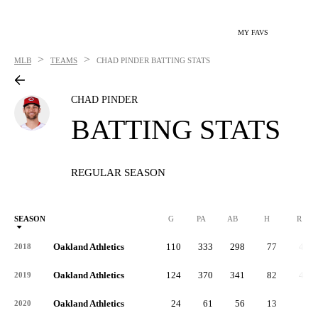
MY FAVS
>
>
MLB
TEAMS
CHAD PINDER
BATTING STATS
CHAD PINDER
BATTING STATS
REGULAR SEASON
SEASON
G
PA
AB
H
R
Oakland Athletics
110
333
298
77
43
2018
Oakland Athletics
124
370
341
82
45
2019
Oakland Athletics
24
61
56
13
8
2020