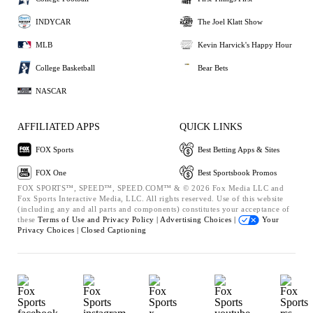
INDYCAR
The Joel Klatt Show
MLB
Kevin Harvick's Happy Hour
College Basketball
Bear Bets
NASCAR
AFFILIATED APPS
QUICK LINKS
FOX Sports
Best Betting Apps & Sites
FOX One
Best Sportsbook Promos
FOX SPORTS™, SPEED™, SPEED.COM™ & © 2026 Fox Media LLC and
Fox Sports Interactive Media, LLC. All rights reserved. Use of this website
(including any and all parts and components) constitutes your acceptance of
these
Terms of Use and
Privacy Policy |
Advertising Choices |
Your
Privacy Choices |
Closed Captioning