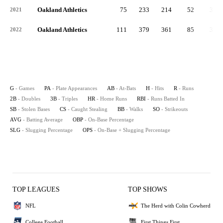
Oakland Athletics
75
233
214
52
30
2021
Oakland Athletics
111
379
361
85
38
2022
G
- Games
PA
- Plate Appearances
AB
- At-Bats
H
- Hits
R
- Runs
2B
- Doubles
3B
- Triples
HR
- Home Runs
RBI
- Runs Batted In
SB
- Stolen Bases
CS
- Caught Stealing
BB
- Walks
SO
- Strikeouts
AVG
- Batting Average
OBP
- On-Base Percentage
SLG
- Slugging Percentage
OPS
- On-Base + Slugging Percentage
TOP LEAGUES
TOP SHOWS
NFL
The Herd with Colin Cowherd
College Football
First Things First