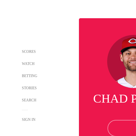
SCORES
WATCH
BETTING
STORIES
CHAD 
SEARCH
SIGN IN