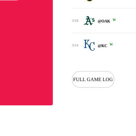
W
3/18
@OAK
W
3/14
@KC
FULL GAME LOG