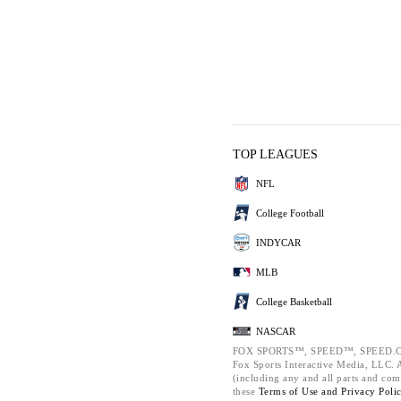
TOP LEAGUES
NFL
College Football
INDYCAR
MLB
College Basketball
NASCAR
FOX SPORTS™, SPEED™, SPEED.C
Fox Sports Interactive Media, LLC. Al
(including any and all parts and com
these
Terms of Use and
Privacy Poli