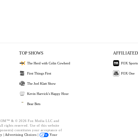
TOP SHOWS
AFFILIATED
The Herd with Colin Cowherd
FOX Sports
First Things First
FOX One
The Joel Klatt Show
Kevin Harvick's Happy Hour
Bear Bets
OM™ & © 2026 Fox Media LLC and
l rights reserved. Use of this website
ponents) constitutes your acceptance of
cy |
Advertising Choices |
Your