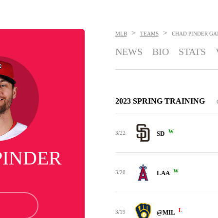
>
>
MLB
TEAMS
CHAD PINDER
GA
NEWS
BIO
STATS
2023 SPRING TRAINING
W
3/22
SD
PINDER
W
3/20
LAA
L
3/19
@MIL