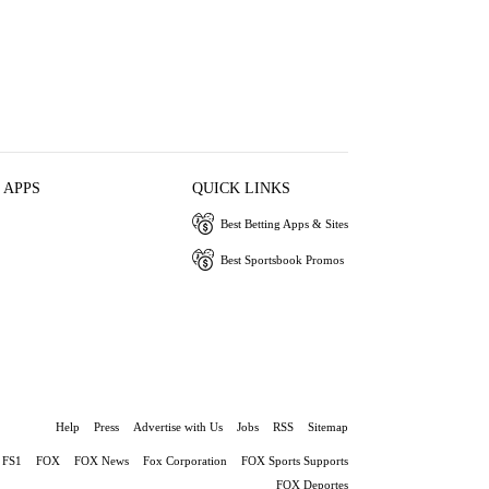
 APPS
QUICK LINKS
Best Betting Apps & Sites
Best Sportsbook Promos
Help
Press
Advertise with Us
Jobs
RSS
Sitemap
FS1
FOX
FOX News
Fox Corporation
FOX Sports Supports
FOX Deportes