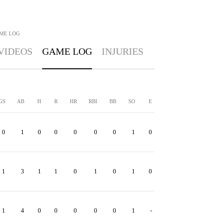
ME LOG
VIDEOS
GAME LOG
INJURIES
GS
AB
H
R
HR
RBI
BB
SO
E
0
1
0
0
0
0
0
1
0
1
3
1
1
0
1
0
1
0
1
4
0
0
0
0
0
1
-