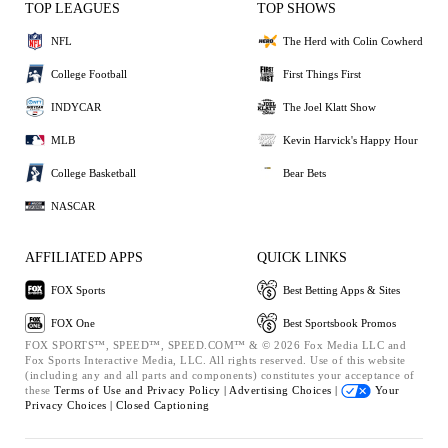
TOP LEAGUES
TOP SHOWS
NFL
The Herd with Colin Cowherd
College Football
First Things First
INDYCAR
The Joel Klatt Show
MLB
Kevin Harvick's Happy Hour
College Basketball
Bear Bets
NASCAR
AFFILIATED APPS
QUICK LINKS
FOX Sports
Best Betting Apps & Sites
FOX One
Best Sportsbook Promos
FOX SPORTS™, SPEED™, SPEED.COM™ & © 2026 Fox Media LLC and
Fox Sports Interactive Media, LLC. All rights reserved. Use of this website
(including any and all parts and components) constitutes your acceptance of
these
Terms of Use and
Privacy Policy |
Advertising Choices |
Your
Privacy Choices |
Closed Captioning