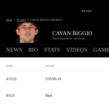
MY FAVS
>
>
MLB
TEAMS
CAVAN BIGGIO
INJURIES
CAVAN BIGGIO
FIRST BASEMAN - NO TEAM
NEWS
BIO
STATS
VIDEOS
GAME
DATE
INJURY
4/25/22
COVID-19
8/3/21
Back