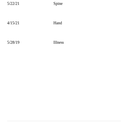
5/22/21
Spine
4/15/21
Hand
5/28/19
Illness