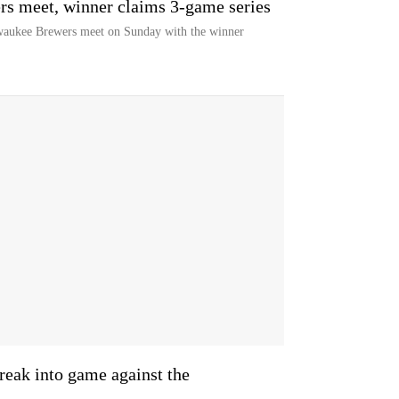
s meet, winner claims 3-game series
aukee Brewers meet on Sunday with the winner
reak into game against the