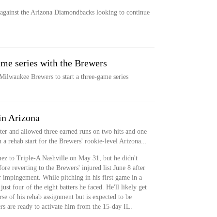
against the Arizona Diamondbacks looking to continue
me series with the Brewers
ilwaukee Brewers to start a three-game series
in Arizona
ter and allowed three earned runs on two hits and one
a rehab start for the Brewers' rookie-level Arizona...
z to Triple-A Nashville on May 31, but he didn't
re reverting to the Brewers' injured list June 8 after
r impingement. While pitching in his first game in a
st four of the eight batters he faced. He'll likely get
urse of his rehab assignment but is expected to be
rs are ready to activate him from the 15-day IL.