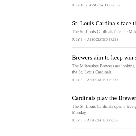
JULY 10
•
ASSOCIATED PRESS
St. Louis Cardinals face
The St. Louis Cardinals face the Mi
JULY 9
•
ASSOCIATED PRESS
Brewers aim to keep win s
The Milwaukee Brewers are looking t
the St. Louis Cardinals
JULY 8
•
ASSOCIATED PRESS
Cardinals play the Brewers
The St. Louis Cardinals open a five
Monday
JULY 6
•
ASSOCIATED PRESS