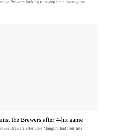
waukee Brewers looking to sweep their three-game
nst the Brewers after 4-hit game
waukee Brewers after Jake Mangum had four hits