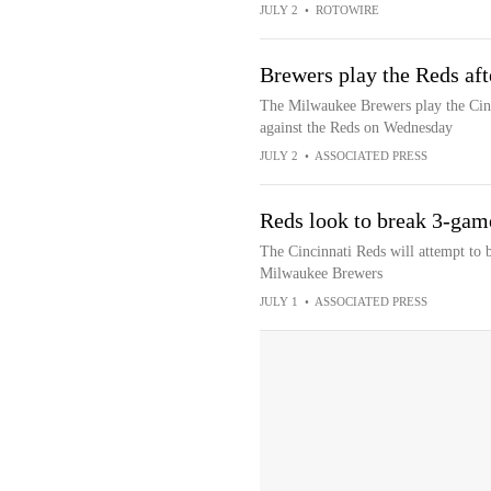
JULY 2
•
ROTOWIRE
Brewers play the Reds aft
The Milwaukee Brewers play the Cinci
against the Reds on Wednesday
JULY 2
•
ASSOCIATED PRESS
Reds look to break 3-game
The Cincinnati Reds will attempt to 
Milwaukee Brewers
JULY 1
•
ASSOCIATED PRESS