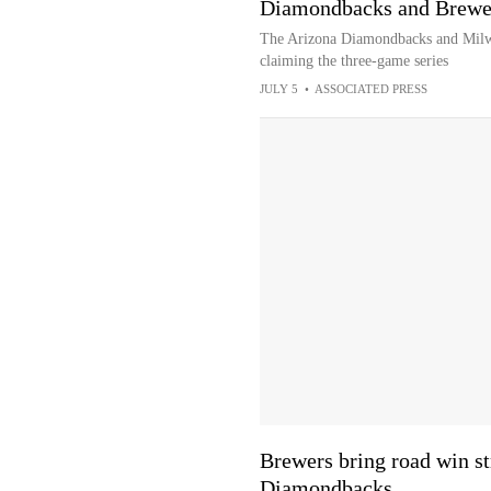
Diamondbacks and Brewer
The Arizona Diamondbacks and Milw
claiming the three-game series
JULY 5
•
ASSOCIATED PRESS
Brewers bring road win st
Diamondbacks