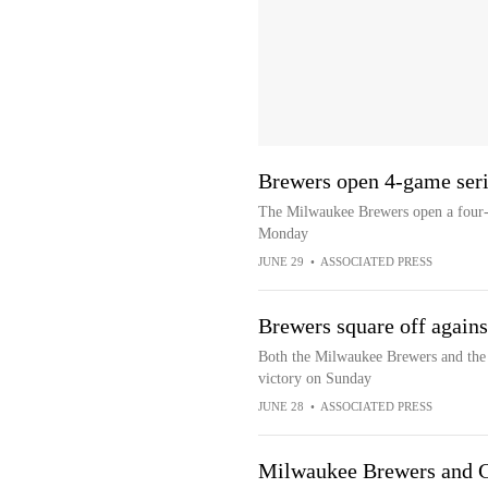
Brewers open 4-game seri
The Milwaukee Brewers open a four-g
Monday
JUNE 29
•
ASSOCIATED PRESS
Brewers square off against
Both the Milwaukee Brewers and the 
victory on Sunday
JUNE 28
•
ASSOCIATED PRESS
Milwaukee Brewers and Ch