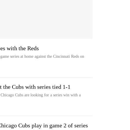
es with the Reds
ame series at home against the Cincinnati Reds on
 the Cubs with series tied 1-1
Chicago Cubs are looking for a series win with a
icago Cubs play in game 2 of series