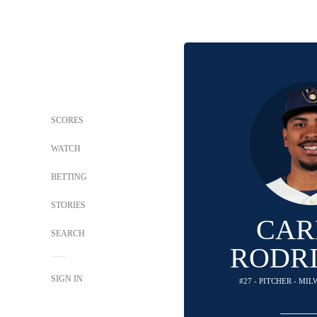
SCORES
WATCH
BETTING
STORIES
CAR
SEARCH
RODR
SIGN IN
#27 - PITCHER - M