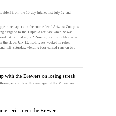
A
oulder) from the 15-day injured list July 12 and
pearance apiece in the rookie-level Arizona Complex
ng assigned to the Triple-A affiliate when he was
 break. After making a 2.2-inning start with Nashville
m the IL on July 12, Rodriguez worked in relief
cond half Saturday, yielding four earned runs on two
p with the Brewers on losing streak
three-game slide with a win against the Milwaukee
ame series over the Brewers