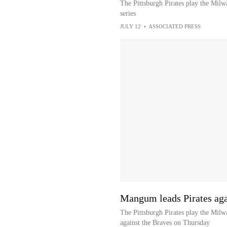
The Pittsburgh Pirates play the Mil
series
JULY 12
•
ASSOCIATED PRESS
Mangum leads Pirates agai
The Pittsburgh Pirates play the Mil
against the Braves on Thursday