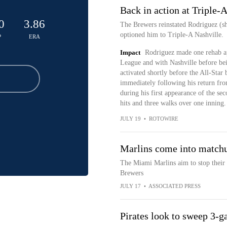
Back in action at Triple-
0
3.86
The Brewers reinstated Rodriguez (sh
optioned him to Triple-A Nashville.
P
ERA
Impact
Rodriguez made one rehab ap
League and with Nashville before bei
activated shortly before the All-Star
immediately following his return fro
during his first appearance of the se
hits and three walks over one inning.
JULY 19
•
ROTOWIRE
Marlins come into matchu
The Miami Marlins aim to stop their 
Brewers
JULY 17
•
ASSOCIATED PRESS
Pirates look to sweep 3-g