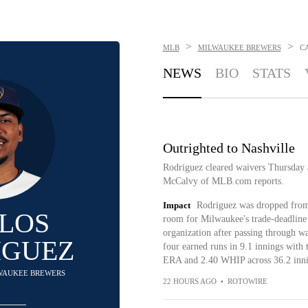
>
>
MLB
MILWAUKEE BREWERS
C
NEWS
BIO
STATS
Outrighted to Nashville
Rodriguez cleared waivers Thursday 
McCalvy of MLB.com reports.
Impact
Rodriguez was dropped from
LOS
room for Milwaukee's trade-deadline a
organization after passing through w
IGUEZ
four earned runs in 9.1 innings with 
ERA and 2.40 WHIP across 36.2 innin
ILWAUKEE BREWERS
22 HOURS AGO
•
ROTOWIRE