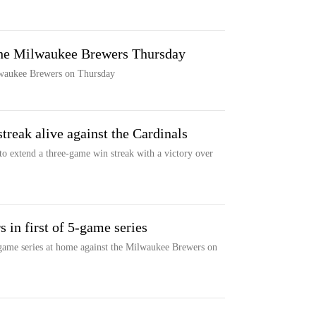
 the Milwaukee Brewers Thursday
lwaukee Brewers on Thursday
treak alive against the Cardinals
o extend a three-game win streak with a victory over
 in first of 5-game series
-game series at home against the Milwaukee Brewers on