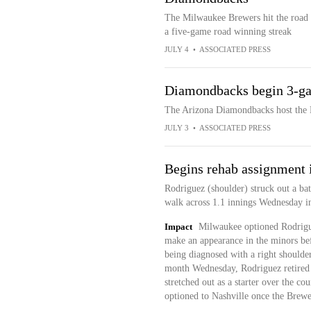
The Milwaukee Brewers hit the road 
a five-game road winning streak
JULY 4
•
ASSOCIATED PRESS
Diamondbacks begin 3-ga
The Arizona Diamondbacks host the M
JULY 3
•
ASSOCIATED PRESS
Begins rehab assignment 
Rodriguez (shoulder) struck out a bat
walk across 1.1 innings Wednesday in 
Impact
Milwaukee optioned Rodrigue
make an appearance in the minors befo
being diagnosed with a right shoulde
month Wednesday, Rodriguez retired ju
stretched out as a starter over the co
optioned to Nashville once the Brewe