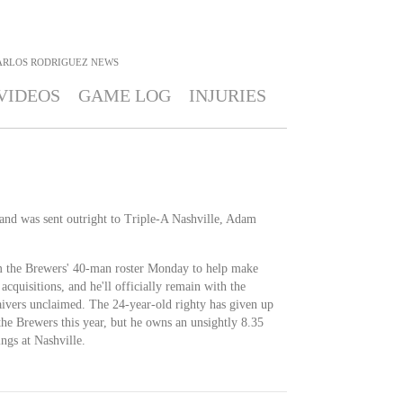
ARLOS RODRIGUEZ
NEWS
VIDEOS
GAME LOG
INJURIES
and was sent outright to Triple-A Nashville, Adam
 the Brewers' 40-man roster Monday to help make
cquisitions, and he'll officially remain with the
aivers unclaimed. The 24-year-old righty has given up
the Brewers this year, but he owns an unsightly 8.35
gs at Nashville.