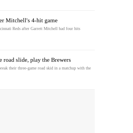
er Mitchell's 4-hit game
nnati Reds after Garrett Mitchell had four hits
 road slide, play the Brewers
break their three-game road skid in a matchup with the