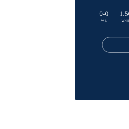
0-0
1.5
W-L
WHI