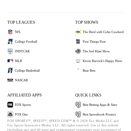
TOP LEAGUES
TOP SHOWS
NFL
The Herd with Colin Cowherd
College Football
First Things First
INDYCAR
The Joel Klatt Show
MLB
Kevin Harvick's Happy Hour
College Basketball
Bear Bets
NASCAR
AFFILIATED APPS
QUICK LINKS
FOX Sports
Best Betting Apps & Sites
FOX One
Best Sportsbook Promos
FOX SPORTS™, SPEED™, SPEED.COM™ & © 2026 Fox Media LLC and
Fox Sports Interactive Media, LLC. All rights reserved. Use of this website
(including any and all parts and components) constitutes your acceptance of