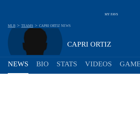
MY FAVS
>
>
MLB
TEAMS
CAPRI ORTIZ
NEWS
CAPRI ORTIZ
NEWS
BIO
STATS
VIDEOS
GAME