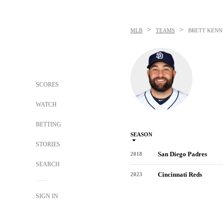
>
>
MLB
TEAMS
BRETT KEN
SCORES
WATCH
BETTING
SEASON
STORIES
San Diego Padres
2018
SEARCH
Cincinnati Reds
2023
SIGN IN