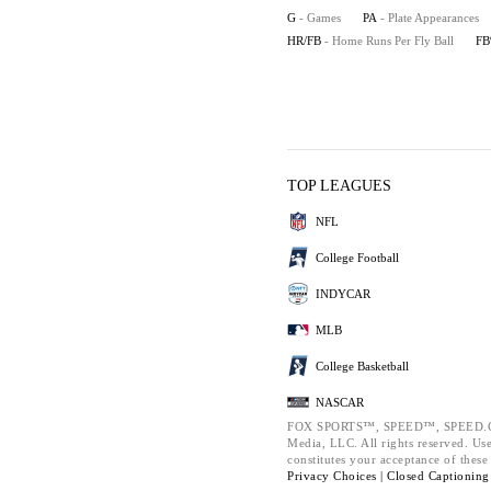
G
- Games
PA
- Plate Appearances
HR/FB
- Home Runs Per Fly Ball
F
TOP LEAGUES
NFL
College Football
INDYCAR
MLB
College Basketball
NASCAR
FOX SPORTS™, SPEED™, SPEED.COM
Media, LLC. All rights reserved. Use
constitutes your acceptance of thes
Privacy Choices |
Closed Captioning