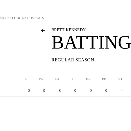
NEDY
BATTING RATIOS STATS
BRETT KENNEDY
BATTING
REGULAR SEASON
G
PA
AB
H
HR
BB
SO
6
9
8
0
0
0
4
-
-
-
-
-
-
-