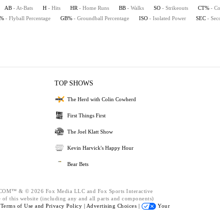
AB
- At-Bats
H
- Hits
HR
- Home Runs
BB
- Walks
SO
- Strikeouts
CT%
- Co
B%
- Flyball Percentage
GB%
- Groundball Percentage
ISO
- Isolated Power
SEC
- Sec
TOP SHOWS
The Herd with Colin Cowherd
First Things First
The Joel Klatt Show
Kevin Harvick's Happy Hour
Bear Bets
™ & © 2026 Fox Media LLC and Fox Sports Interactive
 of this website (including any and all parts and components)
e
Terms of Use and
Privacy Policy |
Advertising Choices |
Your