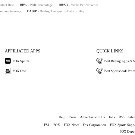
ntact Rate
BB%
- Walk Percentage
BB/SO
- Walks Per Strikeout
ondary Average
BABIP
- Batting Average on Balls in Play
AFFILIATED APPS
QUICK LINKS
FOX Sports
Best Betting Apps & S
FOX One
Best Sportsbook Pro
Help
Press
Advertise with Us
Jobs
RSS
Site
FS1
FOX
FOX News
Fox Corporation
FOX Sports Suppo
FOX Depor