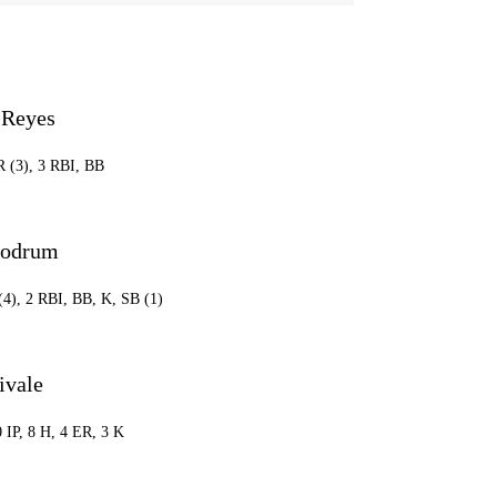
 Reyes
R (3), 3 RBI, BB
oodrum
(4), 2 RBI, BB, K, SB (1)
ivale
0 IP, 8 H, 4 ER, 3 K