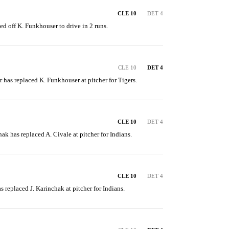
CLE 10
DET 4
led off K. Funkhouser to drive in 2 runs.
CLE 10
DET 4
r has replaced K. Funkhouser at pitcher for Tigers.
CLE 10
DET 4
hak has replaced A. Civale at pitcher for Indians.
CLE 10
DET 4
as replaced J. Karinchak at pitcher for Indians.