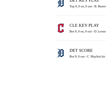
DET KEY PLAY
Top 9, 0 on, 0 out - B. Burro
CLE KEY PLAY
Bot 9, 0 on, 0 out - D. Leone 
DET SCORE
Bot 9, 0 out - C. Maybin hit 