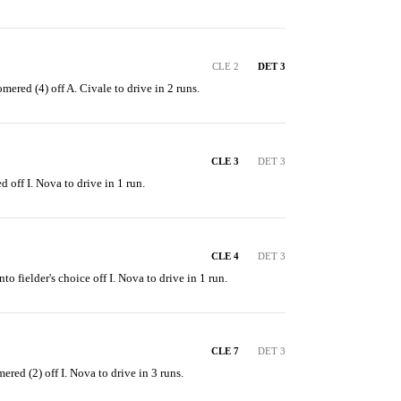
CLE 2
DET 3
ered (4) off A. Civale to drive in 2 runs.
CLE 3
DET 3
d off I. Nova to drive in 1 run.
CLE 4
DET 3
nto fielder's choice off I. Nova to drive in 1 run.
CLE 7
DET 3
ered (2) off I. Nova to drive in 3 runs.