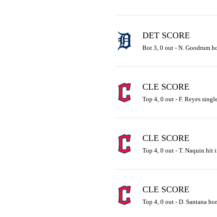
DET SCORE
Bot 3, 0 out - N. Goodrum hom
CLE SCORE
Top 4, 0 out - F. Reyes single
CLE SCORE
Top 4, 0 out - T. Naquin hit i
CLE SCORE
Top 4, 0 out - D. Santana hom