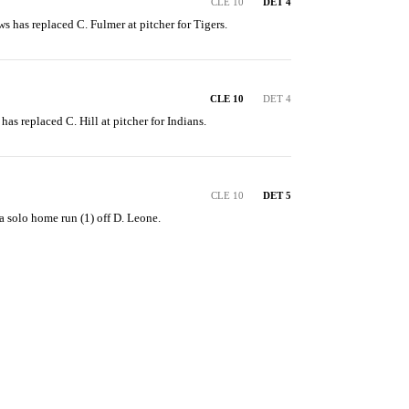
CLE 10
DET 4
ws has replaced C. Fulmer at pitcher for Tigers.
CLE 10
DET 4
has replaced C. Hill at pitcher for Indians.
CLE 10
DET 5
a solo home run (1) off D. Leone.