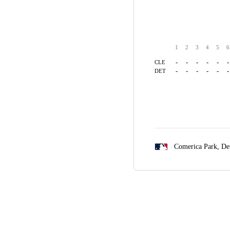
1
2
3
4
5
6
-
-
-
-
-
-
CLE
-
-
-
-
-
-
DET
Comerica Park,
De