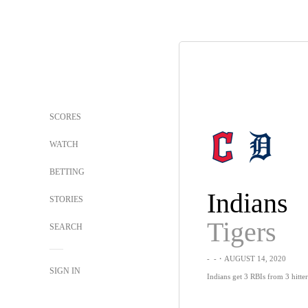
SCORES
WATCH
BETTING
Indians
STORIES
Tigers
SEARCH
-
-
・AUGUST 14, 2020
SIGN IN
Indians get 3 RBIs from 3 hitter