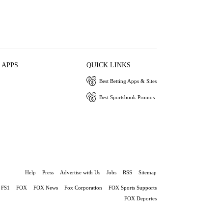
 APPS
QUICK LINKS
Best Betting Apps & Sites
Best Sportsbook Promos
Help
Press
Advertise with Us
Jobs
RSS
Sitemap
FS1
FOX
FOX News
Fox Corporation
FOX Sports Supports
FOX Deportes