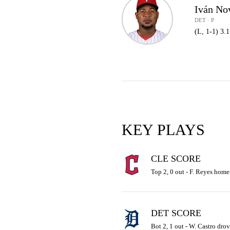
Iván No
DET · P
(L, 1-1) 3.
KEY PLAYS
CLE SCORE
Top 2, 0 out - F. Reyes homer
DET SCORE
Bot 2, 1 out - W. Castro drove