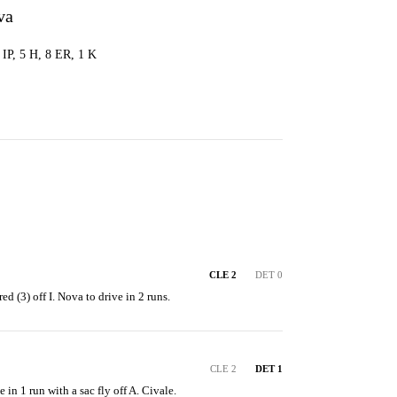
va
1 IP, 5 H, 8 ER, 1 K
CLE 2
DET 0
ed (3) off I. Nova to drive in 2 runs.
CLE 2
DET 1
 in 1 run with a sac fly off A. Civale.