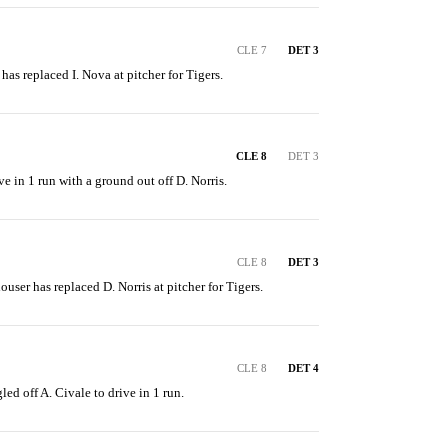
CLE 7
DET 3
 has replaced I. Nova at pitcher for Tigers.
CLE 8
DET 3
ve in 1 run with a ground out off D. Norris.
CLE 8
DET 3
ouser has replaced D. Norris at pitcher for Tigers.
CLE 8
DET 4
led off A. Civale to drive in 1 run.