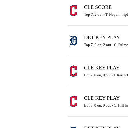
CLE SCORE
Top 7, 2 out - T. Naquin trip
DET KEY PLAY
Top 7, 0 on, 2 out - C. Fulme
CLE KEY PLAY
Bot 7, 0 on, 0 out - J. Karinc
CLE KEY PLAY
Bot 8, 0 on, 0 out - C. Hill h