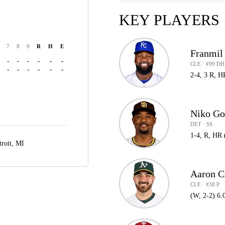
KEY PLAYERS
7
8
9
R
H
E
Franmil
-
-
-
-
-
-
CLE · #99 DH
-
-
-
-
-
-
2-4, 3 R, H
Niko G
DET · SS
1-4, R, HR 
troit, MI
Aaron C
CLE · #38 P
(W, 2-2) 6.