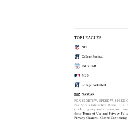
TOP LEAGUES
NFL
College Football
INDYCAR
MLB
College Basketball
NASCAR
FOX SPORTS™, SPEED™, SPEED.C
Fox Sports Interactive Media, LLC. Al
(including any and all parts and com
these
Terms of Use and
Privacy Poli
Privacy Choices |
Closed Captioning