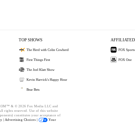
TOP SHOWS
AFFILIATED
The Herd with Colin Cowherd
FOX Sports
First Things First
FOX One
The Joel Klatt Show
Kevin Harvick's Happy Hour
Bear Bets
OM™ & © 2026 Fox Media LLC and
l rights reserved. Use of this website
ponents) constitutes your acceptance of
cy |
Advertising Choices |
Your