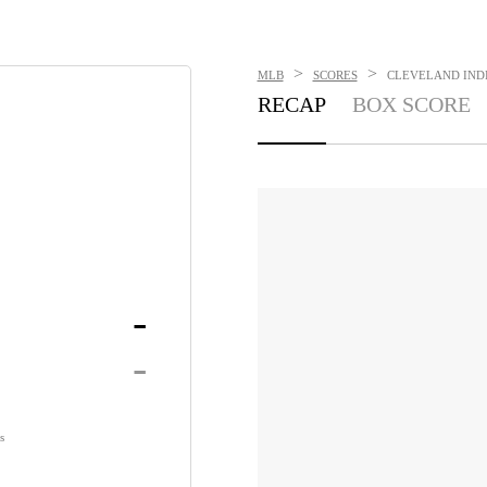
>
>
MLB
SCORES
CLEVELAND INDIA
RECAP
BOX SCORE
-
-
s