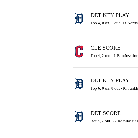
DET KEY PLAY
Top 4, 0 on, 1 out - D. Norris
CLE SCORE
Top 4, 2 out - J. Ramírez dro
DET KEY PLAY
Top 6, 0 on, 0 out - K. Funkh
DET SCORE
Bot 6, 2 out - A. Romine sing