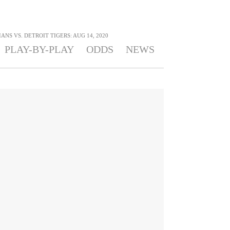
NS VS. DETROIT TIGERS: AUG 14, 2020
PLAY-BY-PLAY
ODDS
NEWS