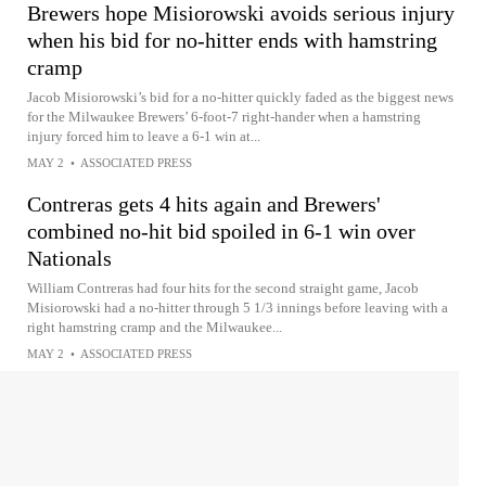
Brewers hope Misiorowski avoids serious injury
when his bid for no-hitter ends with hamstring
cramp
Jacob Misiorowski’s bid for a no-hitter quickly faded as the biggest news
for the Milwaukee Brewers’ 6-foot-7 right-hander when a hamstring
injury forced him to leave a 6-1 win at...
MAY 2
•
ASSOCIATED PRESS
Contreras gets 4 hits again and Brewers'
combined no-hit bid spoiled in 6-1 win over
Nationals
William Contreras had four hits for the second straight game, Jacob
Misiorowski had a no-hitter through 5 1/3 innings before leaving with a
right hamstring cramp and the Milwaukee...
MAY 2
•
ASSOCIATED PRESS