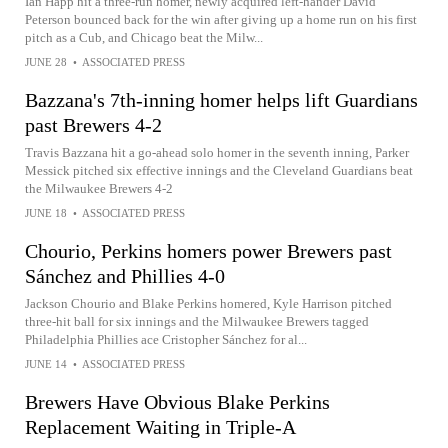
Ian Happ hit a three-run homer, newly acquired left-hander David
Peterson bounced back for the win after giving up a home run on his first
pitch as a Cub, and Chicago beat the Milw...
JUNE 28
•
ASSOCIATED PRESS
Bazzana's 7th-inning homer helps lift Guardians
past Brewers 4-2
Travis Bazzana hit a go-ahead solo homer in the seventh inning, Parker
Messick pitched six effective innings and the Cleveland Guardians beat
the Milwaukee Brewers 4-2
JUNE 18
•
ASSOCIATED PRESS
Chourio, Perkins homers power Brewers past
Sánchez and Phillies 4-0
Jackson Chourio and Blake Perkins homered, Kyle Harrison pitched
three-hit ball for six innings and the Milwaukee Brewers tagged
Philadelphia Phillies ace Cristopher Sánchez for al...
JUNE 14
•
ASSOCIATED PRESS
Brewers Have Obvious Blake Perkins
Replacement Waiting in Triple-A