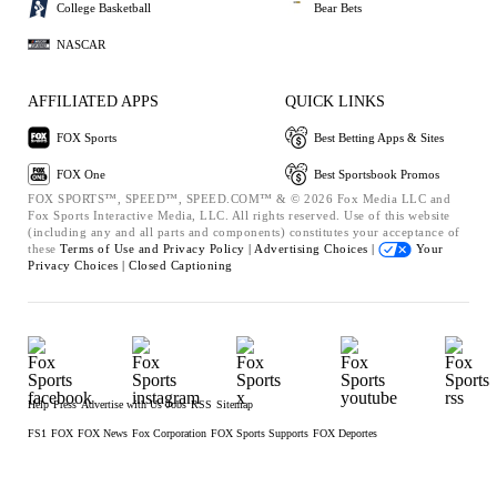
College Basketball
Bear Bets
NASCAR
AFFILIATED APPS
QUICK LINKS
FOX Sports
Best Betting Apps & Sites
FOX One
Best Sportsbook Promos
FOX SPORTS™, SPEED™, SPEED.COM™ & © 2026 Fox Media LLC and
Fox Sports Interactive Media, LLC. All rights reserved. Use of this website
(including any and all parts and components) constitutes your acceptance of
these
Terms of Use and
Privacy Policy |
Advertising Choices |
Your
Privacy Choices |
Closed Captioning
Help
Press
Advertise with Us
Jobs
RSS
Sitemap
FS1
FOX
FOX News
Fox Corporation
FOX Sports Supports
FOX Deportes