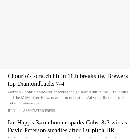
Chourio's scratch hit in 11th breaks tie, Brewers
top Diamondbacks 7-4
Jackson Chourio’s slow roller scored the go-ahead run in the 11th inning
and the Milwaukee Brewers went on to beat the Arizona Diamondbacks
7-4 on Friday night
JULY 4
•
ASSOCIATED PRESS
Ian Happ's 3-run homer sparks Cubs' 8-2 win as
David Peterson steadies after 1st-pitch HR