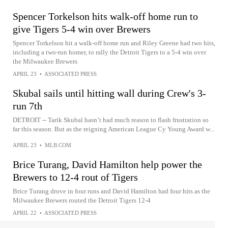
Spencer Torkelson hits walk-off home run to
give Tigers 5-4 win over Brewers
Spencer Torkelson hit a walk-off home run and Riley Greene had two hits,
including a two-run homer, to rally the Detroit Tigers to a 5-4 win over
the Milwaukee Brewers
APRIL 23
•
ASSOCIATED PRESS
Skubal sails until hitting wall during Crew's 3-
run 7th
DETROIT -- Tarik Skubal hasn’t had much reason to flash frustration so
far this season. But as the reigning American League Cy Young Award w...
APRIL 23
•
MLB.COM
Brice Turang, David Hamilton help power the
Brewers to 12-4 rout of Tigers
Brice Turang drove in four runs and David Hamilton had four hits as the
Milwaukee Brewers routed the Detroit Tigers 12-4
APRIL 22
•
ASSOCIATED PRESS