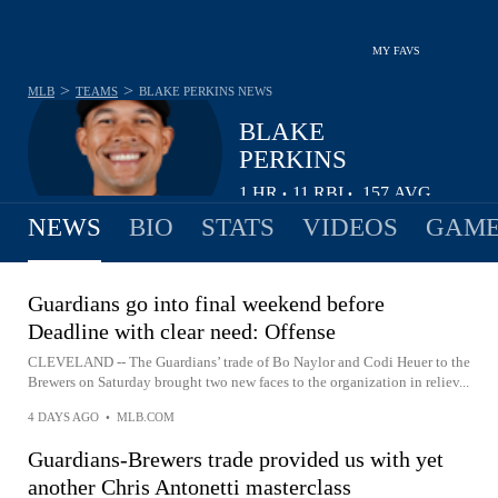
MY FAVS
>
>
MLB
TEAMS
BLAKE PERKINS
NEWS
BLAKE
PERKINS
1
HR
11
RBI
.157
AVG
•
•
NEWS
BIO
STATS
VIDEOS
GAME
Guardians go into final weekend before
Deadline with clear need: Offense
CLEVELAND -- The Guardians’ trade of Bo Naylor and Codi Heuer to the
Brewers on Saturday brought two new faces to the organization in reliev...
4 DAYS AGO
•
MLB.COM
Guardians-Brewers trade provided us with yet
another Chris Antonetti masterclass