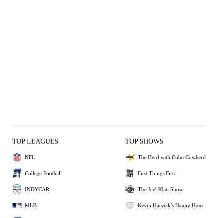
TOP LEAGUES
TOP SHOWS
NFL
The Herd with Colin Cowherd
College Football
First Things First
INDYCAR
The Joel Klatt Show
MLB
Kevin Harvick's Happy Hour