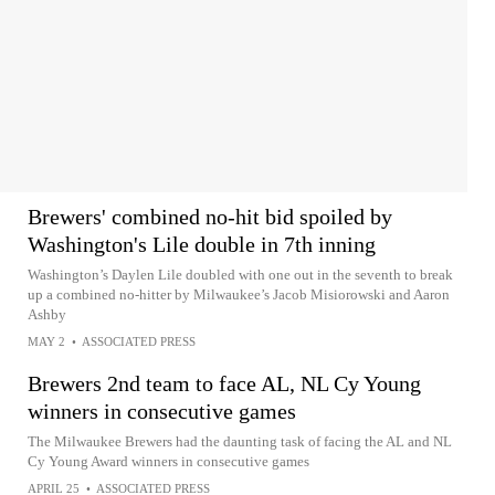
Brewers' combined no-hit bid spoiled by
Washington's Lile double in 7th inning
Washington’s Daylen Lile doubled with one out in the seventh to break
up a combined no-hitter by Milwaukee’s Jacob Misiorowski and Aaron
Ashby
MAY 2
•
ASSOCIATED PRESS
Brewers 2nd team to face AL, NL Cy Young
winners in consecutive games
The Milwaukee Brewers had the daunting task of facing the AL and NL
Cy Young Award winners in consecutive games
APRIL 25
•
ASSOCIATED PRESS