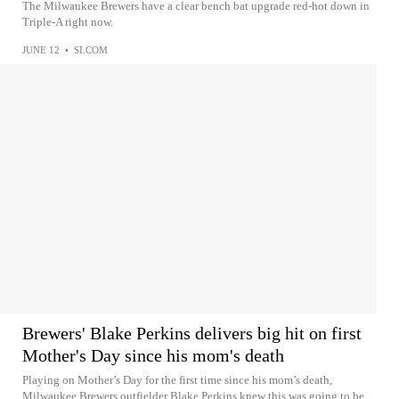
The Milwaukee Brewers have a clear bench bat upgrade red-hot down in
Triple-A right now.
JUNE 12
•
SI.COM
Brewers' Blake Perkins delivers big hit on first
Mother's Day since his mom's death
Playing on Mother’s Day for the first time since his mom’s death,
Milwaukee Brewers outfielder Blake Perkins knew this was going to be