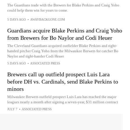
The Guardians trade with the Brewers for Blake Perkins and Craig Yoho
could help them win for years to come.
5 DAYS AGO
•
AWAYBACKGONE.COM
Guardians acquire Blake Perkins and Craig Yoho
from Brewers for Bo Naylor and Codi Heuer
The Cleveland Guardians acquired outfielder Blake Perkins and right-
handed pitcher Craig Yoho from the Milwaukee Brewers for catcher Bo
Naylor and right-hander Codi Heuer
5 DAYS AGO
•
ASSOCIATED PRESS
Brewers call up outfield prospect Luis Lara
before DH vs. Cardinals, send Blake Perkins to
minors
Milwaukee Brewers outfield prospect Luis Lara has reached the major
leagues nearly a month after signing a seven-year, $31 million contract
JULY 7
•
ASSOCIATED PRESS