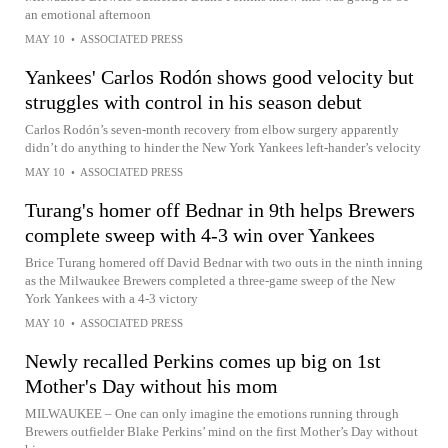
an emotional afternoon
MAY 10
•
ASSOCIATED PRESS
Yankees' Carlos Rodón shows good velocity but
struggles with control in his season debut
Carlos Rodón’s seven-month recovery from elbow surgery apparently
didn’t do anything to hinder the New York Yankees left-hander’s velocity
MAY 10
•
ASSOCIATED PRESS
Turang's homer off Bednar in 9th helps Brewers
complete sweep with 4-3 win over Yankees
Brice Turang homered off David Bednar with two outs in the ninth inning
as the Milwaukee Brewers completed a three-game sweep of the New
York Yankees with a 4-3 victory
MAY 10
•
ASSOCIATED PRESS
Newly recalled Perkins comes up big on 1st
Mother's Day without his mom
MILWAUKEE – One can only imagine the emotions running through
Brewers outfielder Blake Perkins’ mind on the first Mother’s Day without