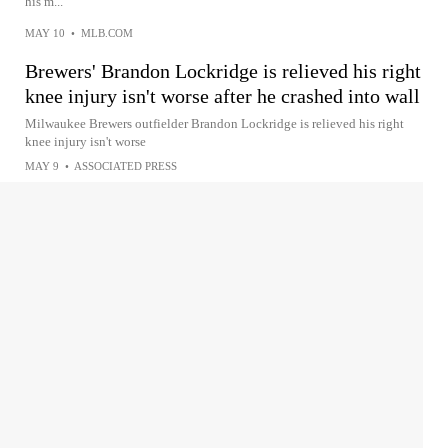
his m...
MAY 10
•
MLB.COM
Brewers' Brandon Lockridge is relieved his right
knee injury isn't worse after he crashed into wall
Milwaukee Brewers outfielder Brandon Lockridge is relieved his right
knee injury isn't worse
MAY 9
•
ASSOCIATED PRESS