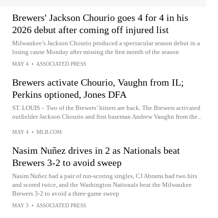
Brewers' Jackson Chourio goes 4 for 4 in his
2026 debut after coming off injured list
Milwaukee’s Jackson Chourio produced a spectacular season debut in a
losing cause Monday after missing the first month of the season
MAY 4
•
ASSOCIATED PRESS
Brewers activate Chourio, Vaughn from IL;
Perkins optioned, Jones DFA
ST. LOUIS – Two of the Brewers’ hitters are back. The Brewers activated
outfielder Jackson Chourio and first baseman Andrew Vaughn from the...
MAY 4
•
MLB.COM
Nasim Nuñez drives in 2 as Nationals beat
Brewers 3-2 to avoid sweep
Nasim Nuñez had a pair of run-scoring singles, CJ Abrams had two hits
and scored twice, and the Washington Nationals beat the Milwaukee
Brewers 3-2 to avoid a three-game sweep
MAY 3
•
ASSOCIATED PRESS