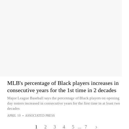
MLB's percentage of Black players increases in
consecutive years for the 1st time in 2 decades
Major League Baseball says the percentage of Black players on opening
day rosters increased in consecutive years for the first time in at least two
decades
APRIL 10
•
ASSOCIATED PRESS
1
2
3
4
5
...
7