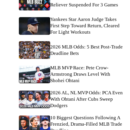
Reliever Suspended For 3 Games
Yankees Star Aaron Judge Takes
First Step Toward Return, Cleared
For Light Workouts
2026 MLB Odds: 5 Best Post-Trade
Deadline Bets
MLB MVP Race: Pete Crow-
Armstrong Draws Level With
Shohei Ohtani
2026 AL, NL MVP Odds: PCA Even
With Ohtani After Cubs Sweep
Dodgers
10 Biggest Questions Following A
Frenzied, Drama-Filled MLB Trade