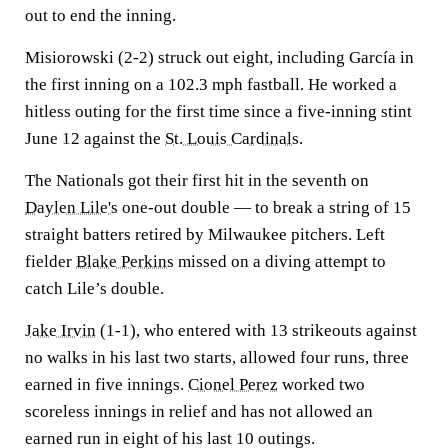
out to end the inning.
Misiorowski (2-2) struck out eight, including García in
the first inning on a 102.3 mph fastball. He worked a
hitless outing for the first time since a five-inning stint
June 12 against the
St. Louis Cardinals
.
The Nationals got their first hit in the seventh on
Daylen Lile's
one-out double — to break a string of 15
straight batters retired by Milwaukee pitchers. Left
fielder
Blake Perkins
missed on a diving attempt to
catch Lile’s double.
Jake Irvin
(1-1), who entered with 13 strikeouts against
no walks in his last two starts, allowed four runs, three
earned in five innings.
Cionel Perez
worked two
scoreless innings in relief and has not allowed an
earned run in eight of his last 10 outings.