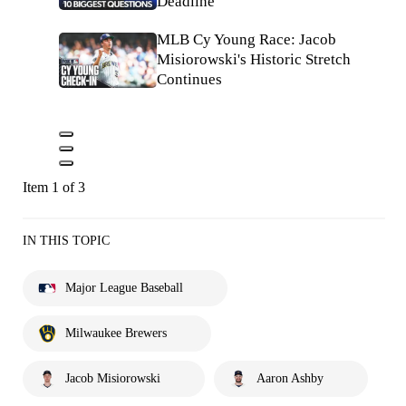
Deadline
MLB Cy Young Race: Jacob
Misiorowski's Historic Stretch
Continues
Item 1 of 3
IN THIS TOPIC
Major League Baseball
Milwaukee Brewers
Jacob Misiorowski
Aaron Ashby