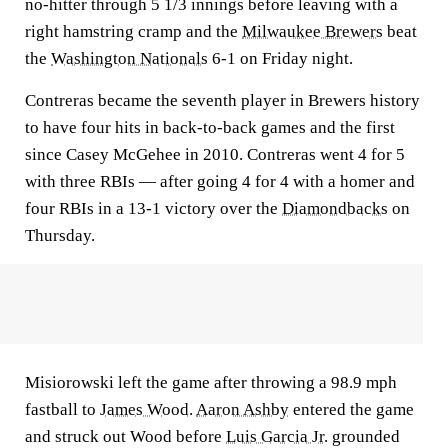
no-hitter through 5 1/3 innings before leaving with a
right hamstring cramp and the
Milwaukee Brewers
beat
the
Washington Nationals
6-1 on Friday night.
Contreras became the seventh player in Brewers history
to have four hits in back-to-back games and the first
since Casey McGehee in 2010. Contreras went 4 for 5
with three RBIs — after going 4 for 4 with a homer and
four RBIs in a 13-1 victory over the
Diamondbacks
on
Thursday.
Misiorowski left the game after throwing a 98.9 mph
fastball to
James Wood
.
Aaron Ashby
entered the game
and struck out Wood before
Luis Garcia Jr.
grounded