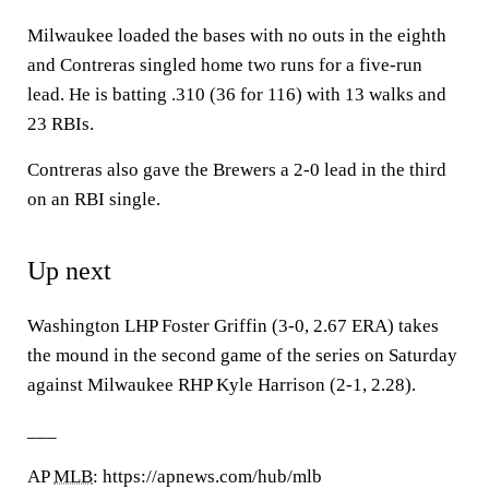
Milwaukee loaded the bases with no outs in the eighth
and Contreras singled home two runs for a five-run
lead. He is batting .310 (36 for 116) with 13 walks and
23 RBIs.
Contreras also gave the Brewers a 2-0 lead in the third
on an RBI single.
Up next
Washington LHP Foster Griffin (3-0, 2.67 ERA) takes
the mound in the second game of the series on Saturday
against Milwaukee RHP Kyle Harrison (2-1, 2.28).
___
AP
MLB
: https://apnews.com/hub/mlb