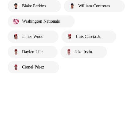
Blake Perkins
William Contreras
Washington Nationals
James Wood
Luis García Jr.
Daylen Lile
Jake Irvin
Cionel Pérez