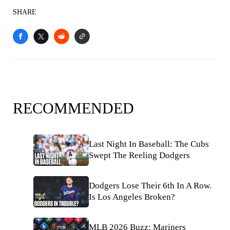
SHARE
RECOMMENDED
Last Night In Baseball: The Cubs
Swept The Reeling Dodgers
Dodgers Lose Their 6th In A Row.
Is Los Angeles Broken?
MLB 2026 Buzz: Mariners