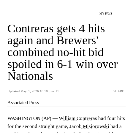
MY FAVS
Contreras gets 4 hits
again and Brewers'
combined no-hit bid
spoiled in 6-1 win over
Nationals
Updated
May. 1, 2026 10:18 p.m. ET
SHARE
Associated Press
WASHINGTON (AP) —
William Contreras
had four hits
for the second straight game,
Jacob Misiorowski
had a