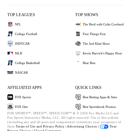
TOP LEAGUES
TOP SHOWS
NFL
The Herd with Colin Cowherd
College Football
First Things First
INDYCAR
The Joel Klatt Show
MLB
Kevin Harvick's Happy Hour
College Basketball
Bear Bets
NASCAR
AFFILIATED APPS
QUICK LINKS
FOX Sports
Best Betting Apps & Sites
FOX One
Best Sportsbook Promos
FOX SPORTS™, SPEED™, SPEED.COM™ & © 2026 Fox Media LLC and
Fox Sports Interactive Media, LLC. All rights reserved. Use of this website
(including any and all parts and components) constitutes your acceptance of
these
Terms of Use and
Privacy Policy |
Advertising Choices |
Your
Privacy Choices |
Closed Captioning