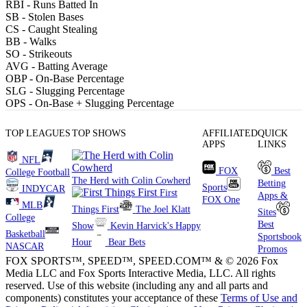
RBI
- Runs Batted In
SB
- Stolen Bases
CS
- Caught Stealing
BB
- Walks
SO
- Strikeouts
AVG
- Batting Average
OBP
- On-Base Percentage
SLG
- Slugging Percentage
OPS
- On-Base + Slugging Percentage
TOP LEAGUES
TOP SHOWS
AFFILIATED
QUICK
APPS
LINKS
NFL
FOX
Best
College Football
The Herd with Colin Cowherd
Betting
Sports
INDYCAR
First
Apps &
FOX One
MLB
Things First
The Joel Klatt
Sites
College
Best
Show
Kevin Harvick's Happy
Basketball
Sportsbook
Hour
Bear Bets
NASCAR
Promos
FOX SPORTS™, SPEED™, SPEED.COM™ & © 2026 Fox
Media LLC and Fox Sports Interactive Media, LLC. All rights
reserved. Use of this website (including any and all parts and
components) constitutes your acceptance of these
Terms of Use and