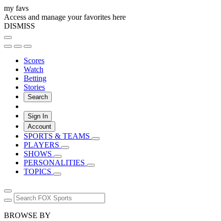
my favs
Access and manage your favorites here
DISMISS
Scores
Watch
Betting
Stories
Search
Sign In
Account
SPORTS & TEAMS
PLAYERS
SHOWS
PERSONALITIES
TOPICS
BROWSE BY