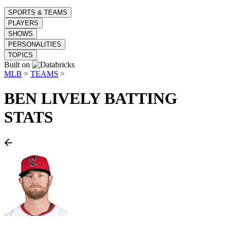
SPORTS & TEAMS
PLAYERS
SHOWS
PERSONALITIES
TOPICS
Built on
MLB
>
TEAMS
>
BEN LIVELY
BATTING
STATS