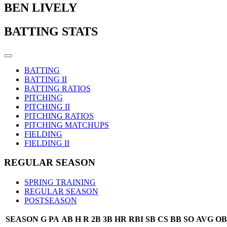
BEN LIVELY
BATTING STATS
BATTING
BATTING II
BATTING RATIOS
PITCHING
PITCHING II
PITCHING RATIOS
PITCHING MATCHUPS
FIELDING
FIELDING II
REGULAR SEASON
SPRING TRAINING
REGULAR SEASON
POSTSEASON
SEASON
G
PA
AB
H
R
2B
3B
HR
RBI
SB
CS
BB
SO
AVG
OB