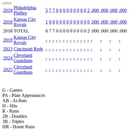
Philadelphia
2018
5
7
7
0
0
0
0
0
0
0
0
0
2
.000
.000
.000
.000
Phillies
Kansas City
2018
1
0
0
0
0
0
0
0
0
0
0
0
0
.000
.000
.000
.000
Royals
2018
TOTAL
6
7
7
0
0
0
0
0
0
0
0
0
2
.000
.000
.000
.000
Kansas City
2019
-
-
-
-
-
-
-
-
-
-
-
-
-
-
-
-
-
Royals
2023
Cincinnati Reds
-
-
-
-
-
-
-
-
-
-
-
-
-
-
-
-
-
Cleveland
2024
-
-
-
-
-
-
-
-
-
-
-
-
-
-
-
-
-
Guardians
Cleveland
2025
-
-
-
-
-
-
-
-
-
-
-
-
-
-
-
-
-
Guardians
G
- Games
PA
- Plate Appearances
AB
- At-Bats
H
- Hits
R
- Runs
2B
- Doubles
3B
- Triples
HR
- Home Runs