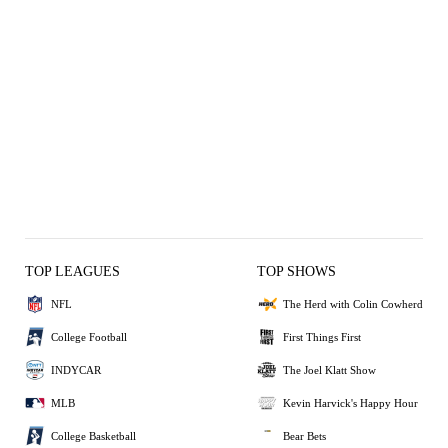
TOP LEAGUES
TOP SHOWS
NFL
The Herd with Colin Cowherd
College Football
First Things First
INDYCAR
The Joel Klatt Show
MLB
Kevin Harvick's Happy Hour
College Basketball
Bear Bets