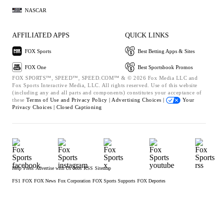
NASCAR
AFFILIATED APPS
QUICK LINKS
FOX Sports
Best Betting Apps & Sites
FOX One
Best Sportsbook Promos
FOX SPORTS™, SPEED™, SPEED.COM™ & © 2026 Fox Media LLC and
Fox Sports Interactive Media, LLC. All rights reserved. Use of this website
(including any and all parts and components) constitutes your acceptance of
these
Terms of Use and
Privacy Policy |
Advertising Choices |
Your
Privacy Choices |
Closed Captioning
Help
Press
Advertise with Us
Jobs
RSS
Sitemap
FS1
FOX
FOX News
Fox Corporation
FOX Sports Supports
FOX Deportes