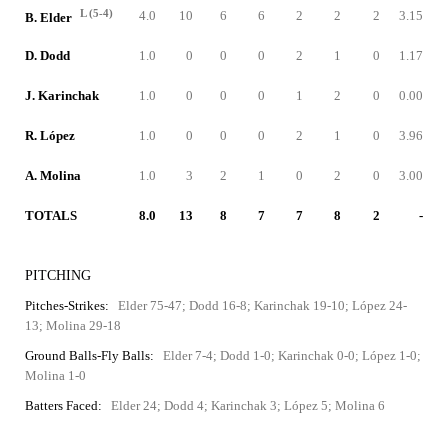
L (5-4)
4.0
10
6
6
2
2
2
3.15
B. Elder
D. Dodd
1.0
0
0
0
2
1
0
1.17
J. Karinchak
1.0
0
0
0
1
2
0
0.00
R. López
1.0
0
0
0
2
1
0
3.96
A. Molina
1.0
3
2
1
0
2
0
3.00
TOTALS
8.0
13
8
7
7
8
2
-
PITCHING
Pitches-Strikes:
Elder 75-47; Dodd 16-8; Karinchak 19-10; López 24-
13; Molina 29-18
Ground Balls-Fly Balls:
Elder 7-4; Dodd 1-0; Karinchak 0-0; López 1-0;
Molina 1-0
Batters Faced:
Elder 24; Dodd 4; Karinchak 3; López 5; Molina 6