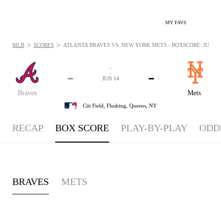
MY FAVS
>
>
MLB
SCORES
ATLANTA BRAVES VS. NEW YORK METS - BOXSCORE: JUN 14,
-
-
-
-
JUN 14
Braves
Mets
Citi Field,
Flushing, Queens, NY
RECAP
BOX SCORE
PLAY-BY-PLAY
ODD
BRAVES
METS