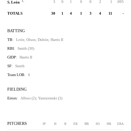
C
3
0
1
0
0
2
1
.095
S. León
TOTALS
30
1
4
1
3
4
11
-
BATTING
TB:
León; Olson; Dubón; Harris II
RBI:
Smith (30)
GIDP:
Harris II
SF:
Smith
Team LOB:
6
FIELDING
Errors:
Albies (2); Yastrzemski (3)
PITCHERS
IP
H
R
ER
BB
SO
HR
ERA