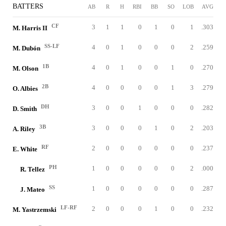
BATTERS
AB
R
H
RBI
BB
SO
LOB
AVG
CF
3
1
1
0
1
0
1
.303
M. Harris II
SS-LF
4
0
1
0
0
0
2
.259
M. Dubón
1B
4
0
1
0
0
1
0
.270
M. Olson
2B
4
0
0
0
0
1
3
.279
O. Albies
DH
3
0
0
1
0
0
0
.282
D. Smith
3B
3
0
0
0
1
0
2
.203
A. Riley
RF
2
0
0
0
0
0
0
.237
E. White
PH
1
0
0
0
0
0
2
.000
R. Tellez
SS
1
0
0
0
0
0
0
.287
J. Mateo
LF-RF
2
0
0
0
1
0
0
.232
M. Yastrzemski