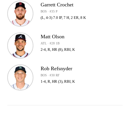
Garrett Crochet
BOS · #35 P
(L, 4-3) 7.0 IP, 7 H, 2 ER, 8 K
Matt Olson
ATL · #28 1B
2-4, R, HR (8), RBI, K
Rob Refsnyder
BOS · #30 RF
1-4, R, HR (3), RBI, K