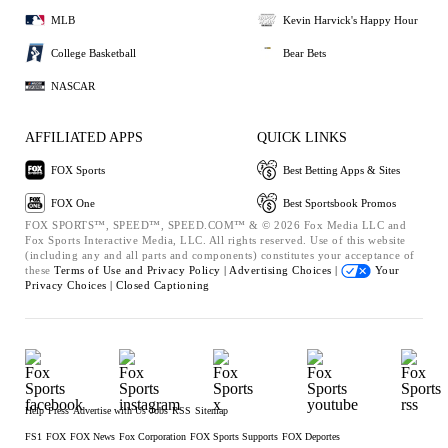
MLB
Kevin Harvick's Happy Hour
College Basketball
Bear Bets
NASCAR
AFFILIATED APPS
QUICK LINKS
FOX Sports
Best Betting Apps & Sites
FOX One
Best Sportsbook Promos
FOX SPORTS™, SPEED™, SPEED.COM™ & © 2026 Fox Media LLC and
Fox Sports Interactive Media, LLC. All rights reserved. Use of this website
(including any and all parts and components) constitutes your acceptance of
these
Terms of Use and
Privacy Policy |
Advertising Choices |
Your
Privacy Choices |
Closed Captioning
Help
Press
Advertise with Us
Jobs
RSS
Sitemap
FS1
FOX
FOX News
Fox Corporation
FOX Sports Supports
FOX Deportes