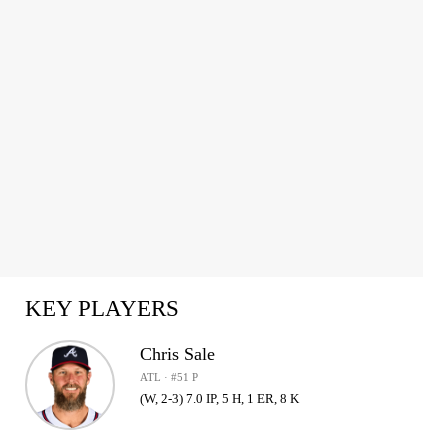
KEY PLAYERS
Chris Sale
ATL · #51 P
(W, 2-3) 7.0 IP, 5 H, 1 ER, 8 K