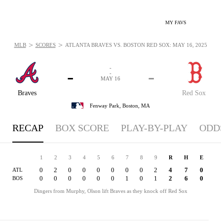
MY FAVS
>
>
MLB
SCORES
ATLANTA BRAVES VS. BOSTON RED SOX: MAY 16, 2025
-
-
-
-
MAY 16
Braves
Red Sox
Fenway Park,
Boston, MA
RECAP
BOX SCORE
PLAY-BY-PLAY
ODD
1
2
3
4
5
6
7
8
9
R
H
E
0
2
0
0
0
0
0
0
2
4
7
0
ATL
0
0
0
0
0
0
1
0
1
2
6
0
BOS
Dingers from Murphy, Olson lift Braves as they knock off Red Sox