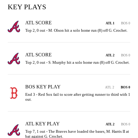
KEY PLAYS
ATL SCORE
ATL 1
BOS 0
Top 2, 0 out - M. Olson hit a solo home run (8) off G. Crochet.
ATL SCORE
ATL 2
BOS 0
Top 2, 0 out - S. Murphy hit a solo home run (8) off G. Crochet.
BOS KEY PLAY
ATL 2
BOS 0
End 3 - Red Sox fail to score after getting runner to third with 1 
out.
ATL KEY PLAY
ATL 2
BOS 0
Top 7, 1 out - The Braves have loaded the bases, M. Harris II at 
bat against G. Crochet.