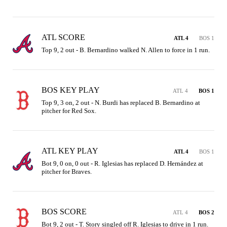
ATL SCORE
ATL 4
BOS 1
Top 9, 2 out - B. Bernardino walked N. Allen to force in 1 run.
BOS KEY PLAY
ATL 4
BOS 1
Top 9, 3 on, 2 out - N. Burdi has replaced B. Bernardino at 
pitcher for Red Sox.
ATL KEY PLAY
ATL 4
BOS 1
Bot 9, 0 on, 0 out - R. Iglesias has replaced D. Hernández at 
pitcher for Braves.
BOS SCORE
ATL 4
BOS 2
Bot 9, 2 out - T. Story singled off R. Iglesias to drive in 1 run.