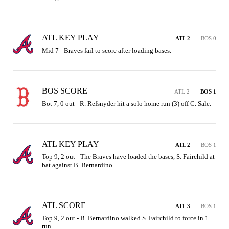
ATL KEY PLAY
ATL 2
BOS 0
Mid 7 - Braves fail to score after loading bases.
BOS SCORE
ATL 2
BOS 1
Bot 7, 0 out - R. Refsnyder hit a solo home run (3) off C. Sale.
ATL KEY PLAY
ATL 2
BOS 1
Top 9, 2 out - The Braves have loaded the bases, S. Fairchild at 
bat against B. Bernardino.
ATL SCORE
ATL 3
BOS 1
Top 9, 2 out - B. Bernardino walked S. Fairchild to force in 1 
run.