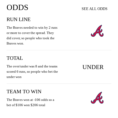
ODDS
SEE ALL ODDS
RUN LINE
The Braves needed to win by 2 runs
or more to cover the spread. They
did cover, so people who took the
Braves won.
TOTAL
UNDER
The over/under was 8 and the teams
scored 6 runs, so people who bet the
under won
TEAM TO WIN
The Braves won at -106 odds so a
bet of $106 won $206 total