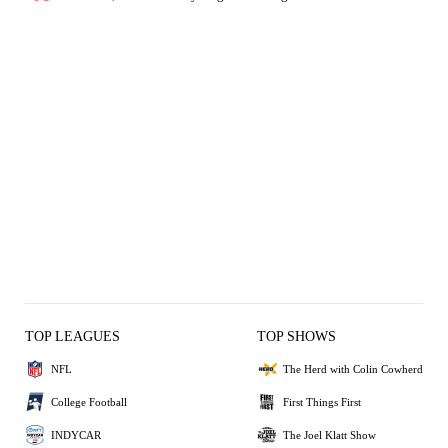
TOP LEAGUES
TOP SHOWS
NFL
The Herd with Colin Cowherd
College Football
First Things First
INDYCAR
The Joel Klatt Show