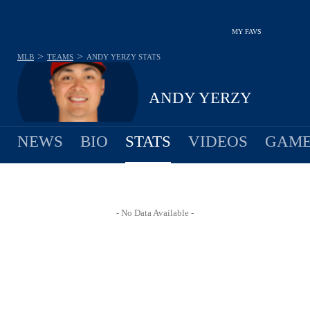
MY FAVS
>
>
MLB
TEAMS
ANDY YERZY
STATS
ANDY YERZY
NEWS
BIO
STATS
VIDEOS
GAME
- No Data Available -