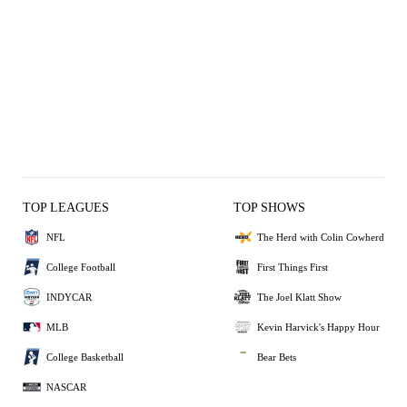
TOP LEAGUES
TOP SHOWS
NFL
The Herd with Colin Cowherd
College Football
First Things First
INDYCAR
The Joel Klatt Show
MLB
Kevin Harvick's Happy Hour
College Basketball
Bear Bets
NASCAR