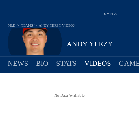
MY FAVS
>
>
MLB
TEAMS
ANDY YERZY
VIDEOS
ANDY YERZY
NEWS
BIO
STATS
VIDEOS
GAME
- No Data Available -