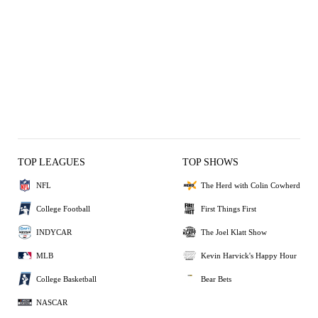
TOP LEAGUES
TOP SHOWS
NFL
The Herd with Colin Cowherd
College Football
First Things First
INDYCAR
The Joel Klatt Show
MLB
Kevin Harvick's Happy Hour
College Basketball
Bear Bets
NASCAR