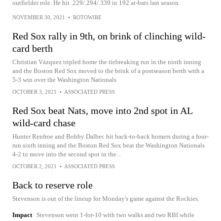
outfielder role. He hit .229/.294/.339 in 192 at-bats last season.
NOVEMBER 30, 2021
•
ROTOWIRE
Red Sox rally in 9th, on brink of clinching wild-
card berth
Christian Vázquez tripled home the tiebreaking run in the ninth inning
and the Boston Red Sox moved to the brink of a postseason berth with a
5-3 win over the Washington Nationals
OCTOBER 3, 2021
•
ASSOCIATED PRESS
Red Sox beat Nats, move into 2nd spot in AL
wild-card chase
Hunter Renfroe and Bobby Dalbec hit back-to-back homers during a four-
run sixth inning and the Boston Red Sox beat the Washington Nationals
4-2 to move into the second spot in the...
OCTOBER 2, 2021
•
ASSOCIATED PRESS
Back to reserve role
Stevenson is out of the lineup for Monday's game against the Rockies.
Impact
Stevenson went 1-for-10 with two walks and two RBI while