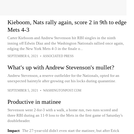
Kieboom, Nats rally again, score 2 in 9th to edge
Mets 4-3
Carter Kieboom and Andrew Stevenson hit RBI singles in the ninth
inning off Edwin Díaz and the Washington Nationals rallied once again,
edging the New York Mets 4-3 in the finale o...
SEPTEMBER 6, 2021
•
ASSOCIATED PRESS
What's up with Andrew Stevenson's mullet?
Andrew Stevenson, a reserve outfielder for the Nationals, opted for an
unexpected hairstyle after growing out his locks during quarantine.
SEPTEMBER 5, 2021
•
WASHINGTONPOST.COM
Productive in matinee
Stevenson went 2-for-3 with a walk, a home run, two runs scored and
three RBI during an 11-9 loss to the Mets in the first game of Saturday's
doubleheader.
Impact
The 27-year-old didn't even start the matinee, but after Erick