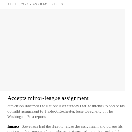
APRIL 3, 2022
•
ASSOCIATED PRESS
Accepts minor-league assignment
Stevenson informed the Nationals on Sunday that he intends to accept his
outright assignment to Triple-A Rochester, Jesse Dougherty of The
Washington Post reports.
Impact
Stevenson had the right to refuse the assignment and pursue his
options in free agency after he cleared waivers earlier in the weekend, but