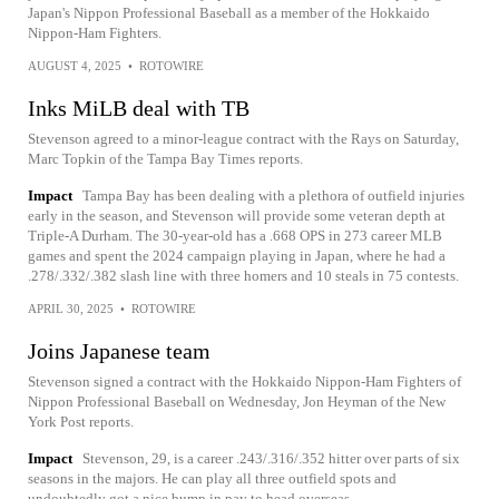
Japan's Nippon Professional Baseball as a member of the Hokkaido
Nippon-Ham Fighters.
AUGUST 4, 2025
•
ROTOWIRE
Inks MiLB deal with TB
Stevenson agreed to a minor-league contract with the Rays on Saturday,
Marc Topkin of the Tampa Bay Times reports.
Impact
Tampa Bay has been dealing with a plethora of outfield injuries
early in the season, and Stevenson will provide some veteran depth at
Triple-A Durham. The 30-year-old has a .668 OPS in 273 career MLB
games and spent the 2024 campaign playing in Japan, where he had a
.278/.332/.382 slash line with three homers and 10 steals in 75 contests.
APRIL 30, 2025
•
ROTOWIRE
Joins Japanese team
Stevenson signed a contract with the Hokkaido Nippon-Ham Fighters of
Nippon Professional Baseball on Wednesday, Jon Heyman of the New
York Post reports.
Impact
Stevenson, 29, is a career .243/.316/.352 hitter over parts of six
seasons in the majors. He can play all three outfield spots and
undoubtedly got a nice bump in pay to head overseas.