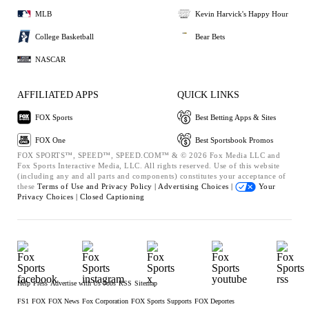
MLB
Kevin Harvick's Happy Hour
College Basketball
Bear Bets
NASCAR
AFFILIATED APPS
QUICK LINKS
FOX Sports
Best Betting Apps & Sites
FOX One
Best Sportsbook Promos
FOX SPORTS™, SPEED™, SPEED.COM™ & © 2026 Fox Media LLC and
Fox Sports Interactive Media, LLC. All rights reserved. Use of this website
(including any and all parts and components) constitutes your acceptance of
these
Terms of Use and
Privacy Policy |
Advertising Choices |
Your
Privacy Choices |
Closed Captioning
Help
Press
Advertise with Us
Jobs
RSS
Sitemap
FS1
FOX
FOX News
Fox Corporation
FOX Sports Supports
FOX Deportes