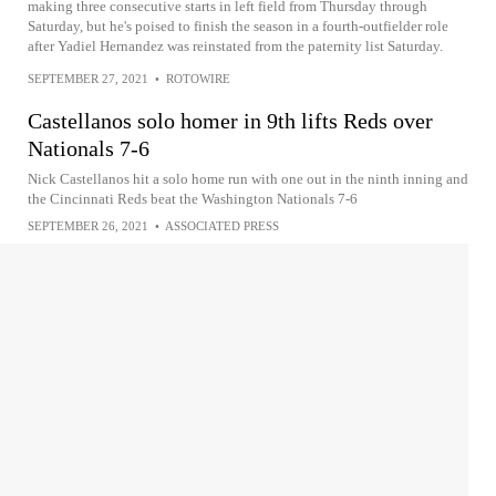
making three consecutive starts in left field from Thursday through
Saturday, but he's poised to finish the season in a fourth-outfielder role
after Yadiel Hernandez was reinstated from the paternity list Saturday.
SEPTEMBER 27, 2021
•
ROTOWIRE
Castellanos solo homer in 9th lifts Reds over
Nationals 7-6
Nick Castellanos hit a solo home run with one out in the ninth inning and
the Cincinnati Reds beat the Washington Nationals 7-6
SEPTEMBER 26, 2021
•
ASSOCIATED PRESS