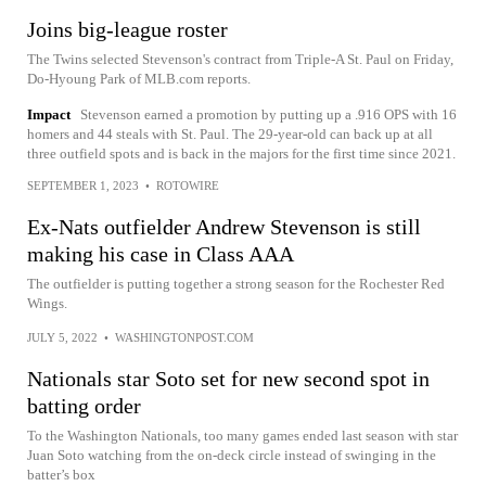
Joins big-league roster
The Twins selected Stevenson's contract from Triple-A St. Paul on Friday,
Do-Hyoung Park of MLB.com reports.
Impact
Stevenson earned a promotion by putting up a .916 OPS with 16
homers and 44 steals with St. Paul. The 29-year-old can back up at all
three outfield spots and is back in the majors for the first time since 2021.
SEPTEMBER 1, 2023
•
ROTOWIRE
Ex-Nats outfielder Andrew Stevenson is still
making his case in Class AAA
The outfielder is putting together a strong season for the Rochester Red
Wings.
JULY 5, 2022
•
WASHINGTONPOST.COM
Nationals star Soto set for new second spot in
batting order
To the Washington Nationals, too many games ended last season with star
Juan Soto watching from the on-deck circle instead of swinging in the
batter’s box