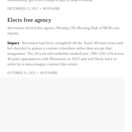
DECEMBER 13, 2023
•
ROTOWIRE
Elects free agency
Stevenson elected free agency Monday, Do-Hyoung Park of MLB.com
reports.
Impact
Stevenson had been outrighted off the Twins' 40-man roster and
he's decided to pursue a contract elsewhere rather then accept that
assignment. The 29-year-old outfielder slashed just .189/.250/.216 across
40 plate appearances with Minnesota in 2023 and will likely have to
settle for a minor-league contract this winter.
OCTOBER 23, 2023
•
ROTOWIRE