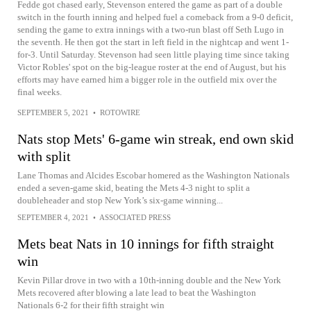
Fedde got chased early, Stevenson entered the game as part of a double
switch in the fourth inning and helped fuel a comeback from a 9-0 deficit,
sending the game to extra innings with a two-run blast off Seth Lugo in
the seventh. He then got the start in left field in the nightcap and went 1-
for-3. Until Saturday. Stevenson had seen little playing time since taking
Victor Robles' spot on the big-league roster at the end of August, but his
efforts may have earned him a bigger role in the outfield mix over the
final weeks.
SEPTEMBER 5, 2021
•
ROTOWIRE
Nats stop Mets' 6-game win streak, end own skid
with split
Lane Thomas and Alcides Escobar homered as the Washington Nationals
ended a seven-game skid, beating the Mets 4-3 night to split a
doubleheader and stop New York’s six-game winning...
SEPTEMBER 4, 2021
•
ASSOCIATED PRESS
Mets beat Nats in 10 innings for fifth straight
win
Kevin Pillar drove in two with a 10th-inning double and the New York
Mets recovered after blowing a late lead to beat the Washington
Nationals 6-2 for their fifth straight win