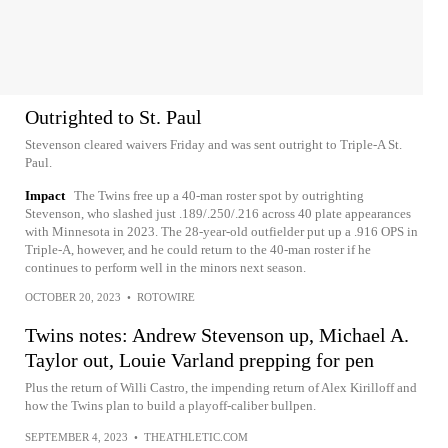
Outrighted to St. Paul
Stevenson cleared waivers Friday and was sent outright to Triple-A St.
Paul.
Impact
The Twins free up a 40-man roster spot by outrighting
Stevenson, who slashed just .189/.250/.216 across 40 plate appearances
with Minnesota in 2023. The 28-year-old outfielder put up a .916 OPS in
Triple-A, however, and he could return to the 40-man roster if he
continues to perform well in the minors next season.
OCTOBER 20, 2023
•
ROTOWIRE
Twins notes: Andrew Stevenson up, Michael A.
Taylor out, Louie Varland prepping for pen
Plus the return of Willi Castro, the impending return of Alex Kirilloff and
how the Twins plan to build a playoff-caliber bullpen.
SEPTEMBER 4, 2023
•
THEATHLETIC.COM