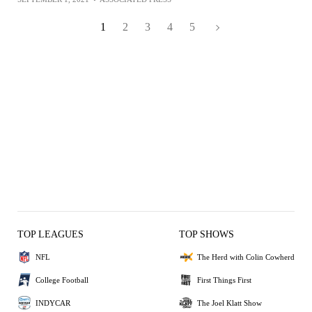
1
2
3
4
5
TOP LEAGUES
TOP SHOWS
NFL
The Herd with Colin Cowherd
College Football
First Things First
INDYCAR
The Joel Klatt Show