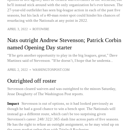
he'll instead stick around with the only organization he's ever known. The
27-year-old outfielder has seen big-league action in each of the past five
seasons, but his lack of a 40-man roster spot could hinder his chances of
resurfacing with the Nationals at any point in 2022.
APRIL 3, 2022
•
ROTOWIRE
Nats outright Andrew Stevenson; Patrick Corbin
named Opening Day starter
“If he gets another opportunity to play in the big leagues, great,” Dave
Martinez said of Stevenson. “If he doesn’t, I hope that he understa...
APRIL 2, 2022
•
WASHINGTONPOST.COM
Outrighted off roster
Stevenson cleared waivers and was outrighted to the minors Saturday,
Jesse Dougherty of The Washington Post reports.
Impact
Stevenson is out of options, so it had looked previously as
though he had a good chance to win a bench spot. The Nationals will
instead go a different route, which can't be too surprising given
Stevenson's career .248/.322/.365 slash line across parts of five seasons.
He has the right to refuse an outright assignment, so he may wind up on
the open market rather than with Triple-A Rochester.