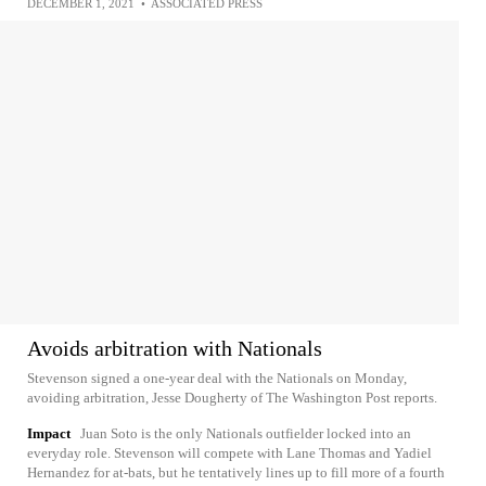
DECEMBER 1, 2021
•
ASSOCIATED PRESS
Avoids arbitration with Nationals
Stevenson signed a one-year deal with the Nationals on Monday,
avoiding arbitration, Jesse Dougherty of The Washington Post reports.
Impact
Juan Soto is the only Nationals outfielder locked into an
everyday role. Stevenson will compete with Lane Thomas and Yadiel
Hernandez for at-bats, but he tentatively lines up to fill more of a fourth