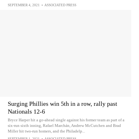
SEPTEMBER 4, 2021
•
ASSOCIATED PRESS
Surging Phillies win 5th in a row, rally past
Nationals 12-6
Bryce Harper hit a go-ahead single against his former team as part of a
six-run sixth inning, Rafael Marchán, Andrew McCutchen and Brad
Miller hit two-run homers, and the Philadelp...
SEPTEMBER 1, 2021
•
ASSOCIATED PRESS