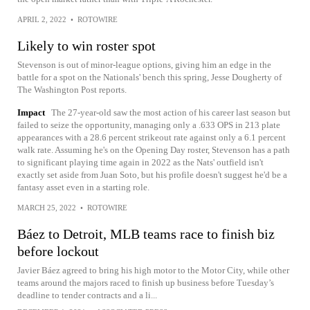
APRIL 2, 2022
•
ROTOWIRE
Likely to win roster spot
Stevenson is out of minor-league options, giving him an edge in the
battle for a spot on the Nationals' bench this spring, Jesse Dougherty of
The Washington Post reports.
Impact
The 27-year-old saw the most action of his career last season but
failed to seize the opportunity, managing only a .633 OPS in 213 plate
appearances with a 28.6 percent strikeout rate against only a 6.1 percent
walk rate. Assuming he's on the Opening Day roster, Stevenson has a path
to significant playing time again in 2022 as the Nats' outfield isn't
exactly set aside from Juan Soto, but his profile doesn't suggest he'd be a
fantasy asset even in a starting role.
MARCH 25, 2022
•
ROTOWIRE
Báez to Detroit, MLB teams race to finish biz
before lockout
Javier Báez agreed to bring his high motor to the Motor City, while other
teams around the majors raced to finish up business before Tuesday’s
deadline to tender contracts and a li...