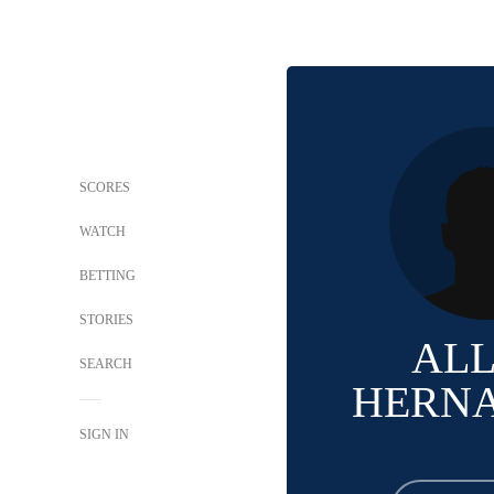
SCORES
WATCH
BETTING
STORIES
AL
SEARCH
HERN
SIGN IN