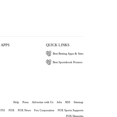
 APPS
QUICK LINKS
Best Betting Apps & Sites
Best Sportsbook Promos
Help
Press
Advertise with Us
Jobs
RSS
Sitemap
FS1
FOX
FOX News
Fox Corporation
FOX Sports Supports
FOX Deportes