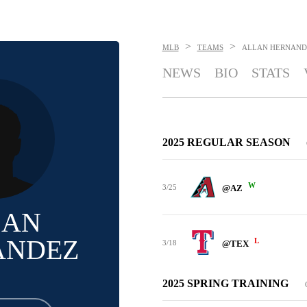
>
>
MLB
TEAMS
ALLAN HERNAND
NEWS
BIO
STATS
2025 REGULAR SEASON
W
3/25
@AZ
LAN
ANDEZ
L
3/18
@TEX
2025 SPRING TRAINING