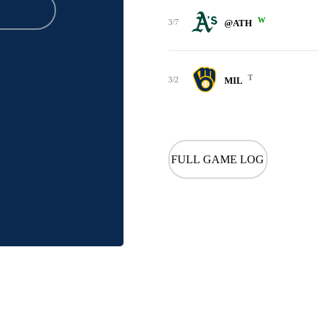
W
3/7
@ATH
T
3/2
MIL
FULL GAME LOG