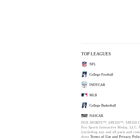
TOP LEAGUES
NFL
College Football
INDYCAR
MLB
College Basketball
NASCAR
FOX SPORTS™, SPEED™, SPEED.C
Fox Sports Interactive Media, LLC. Al
(including any and all parts and com
these
Terms of Use and
Privacy Poli