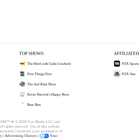
TOP SHOWS
AFFILIATED
The Herd with Colin Cowherd
FOX Sports
First Things First
FOX One
The Joel Klatt Show
Kevin Harvick's Happy Hour
Bear Bets
OM™ & © 2026 Fox Media LLC and
l rights reserved. Use of this website
ponents) constitutes your acceptance of
cy |
Advertising Choices |
Your