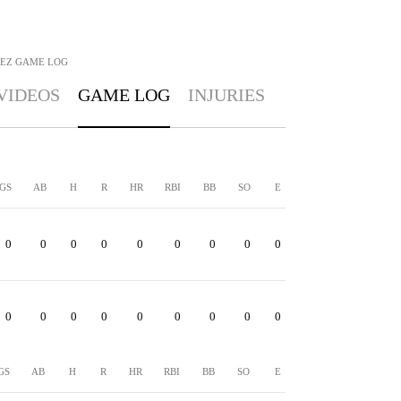
EZ
GAME LOG
VIDEOS
GAME LOG
INJURIES
GS
AB
H
R
HR
RBI
BB
SO
E
0
0
0
0
0
0
0
0
0
0
0
0
0
0
0
0
0
0
GS
AB
H
R
HR
RBI
BB
SO
E