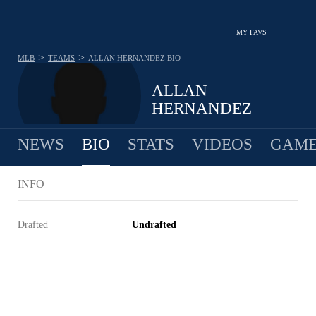
MY FAVS
>
>
MLB
TEAMS
ALLAN HERNANDEZ
BIO
ALLAN
HERNANDEZ
NEWS
BIO
STATS
VIDEOS
GAME
INFO
Drafted
Undrafted