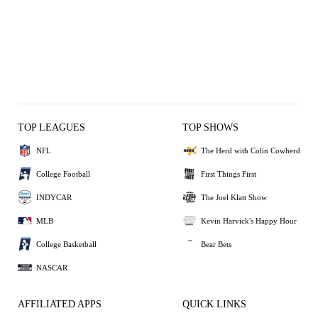
TOP LEAGUES
TOP SHOWS
NFL
The Herd with Colin Cowherd
College Football
First Things First
INDYCAR
The Joel Klatt Show
MLB
Kevin Harvick's Happy Hour
College Basketball
Bear Bets
NASCAR
AFFILIATED APPS
QUICK LINKS