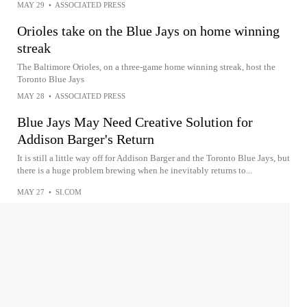
MAY 29
•
ASSOCIATED PRESS
Orioles take on the Blue Jays on home winning
streak
The Baltimore Orioles, on a three-game home winning streak, host the
Toronto Blue Jays
MAY 28
•
ASSOCIATED PRESS
Blue Jays May Need Creative Solution for
Addison Barger's Return
It is still a little way off for Addison Barger and the Toronto Blue Jays, but
there is a huge problem brewing when he inevitably returns to...
MAY 27
•
SI.COM