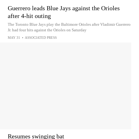
Guerrero leads Blue Jays against the Orioles
after 4-hit outing
The Toronto Blue Jays play the Baltimore Orioles after Vladimir Guerrero
Jr. had four hits against the Orioles on Saturday
MAY 31
•
ASSOCIATED PRESS
Resumes swinging bat