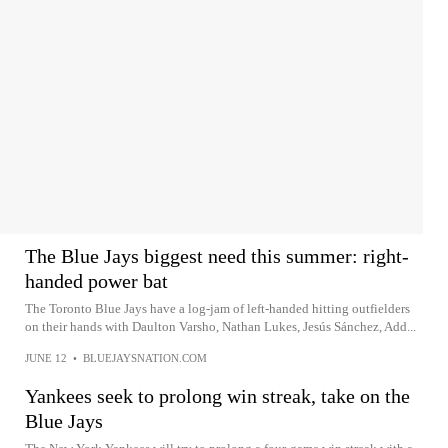
The Blue Jays biggest need this summer: right-
handed power bat
The Toronto Blue Jays have a log-jam of left-handed hitting outfielders
on their hands with Daulton Varsho, Nathan Lukes, Jesús Sánchez, Add...
JUNE 12
•
BLUEJAYSNATION.COM
Yankees seek to prolong win streak, take on the
Blue Jays