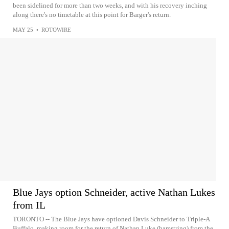
been sidelined for more than two weeks, and with his recovery inching
along there's no timetable at this point for Barger's return.
MAY 25
•
ROTOWIRE
Blue Jays option Schneider, active Nathan Lukes
from IL
TORONTO -- The Blue Jays have optioned Davis Schneider to Triple-A
Buffalo, making room for the return of Nathan Luke (hamstring) from the