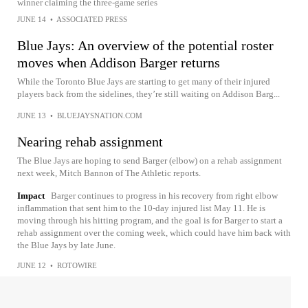
winner claiming the three-game series
JUNE 14
•
ASSOCIATED PRESS
Blue Jays: An overview of the potential roster
moves when Addison Barger returns
While the Toronto Blue Jays are starting to get many of their injured
players back from the sidelines, they’re still waiting on Addison Barg...
JUNE 13
•
BLUEJAYSNATION.COM
Nearing rehab assignment
The Blue Jays are hoping to send Barger (elbow) on a rehab assignment
next week, Mitch Bannon of The Athletic reports.
Impact
Barger continues to progress in his recovery from right elbow
inflammation that sent him to the 10-day injured list May 11. He is
moving through his hitting program, and the goal is for Barger to start a
rehab assignment over the coming week, which could have him back with
the Blue Jays by late June.
JUNE 12
•
ROTOWIRE