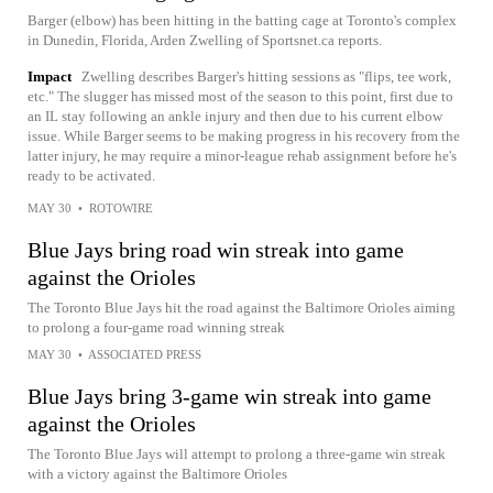
Barger (elbow) has been hitting in the batting cage at Toronto's complex
in Dunedin, Florida, Arden Zwelling of Sportsnet.ca reports.
Impact
Zwelling describes Barger's hitting sessions as "flips, tee work,
etc." The slugger has missed most of the season to this point, first due to
an IL stay following an ankle injury and then due to his current elbow
issue. While Barger seems to be making progress in his recovery from the
latter injury, he may require a minor-league rehab assignment before he's
ready to be activated.
MAY 30
•
ROTOWIRE
Blue Jays bring road win streak into game
against the Orioles
The Toronto Blue Jays hit the road against the Baltimore Orioles aiming
to prolong a four-game road winning streak
MAY 30
•
ASSOCIATED PRESS
Blue Jays bring 3-game win streak into game
against the Orioles
The Toronto Blue Jays will attempt to prolong a three-game win streak
with a victory against the Baltimore Orioles