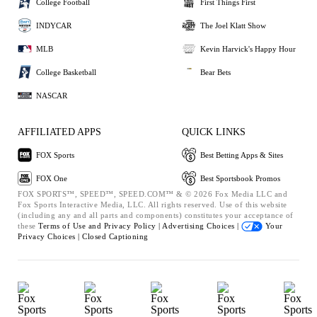
College Football
First Things First
INDYCAR
The Joel Klatt Show
MLB
Kevin Harvick's Happy Hour
College Basketball
Bear Bets
NASCAR
AFFILIATED APPS
QUICK LINKS
FOX Sports
Best Betting Apps & Sites
FOX One
Best Sportsbook Promos
FOX SPORTS™, SPEED™, SPEED.COM™ & © 2026 Fox Media LLC and
Fox Sports Interactive Media, LLC. All rights reserved. Use of this website
(including any and all parts and components) constitutes your acceptance of
these
Terms of Use and
Privacy Policy |
Advertising Choices |
Your
Privacy Choices |
Closed Captioning