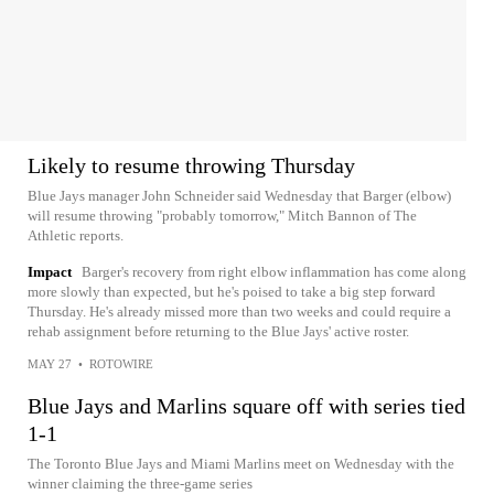
Likely to resume throwing Thursday
Blue Jays manager John Schneider said Wednesday that Barger (elbow)
will resume throwing "probably tomorrow," Mitch Bannon of The
Athletic reports.
Impact
Barger's recovery from right elbow inflammation has come along
more slowly than expected, but he's poised to take a big step forward
Thursday. He's already missed more than two weeks and could require a
rehab assignment before returning to the Blue Jays' active roster.
MAY 27
•
ROTOWIRE
Blue Jays and Marlins square off with series tied
1-1
The Toronto Blue Jays and Miami Marlins meet on Wednesday with the
winner claiming the three-game series