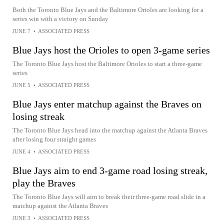
Both the Toronto Blue Jays and the Baltimore Orioles are looking for a
series win with a victory on Sunday
JUNE 7
•
ASSOCIATED PRESS
Blue Jays host the Orioles to open 3-game series
The Toronto Blue Jays host the Baltimore Orioles to start a three-game
series
JUNE 5
•
ASSOCIATED PRESS
Blue Jays enter matchup against the Braves on
losing streak
The Toronto Blue Jays head into the matchup against the Atlanta Braves
after losing four straight games
JUNE 4
•
ASSOCIATED PRESS
Blue Jays aim to end 3-game road losing streak,
play the Braves
The Toronto Blue Jays will aim to break their three-game road slide in a
matchup against the Atlanta Braves
JUNE 3
•
ASSOCIATED PRESS