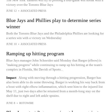
The New York Yankees will try to prolong a four-game win streak with a
victory over the Toronto Blue Jays
JUNE 12
•
ASSOCIATED PRESS
Blue Jays and Phillies play to determine series
winner
Both the Toronto Blue Jays and the Philadelphia Phillies are looking for
a series win with a victory on Wednesday
JUNE 10
•
ASSOCIATED PRESS
Ramping up hitting program
Blue Jays manager John Schneider said Monday that Barger (elbow) is
"making progress" while continuing to ramp up his hitting at the team's
complex in Florida, Shi Davidi of Sports...
Impact
Along with moving through a hitting progression, Barger has
also been able to do some throwing. Barger is working his way back from
a bout with right elbow inflammation, which sent him to the injured list
May 11, just two days after he returned from a month-long stay on the
shelf due to right and left ankle sprains.
JUNE 8
•
ROTOWIRE