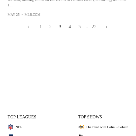
1...
MAY 25
•
MLB.COM
1
2
3
4
5
...
22
TOP LEAGUES
TOP SHOWS
NFL
The Herd with Colin Cowherd