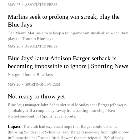
MAY 27
•
ASSOCIATED PRESS
Marlins seek to prolong win streak, play the
Blue Jays
The Miami Marlins aim to keep a four-game win streak alive when they
play the Toronto Blue Jays
MAY 26
•
ASSOCIATED PRESS
Blue Jays' latest Addison Barger setback is
becoming impossible to ignore | Sporting News
Not good for the Blue Jays
MAY 26
•
SPORTINGNEWS.COM
Not ready to throw yet
Blue Jays manager John Schneider said Monday that Barger (elbow) is
"probably still a couple days away from starting throwing," Ben
Nicholson-Smith of Sportsnet.ca reports.
Impact
The club had expressed hope that Barger could do some
throwing Sunday, but Schneider said Barger's recovery from right elbow
inflammation has "been a little slower" than anticipated. He's already