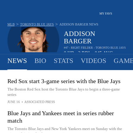
MY FAVS
>
>
MLB
TORONTO BLUE JAYS
ADDISON BARGER
NEWS
ADDISON
BARGER
#47 - RIGHT FIELDER - TORONTO BLUE JAYS
0
HR
2
RBI
.045
AVG
•
•
NEWS
BIO
STATS
VIDEOS
GAME
Red Sox start 3-game series with the Blue Jays
The Boston Red Sox host the Toronto Blue Jays to begin a three-game
series
JUNE 16
•
ASSOCIATED PRESS
Blue Jays and Yankees meet in series rubber
match
The Toronto Blue Jays and New York Yankees meet on Sunday with the