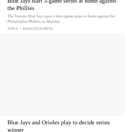
Blue Jays start 3-game series at home against
the Phillies
The Toronto Blue Jays open a three-game series at home against the
Philadelphia Phillies on Monday
JUNE 8
•
ASSOCIATED PRESS
Blue Jays and Orioles play to decide series
winner