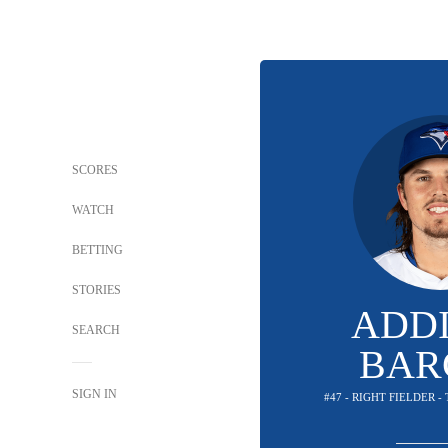
SCORES
WATCH
BETTING
STORIES
ADD
SEARCH
BAR
SIGN IN
#47 - RIGHT FIELDER 