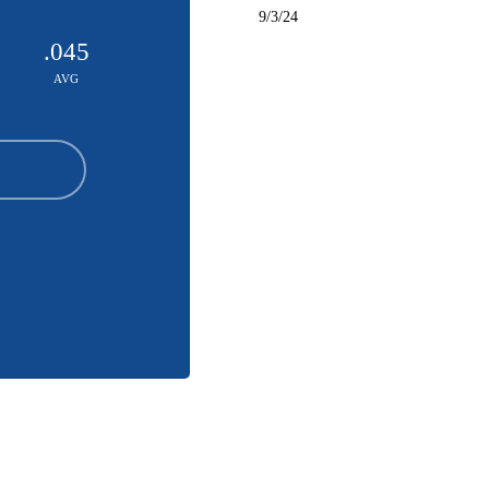
9/3/24
.045
AVG