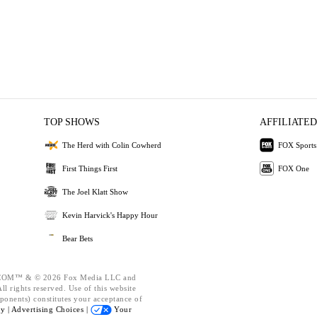
TOP SHOWS
AFFILIATED
The Herd with Colin Cowherd
FOX Sports
First Things First
FOX One
The Joel Klatt Show
Kevin Harvick's Happy Hour
Bear Bets
OM™ & © 2026 Fox Media LLC and
l rights reserved. Use of this website
ponents) constitutes your acceptance of
cy |
Advertising Choices |
Your