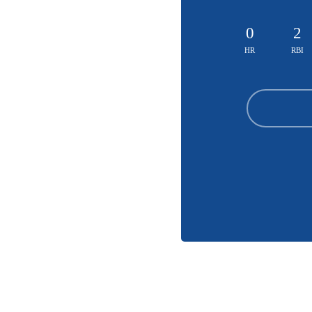
0
2
HR
RBI