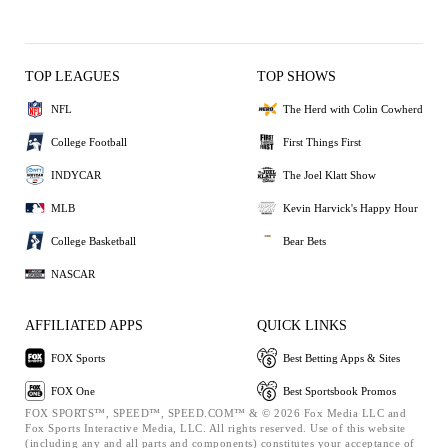
TOP LEAGUES
TOP SHOWS
NFL
The Herd with Colin Cowherd
College Football
First Things First
INDYCAR
The Joel Klatt Show
MLB
Kevin Harvick's Happy Hour
College Basketball
Bear Bets
NASCAR
AFFILIATED APPS
QUICK LINKS
FOX Sports
Best Betting Apps & Sites
FOX One
Best Sportsbook Promos
FOX SPORTS™, SPEED™, SPEED.COM™ & © 2026 Fox Media LLC and
Fox Sports Interactive Media, LLC. All rights reserved. Use of this website
(including any and all parts and components) constitutes your acceptance of