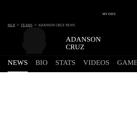
MY FAVS
>
>
MLB
TEAMS
ADANSON CRUZ
NEWS
ADANSON
CRUZ
NEWS
BIO
STATS
VIDEOS
GAME