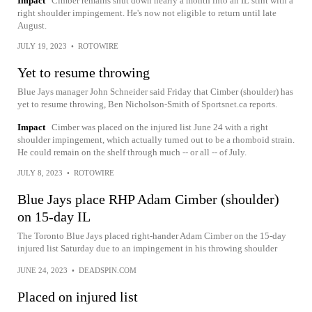
Impact
Cimber remains shut down nearly a month into an IL stint with a
right shoulder impingement. He's now not eligible to return until late
August.
JULY 19, 2023
•
ROTOWIRE
Yet to resume throwing
Blue Jays manager John Schneider said Friday that Cimber (shoulder) has
yet to resume throwing, Ben Nicholson-Smith of Sportsnet.ca reports.
Impact
Cimber was placed on the injured list June 24 with a right
shoulder impingement, which actually turned out to be a rhomboid strain.
He could remain on the shelf through much -- or all -- of July.
JULY 8, 2023
•
ROTOWIRE
Blue Jays place RHP Adam Cimber (shoulder)
on 15-day IL
The Toronto Blue Jays placed right-hander Adam Cimber on the 15-day
injured list Saturday due to an impingement in his throwing shoulder
JUNE 24, 2023
•
DEADSPIN.COM
Placed on injured list