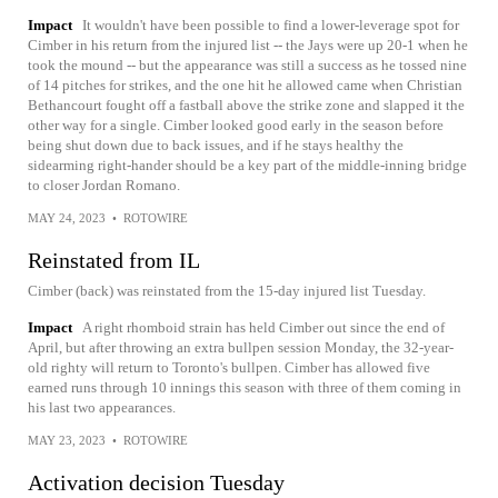
Impact
It wouldn't have been possible to find a lower-leverage spot for
Cimber in his return from the injured list -- the Jays were up 20-1 when he
took the mound -- but the appearance was still a success as he tossed nine
of 14 pitches for strikes, and the one hit he allowed came when Christian
Bethancourt fought off a fastball above the strike zone and slapped it the
other way for a single. Cimber looked good early in the season before
being shut down due to back issues, and if he stays healthy the
sidearming right-hander should be a key part of the middle-inning bridge
to closer Jordan Romano.
MAY 24, 2023
•
ROTOWIRE
Reinstated from IL
Cimber (back) was reinstated from the 15-day injured list Tuesday.
Impact
A right rhomboid strain has held Cimber out since the end of
April, but after throwing an extra bullpen session Monday, the 32-year-
old righty will return to Toronto's bullpen. Cimber has allowed five
earned runs through 10 innings this season with three of them coming in
his last two appearances.
MAY 23, 2023
•
ROTOWIRE
Activation decision Tuesday