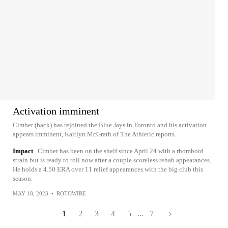
Activation imminent
Cimber (back) has rejoined the Blue Jays in Toronto and his activation
appears imminent, Kaitlyn McGrath of The Athletic reports.
Impact
Cimber has been on the shelf since April 24 with a rhomboid
strain but is ready to roll now after a couple scoreless rehab appearances.
He holds a 4.50 ERA over 11 relief appearances with the big club this
season.
MAY 18, 2023
•
ROTOWIRE
1
2
3
4
5
...
7