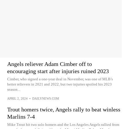
Angels reliever Adam Cimber off to
encouraging start after injuries ruined 2023
Cimber, who signed a one-year deal in November, was one of MLB’s
better relievers in 2021 and 2022, but two injuries spoiled his 2023
season...
APRIL 2, 2024
•
DAILYNEWS.COM
Trout homers twice, Angels rally to beat winless
Marlins 7-4
Mike Trout hit two solo homers and the Los Angeles Angels rallied from