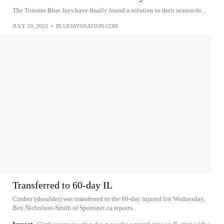
The Toronto Blue Jays have finally found a solution to their season-lo...
JULY 19, 2023
•
BLUEJAYSNATION.COM
Transferred to 60-day IL
Cimber (shoulder) was transferred to the 60-day injured list Wednesday,
Ben Nicholson-Smith of Sportsnet.ca reports.