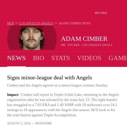
MY FAVS
>
>
MLB
LOS ANGELES ANGELS
ADAM CIMBER
NEWS
ADAM CIMBER
#90 - PITCHER - LOS ANGELES ANGELS
NEWS
BIO
STATS
VIDEOS
GAME
Signs minor-league deal with Angels
Cimber and the Angels agreed on a minor-league contract Sunday.
Impact
Cimber will report to Triple-A Salt Lake, returning to the Angels
organization after he was released by the team July 23. The right-hander
has struggled to a 7.03 ERA and 1.40 WHIP with 19 strikeouts over 24.1
innings in 28 appearances with the Angels this season. He'll look to hit
the reset button against Triple-A competition.
AUGUST 5, 2024
•
ROTOWIRE