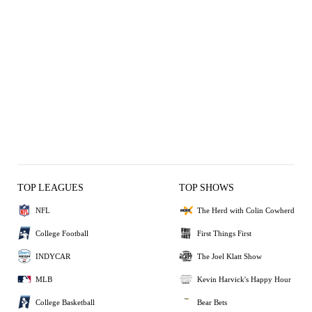
TOP LEAGUES
TOP SHOWS
NFL
The Herd with Colin Cowherd
College Football
First Things First
INDYCAR
The Joel Klatt Show
MLB
Kevin Harvick's Happy Hour
College Basketball
Bear Bets