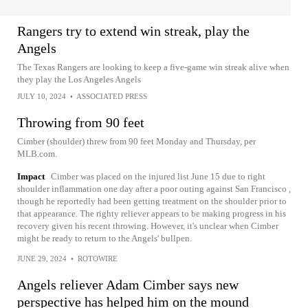
Rangers try to extend win streak, play the
Angels
The Texas Rangers are looking to keep a five-game win streak alive when
they play the Los Angeles Angels
JULY 10, 2024
•
ASSOCIATED PRESS
Throwing from 90 feet
Cimber (shoulder) threw from 90 feet Monday and Thursday, per
MLB.com.
Impact
Cimber was placed on the injured list June 15 due to right
shoulder inflammation one day after a poor outing against San Francisco ,
though he reportedly had been getting treatment on the shoulder prior to
that appearance. The righty reliever appears to be making progress in his
recovery given his recent throwing. However, it's unclear when Cimber
might be ready to return to the Angels' bullpen.
JUNE 29, 2024
•
ROTOWIRE
Angels reliever Adam Cimber says new
perspective has helped him on the mound