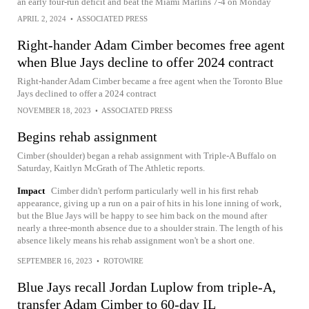
an early four-run deficit and beat the Miami Marlins 7-4 on Monday
APRIL 2, 2024
•
ASSOCIATED PRESS
Right-hander Adam Cimber becomes free agent
when Blue Jays decline to offer 2024 contract
Right-hander Adam Cimber became a free agent when the Toronto Blue
Jays declined to offer a 2024 contract
NOVEMBER 18, 2023
•
ASSOCIATED PRESS
Begins rehab assignment
Cimber (shoulder) began a rehab assignment with Triple-A Buffalo on
Saturday, Kaitlyn McGrath of The Athletic reports.
Impact
Cimber didn't perform particularly well in his first rehab
appearance, giving up a run on a pair of hits in his lone inning of work,
but the Blue Jays will be happy to see him back on the mound after
nearly a three-month absence due to a shoulder strain. The length of his
absence likely means his rehab assignment won't be a short one.
SEPTEMBER 16, 2023
•
ROTOWIRE
Blue Jays recall Jordan Luplow from triple-A,
transfer Adam Cimber to 60-day IL