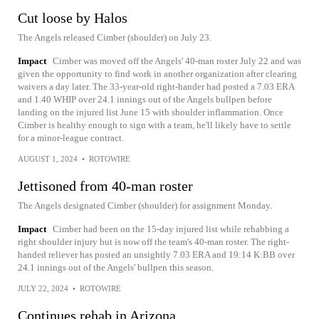
Cut loose by Halos
The Angels released Cimber (shoulder) on July 23.
Impact
Cimber was moved off the Angels' 40-man roster July 22 and was
given the opportunity to find work in another organization after clearing
waivers a day later. The 33-year-old right-hander had posted a 7.03 ERA
and 1.40 WHIP over 24.1 innings out of the Angels bullpen before
landing on the injured list June 15 with shoulder inflammation. Once
Cimber is healthy enough to sign with a team, he'll likely have to settle
for a minor-league contract.
AUGUST 1, 2024
•
ROTOWIRE
Jettisoned from 40-man roster
The Angels designated Cimber (shoulder) for assignment Monday.
Impact
Cimber had been on the 15-day injured list while rehabbing a
right shoulder injury but is now off the team's 40-man roster. The right-
handed reliever has posted an unsightly 7.03 ERA and 19:14 K:BB over
24.1 innings out of the Angels' bullpen this season.
JULY 22, 2024
•
ROTOWIRE
Continues rehab in Arizona