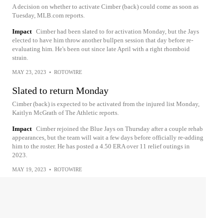
A decision on whether to activate Cimber (back) could come as soon as
Tuesday, MLB.com reports.
Impact
Cimber had been slated to for activation Monday, but the Jays
elected to have him throw another bullpen session that day before re-
evaluating him. He's been out since late April with a right rhomboid
strain.
MAY 23, 2023
•
ROTOWIRE
Slated to return Monday
Cimber (back) is expected to be activated from the injured list Monday,
Kaitlyn McGrath of The Athletic reports.
Impact
Cimber rejoined the Blue Jays on Thursday after a couple rehab
appearances, but the team will wait a few days before officially re-adding
him to the roster. He has posted a 4.50 ERA over 11 relief outings in
2023.
MAY 19, 2023
•
ROTOWIRE