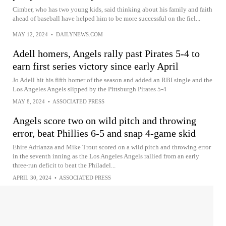
Cimber, who has two young kids, said thinking about his family and faith
ahead of baseball have helped him to be more successful on the fiel...
MAY 12, 2024
•
DAILYNEWS.COM
Adell homers, Angels rally past Pirates 5-4 to
earn first series victory since early April
Jo Adell hit his fifth homer of the season and added an RBI single and the
Los Angeles Angels slipped by the Pittsburgh Pirates 5-4
MAY 8, 2024
•
ASSOCIATED PRESS
Angels score two on wild pitch and throwing
error, beat Phillies 6-5 and snap 4-game skid
Ehire Adrianza and Mike Trout scored on a wild pitch and throwing error
in the seventh inning as the Los Angeles Angels rallied from an early
three-run deficit to beat the Philadel...
APRIL 30, 2024
•
ASSOCIATED PRESS