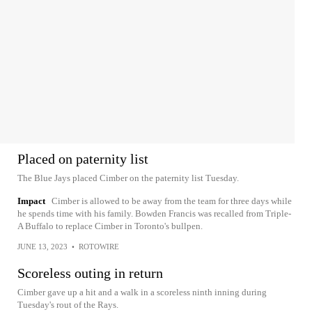
Placed on paternity list
The Blue Jays placed Cimber on the paternity list Tuesday.
Impact
Cimber is allowed to be away from the team for three days while
he spends time with his family. Bowden Francis was recalled from Triple-
A Buffalo to replace Cimber in Toronto's bullpen.
JUNE 13, 2023
•
ROTOWIRE
Scoreless outing in return
Cimber gave up a hit and a walk in a scoreless ninth inning during
Tuesday's rout of the Rays.