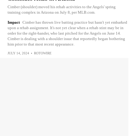
Cimber (shoulder) moved his rehab activities to the Angels' spring
training complex in Arizona on July 8, per MLB.com.
Impact
Cimber has thrown live batting practice but hasn't yet embarked
upon a rehab assignment. It's not yet clear when a rehab stint may be in
order for the right-hander, who last pitched for the Angels on June 14.
Cimber is dealing with a shoulder issue that reportedly began bothering
him prior to that most recent appearance.
JULY 14, 2024
•
ROTOWIRE