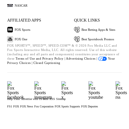
NASCAR
AFFILIATED APPS
QUICK LINKS
FOX Sports
Best Betting Apps & Sites
FOX One
Best Sportsbook Promos
FOX SPORTS™, SPEED™, SPEED.COM™ & © 2026 Fox Media LLC and
Fox Sports Interactive Media, LLC. All rights reserved. Use of this website
(including any and all parts and components) constitutes your acceptance of
these
Terms of Use and
Privacy Policy |
Advertising Choices |
Your
Privacy Choices |
Closed Captioning
Help
Press
Advertise with Us
Jobs
RSS
Sitemap
FS1
FOX
FOX News
Fox Corporation
FOX Sports Supports
FOX Deportes