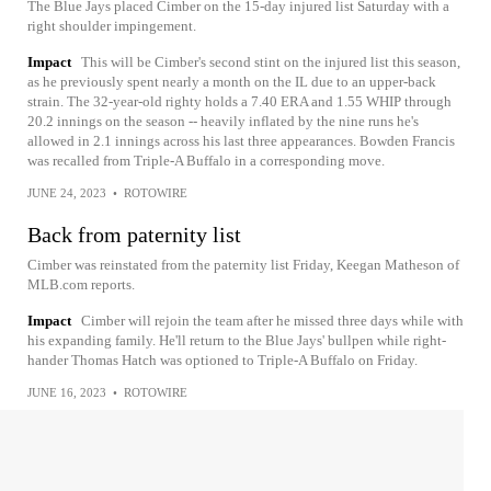
The Blue Jays placed Cimber on the 15-day injured list Saturday with a
right shoulder impingement.
Impact
This will be Cimber's second stint on the injured list this season,
as he previously spent nearly a month on the IL due to an upper-back
strain. The 32-year-old righty holds a 7.40 ERA and 1.55 WHIP through
20.2 innings on the season -- heavily inflated by the nine runs he's
allowed in 2.1 innings across his last three appearances. Bowden Francis
was recalled from Triple-A Buffalo in a corresponding move.
JUNE 24, 2023
•
ROTOWIRE
Back from paternity list
Cimber was reinstated from the paternity list Friday, Keegan Matheson of
MLB.com reports.
Impact
Cimber will rejoin the team after he missed three days while with
his expanding family. He'll return to the Blue Jays' bullpen while right-
hander Thomas Hatch was optioned to Triple-A Buffalo on Friday.
JUNE 16, 2023
•
ROTOWIRE