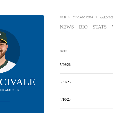
>
>
MLB
CHICAGO CUBS
AARON C
NEWS
BIO
STATS
DATE
5/26/26
CIVALE
3/31/25
 CHICAGO CUBS
4/10/23