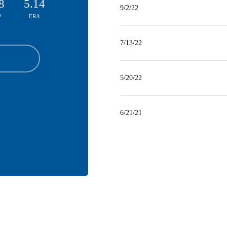
8
5.14
9/2/22
P
ERA
7/13/22
5/20/22
6/21/21