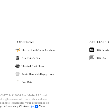
TOP SHOWS
AFFILIATED
The Herd with Colin Cowherd
FOX Sports
First Things First
FOX One
The Joel Klatt Show
Kevin Harvick's Happy Hour
Bear Bets
OM™ & © 2026 Fox Media LLC and
l rights reserved. Use of this website
ponents) constitutes your acceptance of
cy |
Advertising Choices |
Your