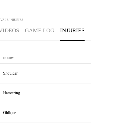
IVALE
INJURIES
VIDEOS
GAME LOG
INJURIES
INJURY
Shoulder
Hamstring
Oblique