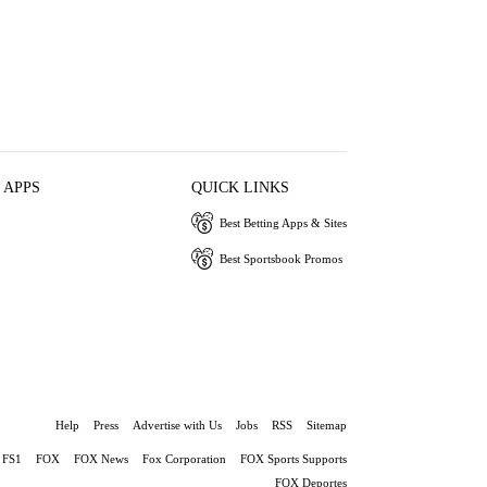
 APPS
QUICK LINKS
Best Betting Apps & Sites
Best Sportsbook Promos
Help
Press
Advertise with Us
Jobs
RSS
Sitemap
FS1
FOX
FOX News
Fox Corporation
FOX Sports Supports
FOX Deportes