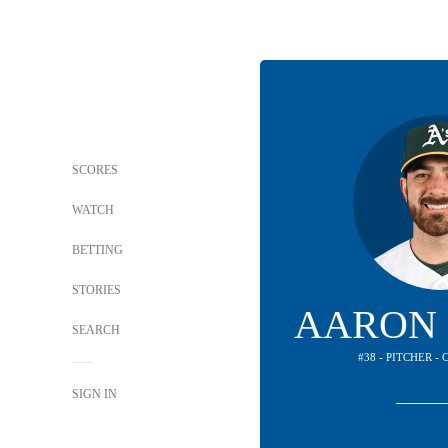
SCORES
WATCH
BETTING
STORIES
AARON 
SEARCH
#38 - PITCHER -
SIGN IN