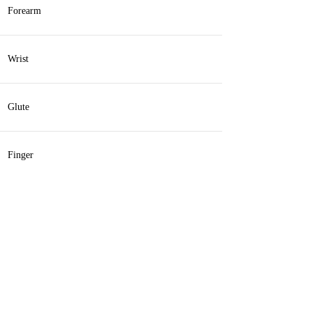
Forearm
Wrist
Glute
Finger