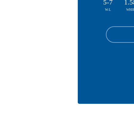
5-7
1.5
W-L
WHI