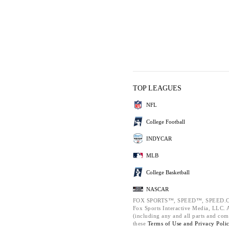
TOP LEAGUES
NFL
College Football
INDYCAR
MLB
College Basketball
NASCAR
FOX SPORTS™, SPEED™, SPEED.C
Fox Sports Interactive Media, LLC. Al
(including any and all parts and com
these
Terms of Use and
Privacy Poli