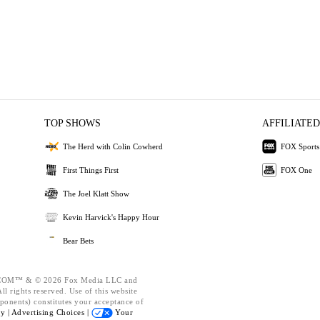
TOP SHOWS
AFFILIATED
The Herd with Colin Cowherd
FOX Sports
First Things First
FOX One
The Joel Klatt Show
Kevin Harvick's Happy Hour
Bear Bets
OM™ & © 2026 Fox Media LLC and
l rights reserved. Use of this website
ponents) constitutes your acceptance of
cy |
Advertising Choices |
Your