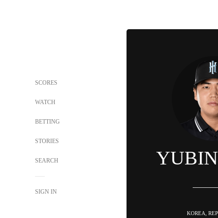
SCORES
WATCH
BETTING
STORIES
YUBIN
SEARCH
SIGN IN
KOREA, REP