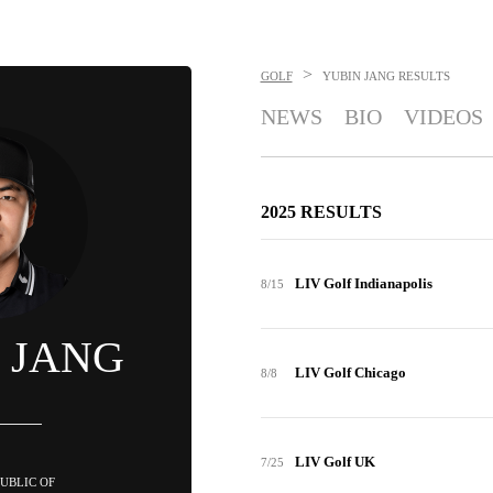
>
GOLF
YUBIN JANG
RESULTS
NEWS
BIO
VIDEOS
2025 RESULTS
LIV Golf Indianapolis
8/15
 JANG
LIV Golf Chicago
8/8
LIV Golf UK
7/25
UBLIC OF