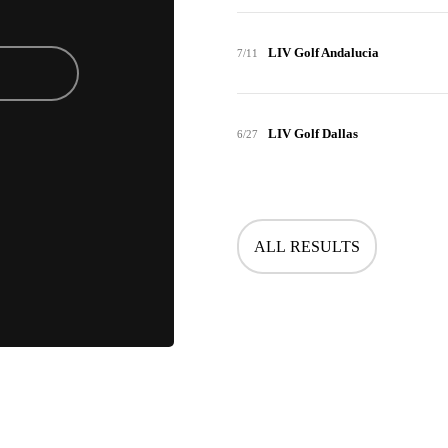
LIV Golf Andalucia
7/11
LIV Golf Dallas
6/27
ALL RESULTS