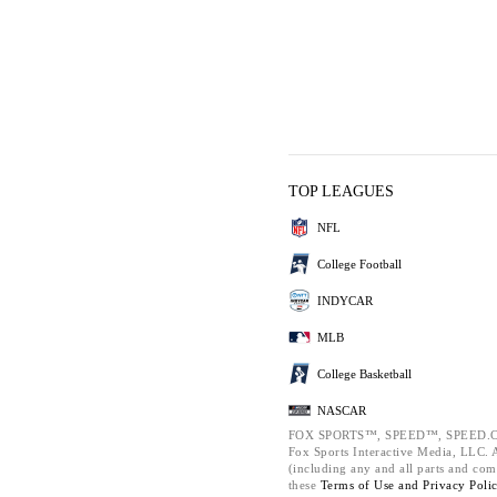
TOP LEAGUES
NFL
College Football
INDYCAR
MLB
College Basketball
NASCAR
FOX SPORTS™, SPEED™, SPEED.C
Fox Sports Interactive Media, LLC. Al
(including any and all parts and com
these
Terms of Use and
Privacy Poli