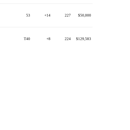
53
+14
227
$50,000
T40
+8
224
$129,583