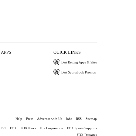
 APPS
QUICK LINKS
Best Betting Apps & Sites
Best Sportsbook Promos
Help
Press
Advertise with Us
Jobs
RSS
Sitemap
FS1
FOX
FOX News
Fox Corporation
FOX Sports Supports
FOX Deportes