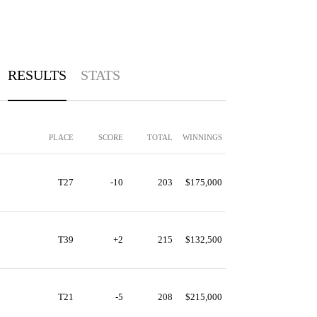
RESULTS
STATS
PLACE
SCORE
TOTAL
WINNINGS
T27
-10
203
$175,000
T39
+2
215
$132,500
T21
-5
208
$215,000