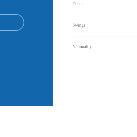
Debut
Swings
Nationality