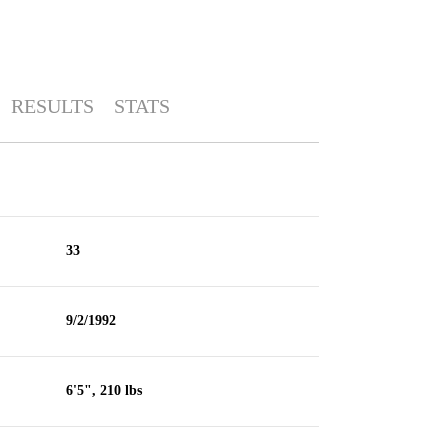
RESULTS
STATS
33
9/2/1992
6'5", 210 lbs