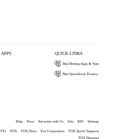
 APPS
QUICK LINKS
Best Betting Apps & Sites
Best Sportsbook Promos
Help
Press
Advertise with Us
Jobs
RSS
Sitemap
FS1
FOX
FOX News
Fox Corporation
FOX Sports Supports
FOX Deportes