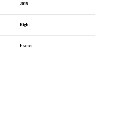
2015
Right
France