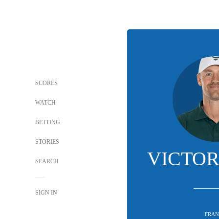
SCORES
WATCH
BETTING
STORIES
VICTOR
SEARCH
SIGN IN
FRAN