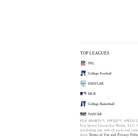
TOP LEAGUES
NFL
College Football
INDYCAR
MLB
College Basketball
NASCAR
FOX SPORTS™, SPEED™, SPEED.C
Fox Sports Interactive Media, LLC. Al
(including any and all parts and com
these
Terms of Use and
Privacy Poli