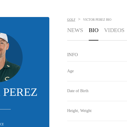
>
GOLF
VICTOR PEREZ
BIO
NEWS
BIO
VIDEOS
INFO
Age
 PEREZ
Date of Birth
Height, Weight
CE