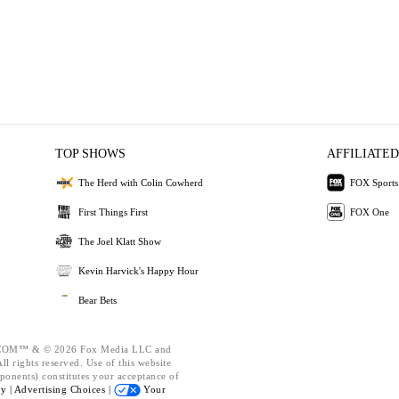
TOP SHOWS
AFFILIATED
The Herd with Colin Cowherd
FOX Sports
First Things First
FOX One
The Joel Klatt Show
Kevin Harvick's Happy Hour
Bear Bets
OM™ & © 2026 Fox Media LLC and
l rights reserved. Use of this website
ponents) constitutes your acceptance of
cy |
Advertising Choices |
Your