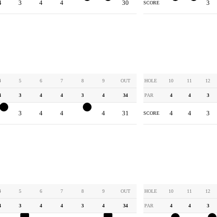
4
3
4
4
2
3
30
3
3
3
SCORE
4
5
6
7
8
9
OUT
HOLE
10
11
12
4
3
4
4
3
4
34
PAR
4
4
3
3
3
4
4
2
4
31
4
4
3
SCORE
4
5
6
7
8
9
OUT
HOLE
10
11
12
4
3
4
4
3
4
34
PAR
4
4
3