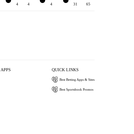
4
4
4
3
4
3
31
65
 APPS
QUICK LINKS
Best Betting Apps & Sites
Best Sportsbook Promos