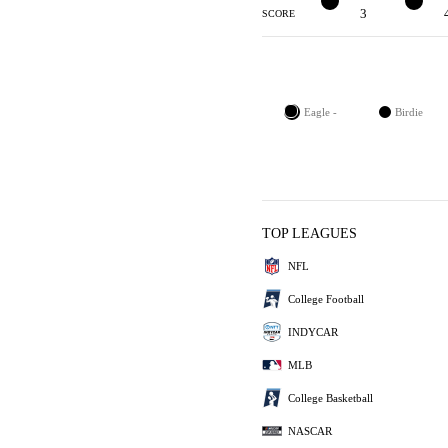
3
3
4
SCORE
Eagle -
Birdie
TOP LEAGUES
NFL
College Football
INDYCAR
MLB
College Basketball
NASCAR