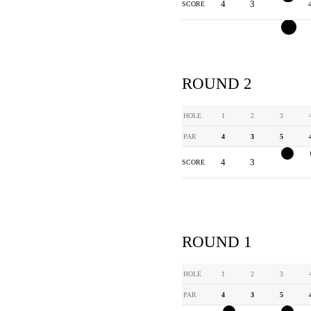
4
3
3
SCORE
ROUND 2
HOLE
1
2
3
PAR
4
3
5
4
3
4
SCORE
ROUND 1
HOLE
1
2
3
PAR
4
3
5