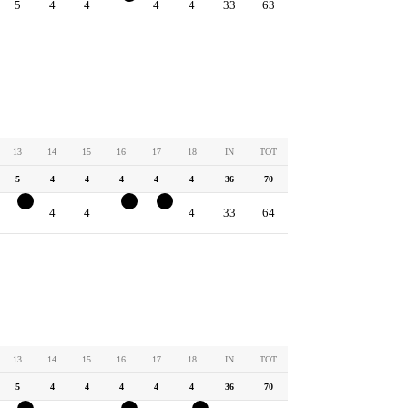
5
4
4
3
4
4
33
63
13
14
15
16
17
18
IN
TOT
5
4
4
4
4
4
36
70
4
4
4
3
3
4
33
64
13
14
15
16
17
18
IN
TOT
5
4
4
4
4
4
36
70