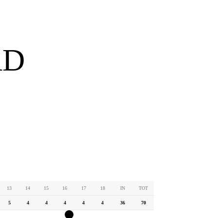
RD
13
14
15
16
17
18
IN
TOT
5
4
4
4
4
4
36
70