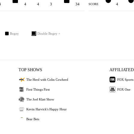
4
4
4
4
3
5
34
3
4
2
SCORE
Bogey
Double Bogey +
TOP SHOWS
AFFILIATED
The Herd with Colin Cowherd
FOX Sports
First Things First
FOX One
The Joel Klatt Show
Kevin Harvick's Happy Hour
Bear Bets