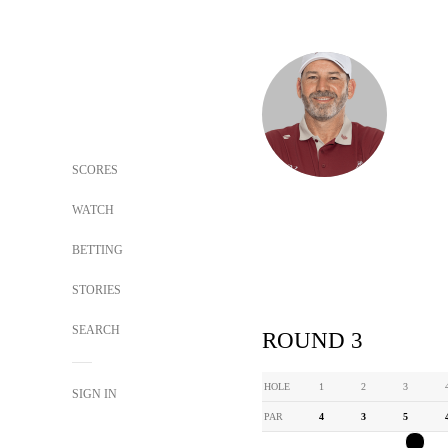
SCORES
WATCH
BETTING
STORIES
SEARCH
ROUND 3
HOLE
1
2
3
SIGN IN
PAR
4
3
5