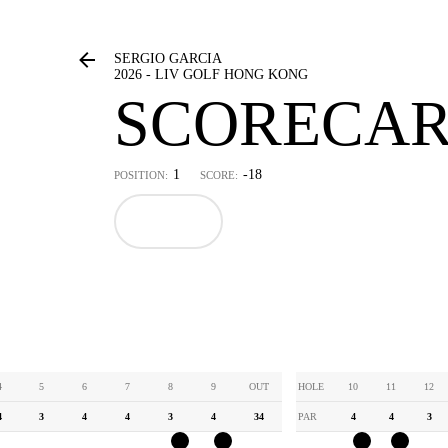
SERGIO GARCIA
2026 - LIV GOLF HONG KONG
SCORECA
1
-18
POSITION:
SCORE:
4
5
6
7
8
9
OUT
HOLE
10
11
12
4
3
4
4
3
4
34
PAR
4
4
3