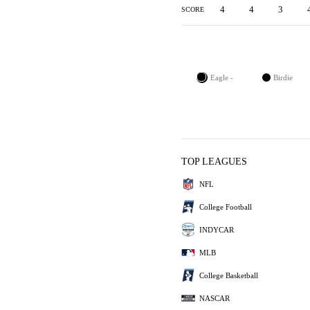
4
4
3
SCORE
Eagle -
Birdie
TOP LEAGUES
NFL
College Football
INDYCAR
MLB
College Basketball
NASCAR