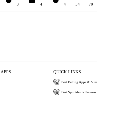
4
3
5
4
3
4
34
70
 APPS
QUICK LINKS
Best Betting Apps & Sites
Best Sportsbook Promos