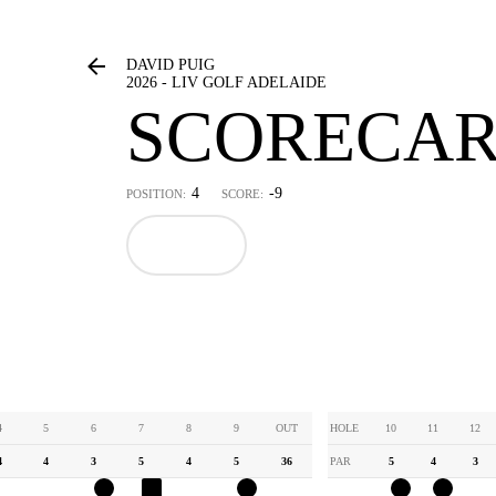
DAVID PUIG
2026 - LIV GOLF ADELAIDE
SCORECA
4
-9
POSITION:
SCORE:
4
5
6
7
8
9
OUT
HOLE
10
11
12
4
4
3
5
4
5
36
PAR
5
4
3