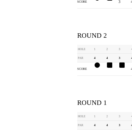
3
5
3
SCORE
ROUND 2
HOLE
1
2
3
PAR
4
4
3
3
5
4
SCORE
ROUND 1
HOLE
1
2
3
PAR
4
4
3