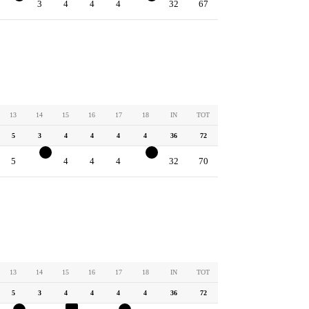
4
3
4
4
4
3
32
67
13
14
15
16
17
18
IN
TOT
5
3
4
4
4
4
36
72
5
2
4
4
4
3
32
70
13
14
15
16
17
18
IN
TOT
5
3
4
4
4
4
36
72