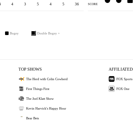
4
4
3
5
4
5
36
4
3
4
SCORE
Bogey
Double Bogey +
TOP SHOWS
AFFILIATED
The Herd with Colin Cowherd
FOX Sports
First Things First
FOX One
The Joel Klatt Show
Kevin Harvick's Happy Hour
Bear Bets