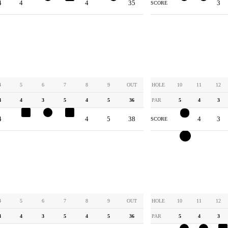
4
4
2
6
4
4
35
4
3
3
SCORE
4
5
6
7
8
9
OUT
HOLE
10
11
12
4
4
3
5
4
5
36
PAR
5
4
3
4
5
2
6
4
5
38
3
4
3
SCORE
4
5
6
7
8
9
OUT
HOLE
10
11
12
4
4
3
5
4
5
36
PAR
5
4
3