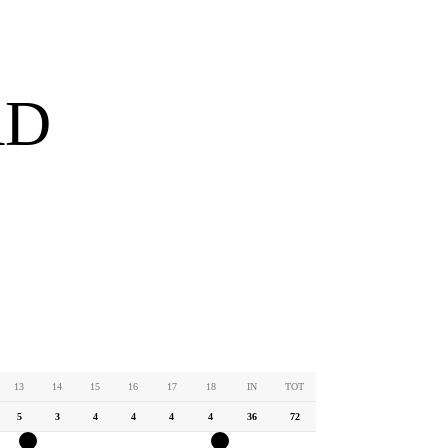
RD
13
14
15
16
17
18
IN
TOT
5
3
4
4
4
4
36
72