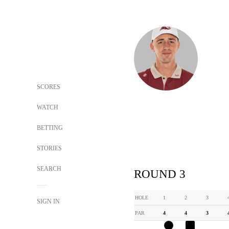
SCORES
WATCH
BETTING
STORIES
SEARCH
ROUND 3
HOLE
1
2
3
SIGN IN
PAR
4
4
3