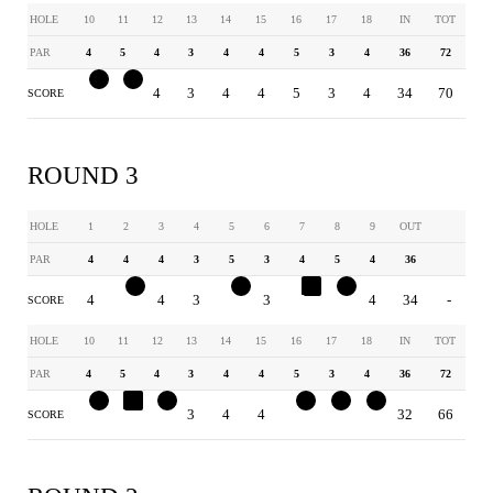
HOLE
10
11
12
13
14
15
16
17
18
IN
TOT
PAR
4
5
4
3
4
4
5
3
4
36
72
3
4
4
3
4
4
5
3
4
34
70
SCORE
ROUND 3
HOLE
1
2
3
4
5
6
7
8
9
OUT
PAR
4
4
4
3
5
3
4
5
4
36
4
3
4
3
4
3
5
4
4
34
-
SCORE
HOLE
10
11
12
13
14
15
16
17
18
IN
TOT
PAR
4
5
4
3
4
4
5
3
4
36
72
3
6
3
3
4
4
4
2
3
32
66
SCORE