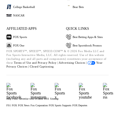
College Basketball
Bear Bets
NASCAR
AFFILIATED APPS
QUICK LINKS
FOX Sports
Best Betting Apps & Sites
FOX One
Best Sportsbook Promos
FOX SPORTS™, SPEED™, SPEED.COM™ & © 2026 Fox Media LLC and
Fox Sports Interactive Media, LLC. All rights reserved. Use of this website
(including any and all parts and components) constitutes your acceptance of
these
Terms of Use and
Privacy Policy |
Advertising Choices |
Your
Privacy Choices |
Closed Captioning
Help
Press
Advertise with Us
Jobs
RSS
Sitemap
FS1
FOX
FOX News
Fox Corporation
FOX Sports Supports
FOX Deportes