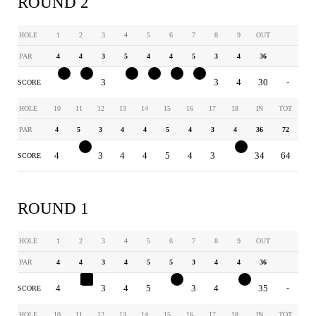
ROUND 2
HOLE
1
2
3
4
5
6
7
8
9
OUT
PAR
4
4
3
5
4
4
5
3
4
36
3
3
3
4
3
3
4
3
4
30
-
SCORE
HOLE
10
11
12
13
14
15
16
17
18
IN
TOT
PAR
4
5
3
4
4
5
4
3
4
36
72
4
4
3
4
4
5
4
3
3
34
64
SCORE
ROUND 1
HOLE
1
2
3
4
5
6
7
8
9
OUT
PAR
4
4
3
4
5
5
3
4
4
36
4
5
3
4
5
4
3
4
3
35
-
SCORE
HOLE
10
11
12
13
14
15
16
17
18
IN
TOT