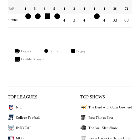
PAR
4
5
3
5
4
3
4
4
4
36
72
3
4
4
4
4
3
4
3
4
33
68
SCORE
Eagle -
Birdie
Bogey
Double Bogey +
TOP LEAGUES
TOP SHOWS
NFL
The Herd with Colin Cowherd
College Football
First Things First
INDYCAR
The Joel Klatt Show
MLB
Kevin Harvick's Happy Hour