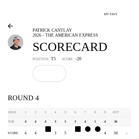
MY FAVS
PATRICK CANTLAY
2026 - THE AMERICAN EXPRESS
SCORECARD
T5
-20
POSITION:
SCORE:
ROUND 4
HOLE
1
2
3
4
5
6
7
8
9
OUT
PAR
4
4
4
3
5
3
4
5
4
36
4
4
5
3
5
4
3
4
4
36
-
SCORE