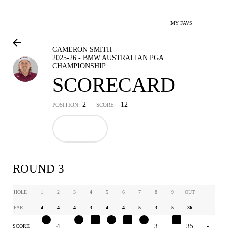
MY FAVS
CAMERON SMITH
2025-26 - BMW AUSTRALIAN PGA
CHAMPIONSHIP
SCORECARD
2
-12
POSITION:
SCORE:
ROUND 3
HOLE
1
2
3
4
5
6
7
8
9
OUT
PAR
4
4
4
3
4
4
5
3
5
36
3
4
3
4
3
5
4
3
6
35
-
SCORE