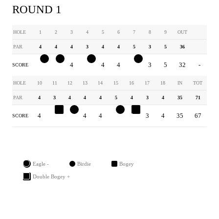
ROUND 1
HOLE
1
2
3
4
5
6
7
8
9
OUT
PAR
4
4
4
3
4
4
5
3
5
36
3
3
4
2
4
4
4
3
5
32
-
SCORE
HOLE
10
11
12
13
14
15
16
17
18
IN
TOT
PAR
4
3
4
4
4
5
4
3
4
35
71
4
4
3
4
4
4
5
3
4
35
67
SCORE
Eagle -
Birdie
Bogey
Double Bogey +