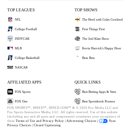
TOP LEAGUES
TOP SHOWS
NFL
The Herd with Colin Cowherd
College Football
First Things First
INDYCAR
The Joel Klatt Show
MLB
Kevin Harvick's Happy Hour
College Basketball
Bear Bets
NASCAR
AFFILIATED APPS
QUICK LINKS
FOX Sports
Best Betting Apps & Sites
FOX One
Best Sportsbook Promos
FOX SPORTS™, SPEED™, SPEED.COM™ & © 2026 Fox Media LLC and
Fox Sports Interactive Media, LLC. All rights reserved. Use of this website
(including any and all parts and components) constitutes your acceptance of
these
Terms of Use and
Privacy Policy |
Advertising Choices |
Your
Privacy Choices |
Closed Captioning