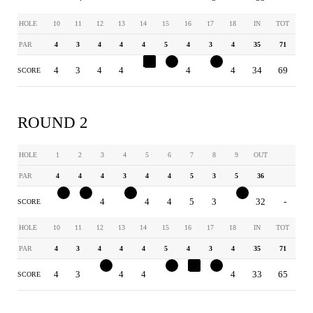
HOLE
10
11
12
13
14
15
16
17
18
IN
TOT
PAR
4
3
4
4
4
5
4
3
4
35
71
4
3
4
4
5
4
4
2
4
34
69
SCORE
ROUND 2
HOLE
1
2
3
4
5
6
7
8
9
OUT
PAR
4
4
4
3
4
4
5
3
5
36
3
3
4
2
4
4
5
3
4
32
-
SCORE
HOLE
10
11
12
13
14
15
16
17
18
IN
TOT
PAR
4
3
4
4
4
5
4
3
4
35
71
4
3
3
4
4
4
5
2
4
33
65
SCORE