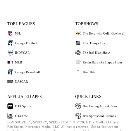
TOP LEAGUES
TOP SHOWS
NFL
The Herd with Colin Cowherd
College Football
First Things First
INDYCAR
The Joel Klatt Show
MLB
Kevin Harvick's Happy Hour
College Basketball
Bear Bets
NASCAR
AFFILIATED APPS
QUICK LINKS
FOX Sports
Best Betting Apps & Sites
FOX One
Best Sportsbook Promos
FOX SPORTS™, SPEED™, SPEED.COM™ & © 2026 Fox Media LLC and
Fox Sports Interactive Media, LLC. All rights reserved. Use of this website