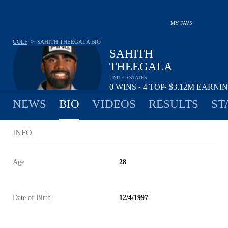
MY FAVS
>
GOLF
SAHITH THEEGALA
BIO
SAHITH
THEEGALA
UNITED STATES
0
WINS
4
TOP
$3.12M
EARNI
•
•
10
NEWS
BIO
VIDEOS
RESULTS
ST
INFO
Age
28
Date of Birth
12/4/1997