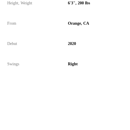
Height, Weight
6'3", 200 lbs
From
Orange, CA
Debut
2020
Swings
Right