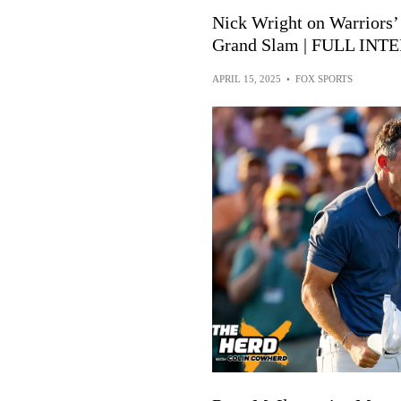
Nick Wright on Warriors’
Grand Slam | FULL INTE
APRIL 15, 2025
•
FOX SPORTS