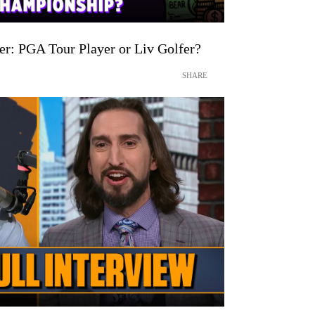
: PGA Tour Player or Liv Golfer?
SHARE