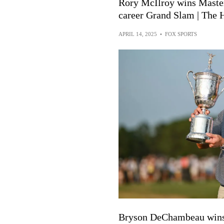
Rory McIlroy wins Masters
career Grand Slam | The 
APRIL 14, 2025
•
FOX SPORTS
Bryson DeChambeau wins 