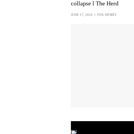
collapse l The Herd
JUNE 17, 2024
•
FOX SPORTS