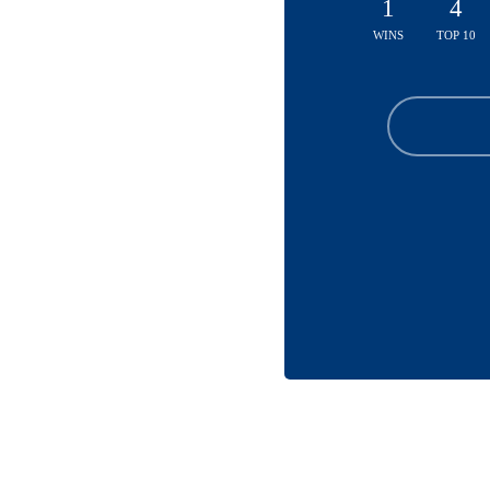
1
4
WINS
TOP 10