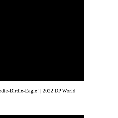
rdie-Birdie-Eagle! | 2022 DP World