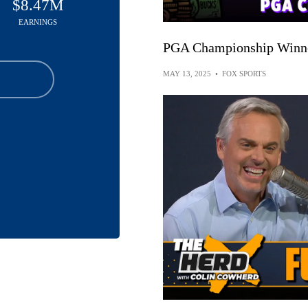
$8.47M
EARNINGS
PGA Championship Winner
MAY 13, 2025
•
FOX SPORTS