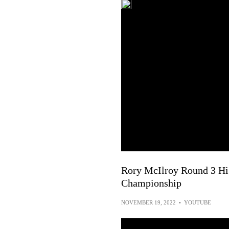
Rory McIlroy Round 3 Hig
Championship
NOVEMBER 19, 2022
•
YOUTUBE