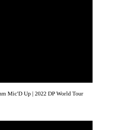
hm Mic'D Up | 2022 DP World Tour