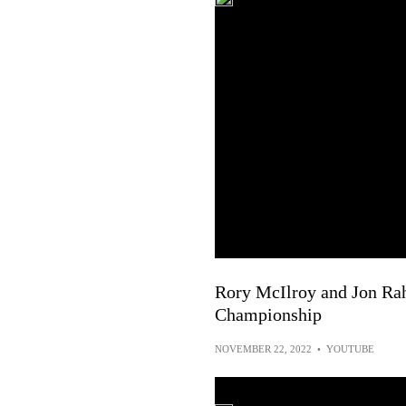
Rory McIlroy and Jon Ra
Championship
NOVEMBER 22, 2022
•
YOUTUBE