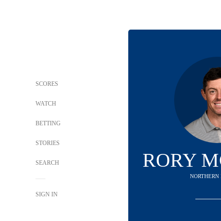
SCORES
WATCH
BETTING
STORIES
RORY M
SEARCH
NORTHERN 
SIGN IN