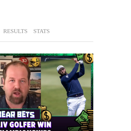
RESULTS
STATS