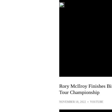
Rory McIlroy Finishes Bi
Tour Championship
NOVEMBER 18, 2022
•
YOUTUBE