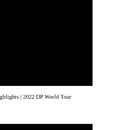
hlights | 2022 DP World Tour