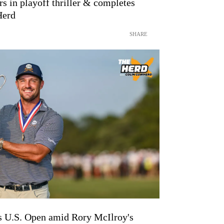
 in playoff thriller & completes
Herd
SHARE
U.S. Open amid Rory McIlroy's