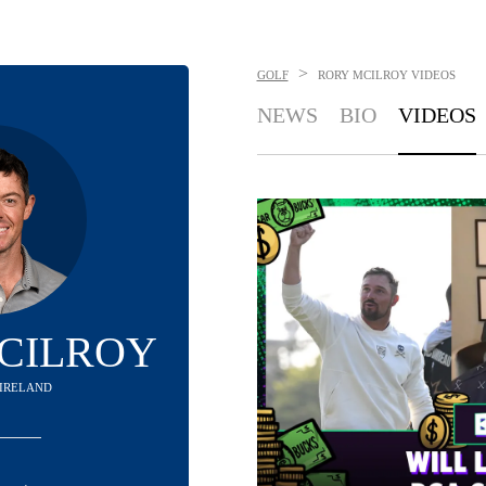
>
GOLF
RORY MCILROY
VIDEOS
NEWS
BIO
VIDEOS
CILROY
IRELAND