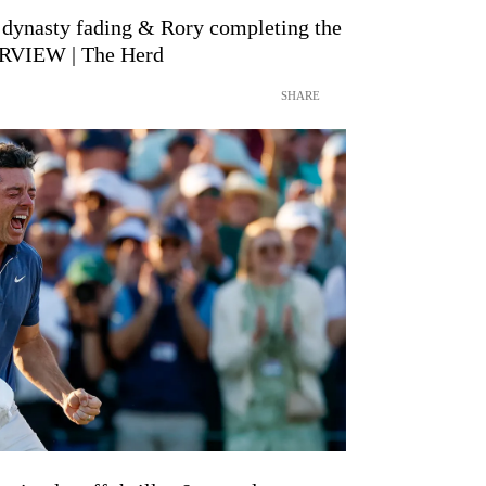
 dynasty fading & Rory completing the
RVIEW | The Herd
SHARE