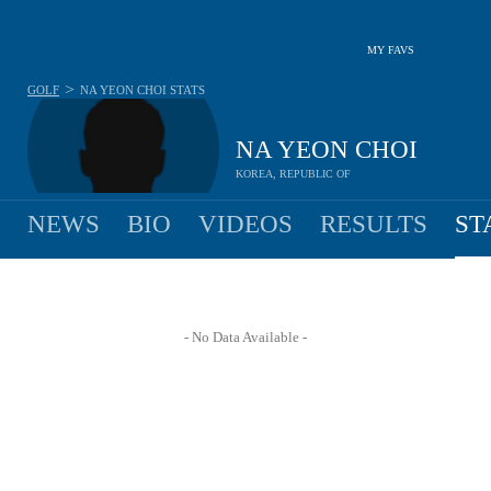
MY FAVS
>
GOLF
NA YEON CHOI
STATS
NA YEON CHOI
KOREA, REPUBLIC OF
NEWS
BIO
VIDEOS
RESULTS
ST
- No Data Available -