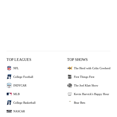
TOP LEAGUES
TOP SHOWS
NFL
The Herd with Colin Cowherd
College Football
First Things First
INDYCAR
The Joel Klatt Show
MLB
Kevin Harvick's Happy Hour
College Basketball
Bear Bets
NASCAR