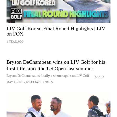
LIV Golf Korea: Final Round Highlights | LIV
on FOX
1 YEAR AGO
Bryson DeChambeau wins on LIV Golf for his
first title since the US Open last summer
Bryson DeChambeau is finally a winner again on LIV Golf
SHARE
MAY 4, 2025
•
ASSOCIATED PRESS