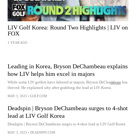
LIV Golf Korea: Round Two Highlights | LIV on
FOX
1 YEAR AGO
Leading in Korea, Bryson DeChambeau explains
how LIV helps him excel in majors
While some LIV golfers have faltered at majors, Bryson DeChambeau has
SHARE
thrived. He explained why after grabbing the lead at LIV Korea.
MAY 3, 2025
•
GOLF.COM
Deadspin | Bryson DeChambeau surges to 4-shot
lead at LIV Golf Korea
Deadspin | Bryson DeChambeau surges to 4-shot lead at LIV Golf Korea
MAY 3, 2025
•
DEADSPIN.COM