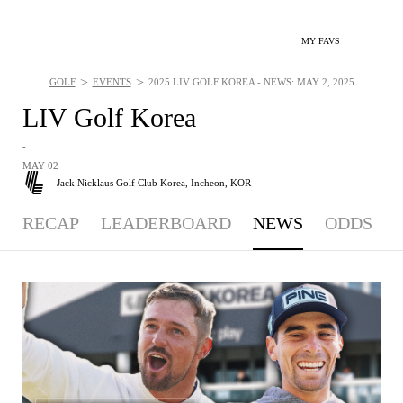
MY FAVS
>
>
GOLF
EVENTS
2025 LIV GOLF KOREA - NEWS: MAY 2, 2025
LIV Golf Korea
-
-
MAY 02
Jack Nicklaus Golf Club Korea,
Incheon, KOR
RECAP
LEADERBOARD
NEWS
ODDS