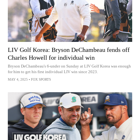
LIV Golf Korea: Bryson DeChambeau fends off
Charles Howell for individual win
Bryson DeChambeau's 6-under on Sunday at LIV Golf Korea was enough
for him to get his first individual LIV win since 2023.
MAY 4, 2025
•
FOX SPORTS