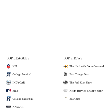
TOP LEAGUES
TOP SHOWS
NFL
The Herd with Colin Cowherd
College Football
First Things First
INDYCAR
The Joel Klatt Show
MLB
Kevin Harvick's Happy Hour
College Basketball
Bear Bets
NASCAR