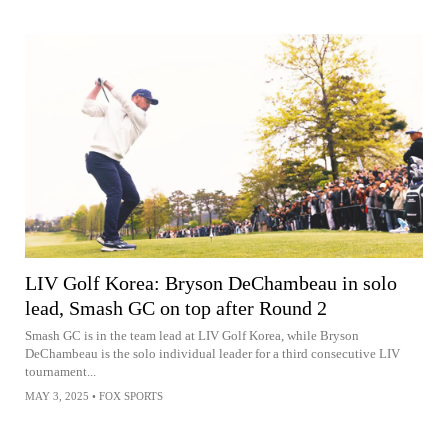
LIV Golf Korea: Bryson DeChambeau in solo
lead, Smash GC on top after Round 2
Smash GC is in the team lead at LIV Golf Korea, while Bryson
DeChambeau is the solo individual leader for a third consecutive LIV
tournament...
MAY 3, 2025
•
FOX SPORTS