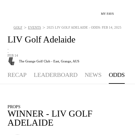
MY FAVS
>
>
GOLF
EVENTS
2025 LIV GOLF ADELAIDE - ODDS: FEB 14, 2025
LIV Golf Adelaide
-
-
FEB 14
The Grange Golf Club - East,
Grange, AUS
RECAP
LEADERBOARD
NEWS
ODDS
PROPS
WINNER - LIV GOLF
ADELAIDE