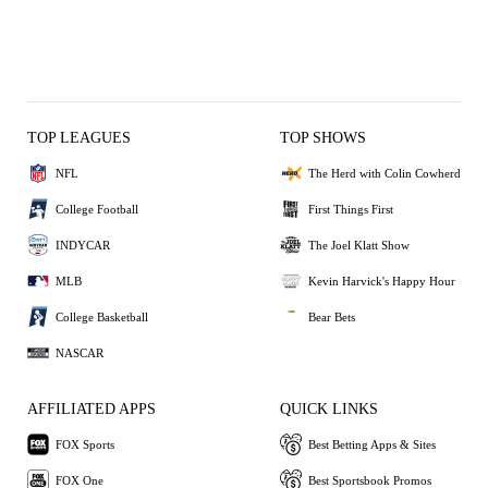
TOP LEAGUES
TOP SHOWS
NFL
The Herd with Colin Cowherd
College Football
First Things First
INDYCAR
The Joel Klatt Show
MLB
Kevin Harvick's Happy Hour
College Basketball
Bear Bets
NASCAR
AFFILIATED APPS
QUICK LINKS
FOX Sports
Best Betting Apps & Sites
FOX One
Best Sportsbook Promos