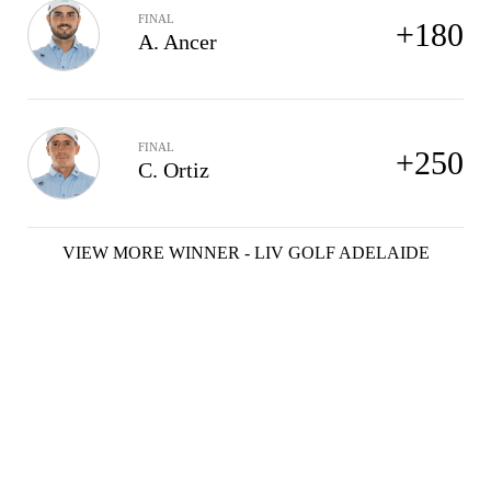
FINAL
+180
A. Ancer
FINAL
+250
C. Ortiz
VIEW MORE WINNER - LIV GOLF ADELAIDE