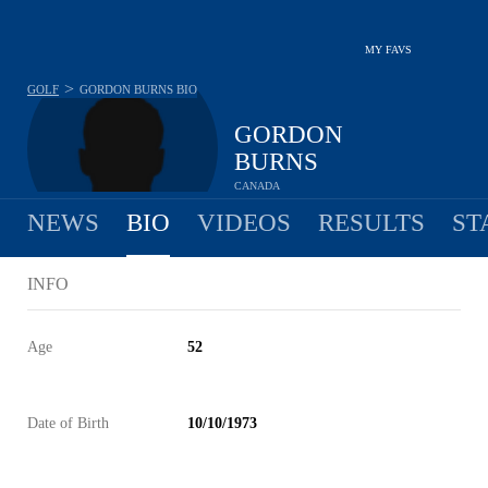
MY FAVS
>
GOLF
GORDON BURNS
BIO
GORDON
BURNS
CANADA
NEWS
BIO
VIDEOS
RESULTS
ST
INFO
Age
52
Date of Birth
10/10/1973