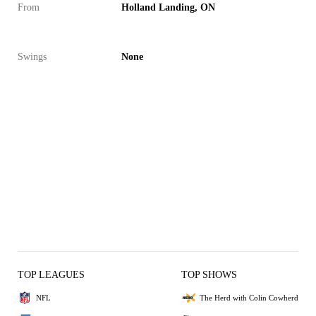
From
Holland Landing, ON
Swings
None
TOP LEAGUES
TOP SHOWS
NFL
The Herd with Colin Cowherd