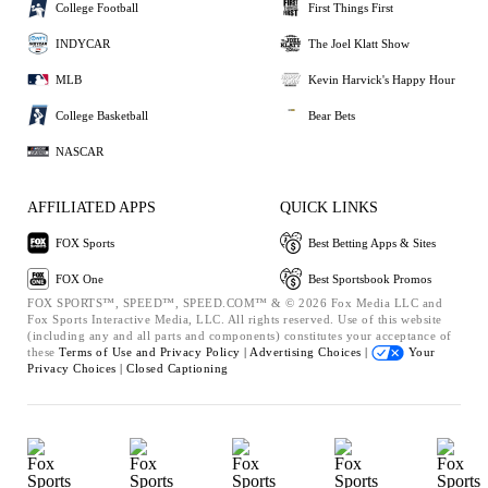
College Football
First Things First
INDYCAR
The Joel Klatt Show
MLB
Kevin Harvick's Happy Hour
College Basketball
Bear Bets
NASCAR
AFFILIATED APPS
QUICK LINKS
FOX Sports
Best Betting Apps & Sites
FOX One
Best Sportsbook Promos
FOX SPORTS™, SPEED™, SPEED.COM™ & © 2026 Fox Media LLC and
Fox Sports Interactive Media, LLC. All rights reserved. Use of this website
(including any and all parts and components) constitutes your acceptance of
these
Terms of Use and
Privacy Policy |
Advertising Choices |
Your
Privacy Choices |
Closed Captioning