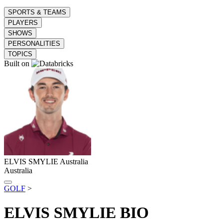
SPORTS & TEAMS
PLAYERS
SHOWS
PERSONALITIES
TOPICS
Built on
ELVIS SMYLIE
Australia
Australia
GOLF
>
ELVIS SMYLIE
BIO