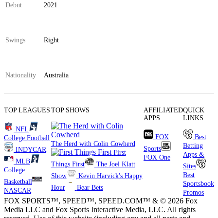
Debut
2021
Swings
Right
Nationality
Australia
TOP LEAGUES
TOP SHOWS
AFFILIATED
QUICK
APPS
LINKS
NFL
FOX
Best
College Football
The Herd with Colin Cowherd
Betting
Sports
INDYCAR
First
Apps &
FOX One
MLB
Things First
The Joel Klatt
Sites
College
Best
Show
Kevin Harvick's Happy
Basketball
Sportsbook
Hour
Bear Bets
NASCAR
Promos
FOX SPORTS™, SPEED™, SPEED.COM™ & © 2026 Fox
Media LLC and Fox Sports Interactive Media, LLC. All rights