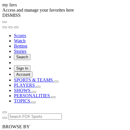
my favs
Access and manage your favorites here
DISMISS
Scores
Watch
Betting
Stories
Search
Sign In
Account
SPORTS & TEAMS
PLAYERS
SHOWS
PERSONALITIES
TOPICS
BROWSE BY