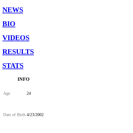
NEWS
BIO
VIDEOS
RESULTS
STATS
INFO
Age
24
Date of Birth
4/23/2002