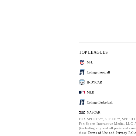
TOP LEAGUES
NFL
College Football
INDYCAR
MLB
College Basketball
NASCAR
FOX SPORTS™, SPEED™, SPEED.C
Fox Sports Interactive Media, LLC. Al
(including any and all parts and com
these
Terms of Use and
Privacy Poli