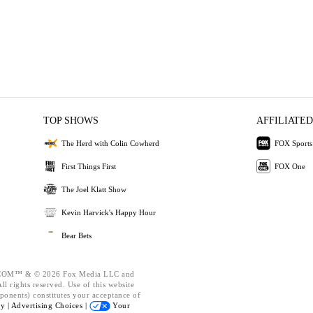
TOP SHOWS
AFFILIATED
The Herd with Colin Cowherd
FOX Sports
First Things First
FOX One
The Joel Klatt Show
Kevin Harvick's Happy Hour
Bear Bets
OM™ & © 2026 Fox Media LLC and
l rights reserved. Use of this website
ponents) constitutes your acceptance of
cy |
Advertising Choices |
Your