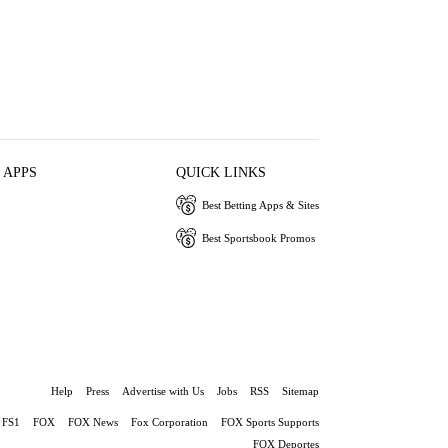
 APPS
QUICK LINKS
Best Betting Apps & Sites
Best Sportsbook Promos
Help
Press
Advertise with Us
Jobs
RSS
Sitemap
FS1
FOX
FOX News
Fox Corporation
FOX Sports Supports
FOX Deportes