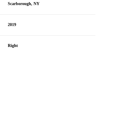
Scarborough, NY
2019
Right