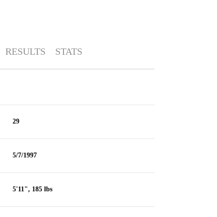
RESULTS
STATS
29
5/7/1997
5'11", 185 lbs