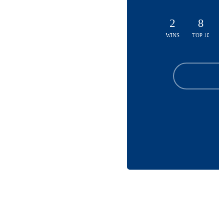
2
8
WINS
TOP 10