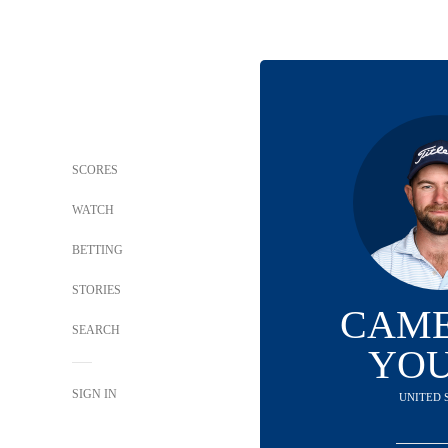
SCORES
WATCH
BETTING
STORIES
CAM
SEARCH
YO
SIGN IN
UNITED 