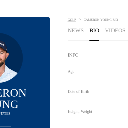
>
GOLF
CAMERON YOUNG
BIO
NEWS
BIO
VIDEOS
INFO
Age
ERON
Date of Birth
UNG
Height, Weight
STATES