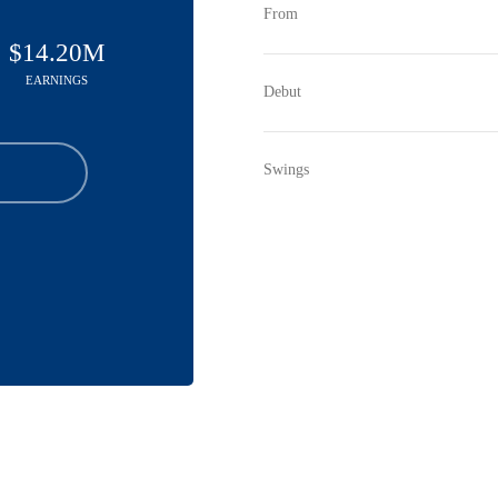
From
$14.20M
EARNINGS
Debut
Swings