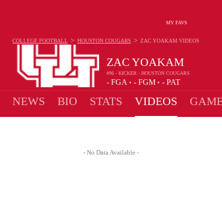
MY FAVS
>
>
COLLEGE FOOTBALL
HOUSTON COUGARS
ZAC YOAKAM
VIDEOS
ZAC YOAKAM
#96 - KICKER - HOUSTON COUGARS
-
FGA
-
FGM
-
PAT
•
•
NEWS
BIO
STATS
VIDEOS
GAME
- No Data Available -