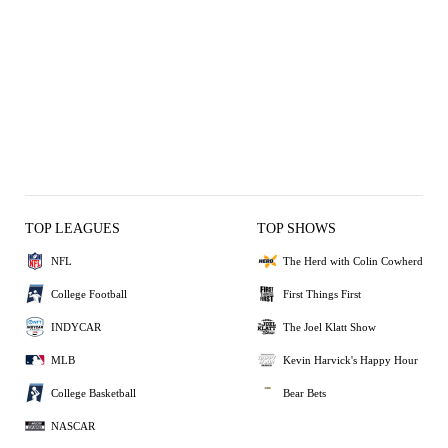
TOP LEAGUES
TOP SHOWS
NFL
The Herd with Colin Cowherd
College Football
First Things First
INDYCAR
The Joel Klatt Show
MLB
Kevin Harvick's Happy Hour
College Basketball
Bear Bets
NASCAR