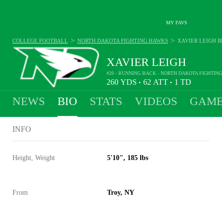
MY FAVS
>
>
COLLEGE FOOTBALL
NORTH DAKOTA FIGHTING HAWKS
XAVIER LEIGH
B
XAVIER LEIGH
#20 - RUNNING BACK - NORTH DAKOTA FIGHTIN
260
YDS
62
ATT
1
TD
•
•
NEWS
BIO
STATS
VIDEOS
GAME
INFO
Height, Weight
5'10", 185 lbs
From
Troy, NY