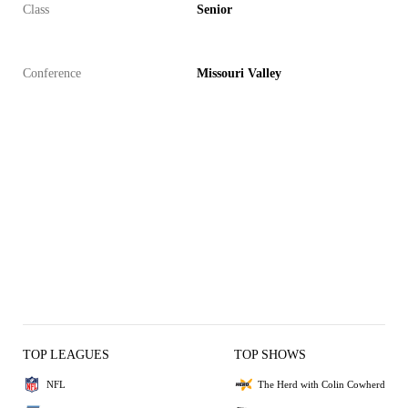
Class
Senior
Conference
Missouri Valley
TOP LEAGUES
TOP SHOWS
NFL
The Herd with Colin Cowherd