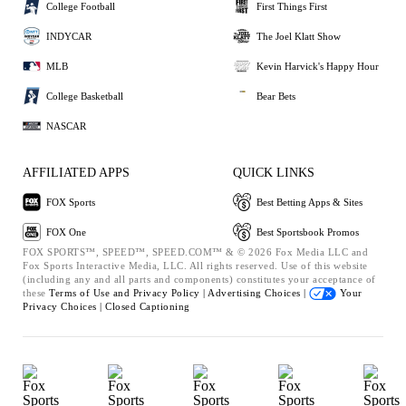
College Football
First Things First
INDYCAR
The Joel Klatt Show
MLB
Kevin Harvick's Happy Hour
College Basketball
Bear Bets
NASCAR
AFFILIATED APPS
QUICK LINKS
FOX Sports
Best Betting Apps & Sites
FOX One
Best Sportsbook Promos
FOX SPORTS™, SPEED™, SPEED.COM™ & © 2026 Fox Media LLC and
Fox Sports Interactive Media, LLC. All rights reserved. Use of this website
(including any and all parts and components) constitutes your acceptance of
these
Terms of Use and
Privacy Policy |
Advertising Choices |
Your
Privacy Choices |
Closed Captioning