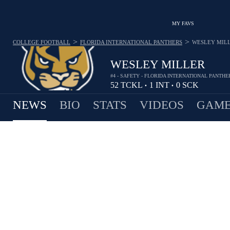
MY FAVS
>
>
COLLEGE FOOTBALL
FLORIDA INTERNATIONAL PANTHERS
WESLEY MIL
WESLEY MILLER
#4 - SAFETY - FLORIDA INTERNATIONAL PANTHE
52
TCKL
1
INT
0
SCK
•
•
NEWS
BIO
STATS
VIDEOS
GAME