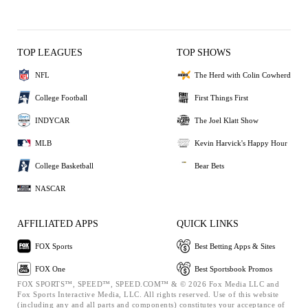
TOP LEAGUES
TOP SHOWS
NFL
The Herd with Colin Cowherd
College Football
First Things First
INDYCAR
The Joel Klatt Show
MLB
Kevin Harvick's Happy Hour
College Basketball
Bear Bets
NASCAR
AFFILIATED APPS
QUICK LINKS
FOX Sports
Best Betting Apps & Sites
FOX One
Best Sportsbook Promos
FOX SPORTS™, SPEED™, SPEED.COM™ & © 2026 Fox Media LLC and
Fox Sports Interactive Media, LLC. All rights reserved. Use of this website
(including any and all parts and components) constitutes your acceptance of