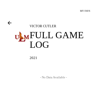
MY FAVS
VICTOR CUTLER
FULL GAME
LOG
2021
- No Data Available -