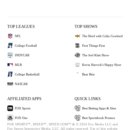
TOP LEAGUES
TOP SHOWS
NFL
The Herd with Colin Cowherd
College Football
First Things First
INDYCAR
The Joel Klatt Show
MLB
Kevin Harvick's Happy Hour
College Basketball
Bear Bets
NASCAR
AFFILIATED APPS
QUICK LINKS
FOX Sports
Best Betting Apps & Sites
FOX One
Best Sportsbook Promos
FOX SPORTS™, SPEED™, SPEED.COM™ & © 2026 Fox Media LLC and
Fox Sports Interactive Media, LLC. All rights reserved. Use of this website