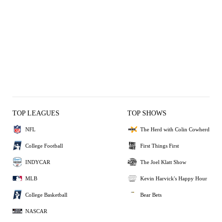
TOP LEAGUES
TOP SHOWS
NFL
The Herd with Colin Cowherd
College Football
First Things First
INDYCAR
The Joel Klatt Show
MLB
Kevin Harvick's Happy Hour
College Basketball
Bear Bets
NASCAR