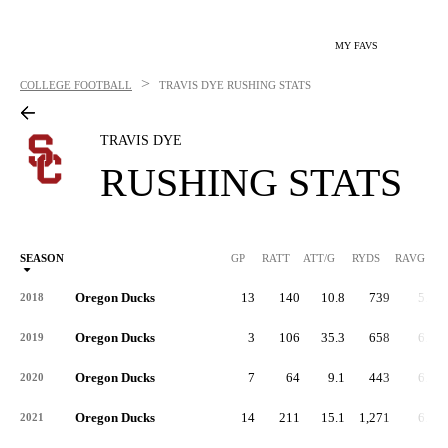
MY FAVS
>
COLLEGE FOOTBALL
TRAVIS DYE
RUSHING STATS
TRAVIS DYE
RUSHING STATS
SEASON
GP
RATT
ATT/G
RYDS
RAVG
RY
Oregon Ducks
13
140
10.8
739
5.3
2018
Oregon Ducks
3
106
35.3
658
6.2
2019
Oregon Ducks
7
64
9.1
443
6.9
2020
Oregon Ducks
14
211
15.1
1,271
6.0
2021