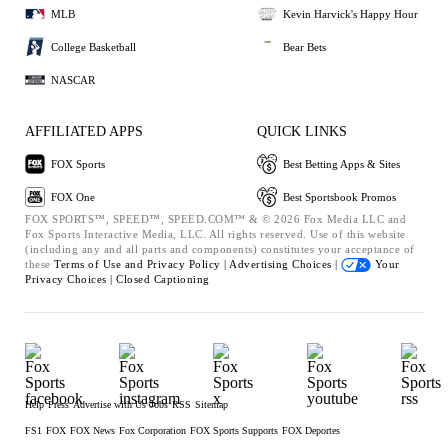
MLB
Kevin Harvick's Happy Hour
College Basketball
Bear Bets
NASCAR
AFFILIATED APPS
QUICK LINKS
FOX Sports
Best Betting Apps & Sites
FOX One
Best Sportsbook Promos
FOX SPORTS™, SPEED™, SPEED.COM™ & © 2026 Fox Media LLC and
Fox Sports Interactive Media, LLC. All rights reserved. Use of this website
(including any and all parts and components) constitutes your acceptance of
these
Terms of Use and
Privacy Policy |
Advertising Choices |
Your
Privacy Choices |
Closed Captioning
Help
Press
Advertise with Us
Jobs
RSS
Sitemap
FS1
FOX
FOX News
Fox Corporation
FOX Sports Supports
FOX Deportes