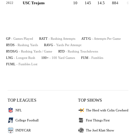
USC Trojans
10
145
14.5
884
6.1
2022
GP
- Games Played
RATT
- Rushing Attempts
ATT/G
- Attempts Per Game
RYDS
- Rushing Yards
RAVG
- Yards Per Attempt
RYDS/G
- Rushing Yards / Game
RTD
- Rushing Touchdowns
LNG
- Longest Rush
100+
- 100 Yard Games
FUM
- Fumbles
FUML
- Fumbles Lost
TOP LEAGUES
TOP SHOWS
NFL
The Herd with Colin Cowherd
College Football
First Things First
INDYCAR
The Joel Klatt Show