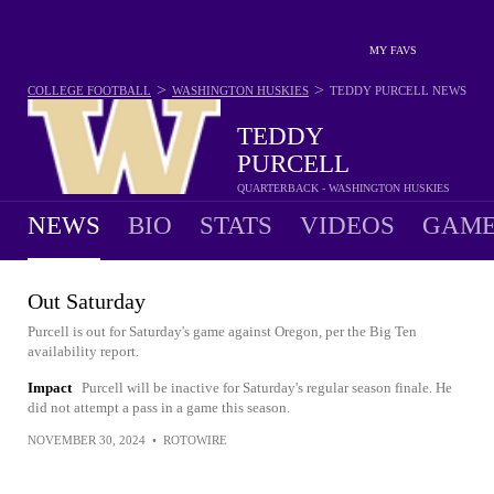
MY FAVS
>
>
COLLEGE FOOTBALL
WASHINGTON HUSKIES
TEDDY PURCELL
NEWS
TEDDY
PURCELL
QUARTERBACK - WASHINGTON HUSKIES
NEWS
BIO
STATS
VIDEOS
GAME
Out Saturday
Purcell is out for Saturday's game against Oregon, per the Big Ten
availability report.
Impact
Purcell will be inactive for Saturday's regular season finale. He
did not attempt a pass in a game this season.
NOVEMBER 30, 2024
•
ROTOWIRE