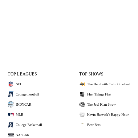
TOP LEAGUES
TOP SHOWS
NFL
The Herd with Colin Cowherd
College Football
First Things First
INDYCAR
The Joel Klatt Show
MLB
Kevin Harvick's Happy Hour
College Basketball
Bear Bets
NASCAR