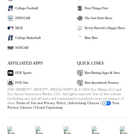
College Football
First Things First
INDYCAR
The Joel Klatt Show
MLB
Kevin Harvick's Happy Hour
College Basketball
Bear Bets
NASCAR
AFFILIATED APPS
QUICK LINKS
FOX Sports
Best Betting Apps & Sites
FOX One
Best Sportsbook Promos
FOX SPORTS™, SPEED™, SPEED.COM™ & © 2026 Fox Media LLC and
Fox Sports Interactive Media, LLC. All rights reserved. Use of this website
(including any and all parts and components) constitutes your acceptance of
these
Terms of Use and
Privacy Policy |
Advertising Choices |
Your
Privacy Choices |
Closed Captioning