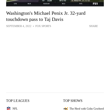
Washington's Michael Penix Jr. 32-yard
touchdown pass to Taj Davis
SEPTEMBER 4, 2022
•
FOX SPORTS
SHARE
TOP LEAGUES
TOP SHOWS
NFL
The Herd with Colin Cowherd