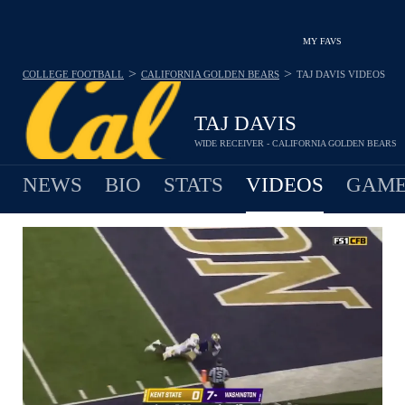
MY FAVS
>
>
COLLEGE FOOTBALL
CALIFORNIA GOLDEN BEARS
TAJ DAVIS
VIDEOS
TAJ DAVIS
WIDE RECEIVER - CALIFORNIA GOLDEN BEARS
NEWS
BIO
STATS
VIDEOS
GAME