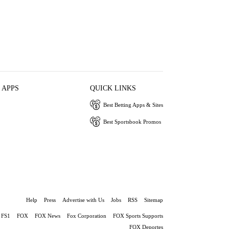
 APPS
QUICK LINKS
Best Betting Apps & Sites
Best Sportsbook Promos
Help
Press
Advertise with Us
Jobs
RSS
Sitemap
FS1
FOX
FOX News
Fox Corporation
FOX Sports Supports
FOX Deportes