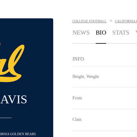
>
COLLEGE FOOTBALL
CALIFORNIA
NEWS
BIO
STATS
INFO
Height, Weight
DAVIS
From
Class
FORNIA GOLDEN BEARS