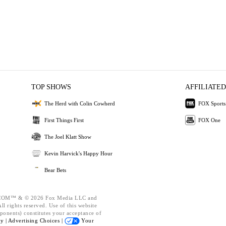
TOP SHOWS
AFFILIATED
The Herd with Colin Cowherd
FOX Sports
First Things First
FOX One
The Joel Klatt Show
Kevin Harvick's Happy Hour
Bear Bets
OM™ & © 2026 Fox Media LLC and
l rights reserved. Use of this website
ponents) constitutes your acceptance of
cy |
Advertising Choices |
Your