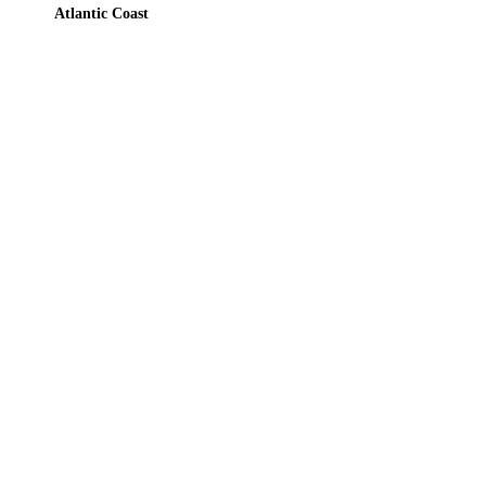
Atlantic Coast