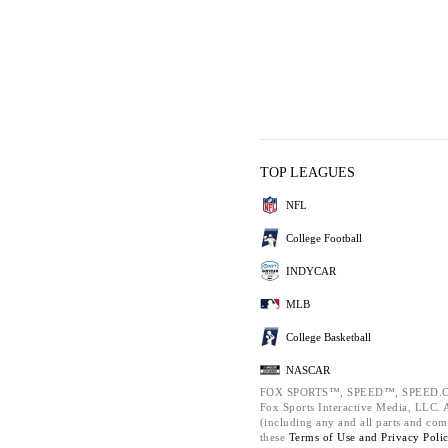
TOP LEAGUES
NFL
College Football
INDYCAR
MLB
College Basketball
NASCAR
FOX SPORTS™, SPEED™, SPEED.C
Fox Sports Interactive Media, LLC. Al
(including any and all parts and com
these
Terms of Use and
Privacy Poli