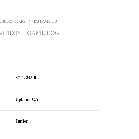
>
 GOLDEN BEARS
TAJ DAVIS
BIO
VIDEOS
GAME LOG
6'1", 205 lbs
Upland, CA
Junior