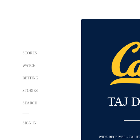
SCORES
WATCH
BETTING
STORIES
TAJ 
SEARCH
SIGN IN
WIDE RECEIVER - CALI