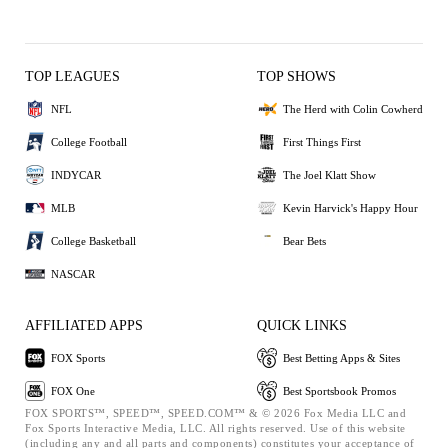
TOP LEAGUES
TOP SHOWS
NFL
The Herd with Colin Cowherd
College Football
First Things First
INDYCAR
The Joel Klatt Show
MLB
Kevin Harvick's Happy Hour
College Basketball
Bear Bets
NASCAR
AFFILIATED APPS
QUICK LINKS
FOX Sports
Best Betting Apps & Sites
FOX One
Best Sportsbook Promos
FOX SPORTS™, SPEED™, SPEED.COM™ & © 2026 Fox Media LLC and
Fox Sports Interactive Media, LLC. All rights reserved. Use of this website
(including any and all parts and components) constitutes your acceptance of